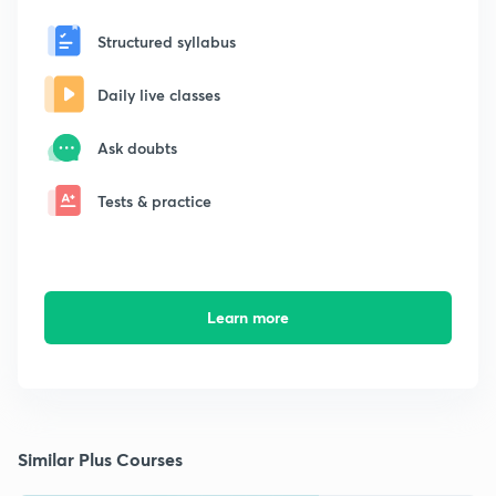
Structured syllabus
Daily live classes
Ask doubts
Tests & practice
Learn more
Similar Plus Courses