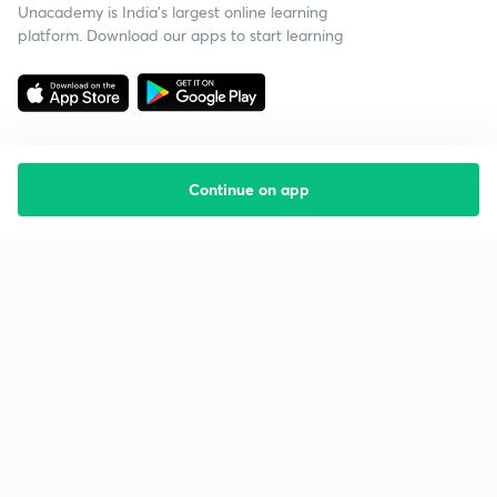
Unacademy is India’s largest online learning
platform. Download our apps to start learning
Continue on app
Starting your preparation?
Call us and we will answer all your questions
about learning on Unacademy
Call +91 8585858585
Company
Help & support
About us
User Guidelines
Shikshodaya
Site Map