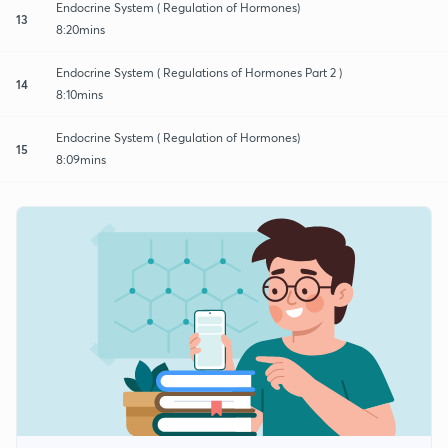
Endocrine System ( Regulation of Hormones)
13
8:20mins
Endocrine System ( Regulations of Hormones Part 2 )
14
8:10mins
Endocrine System ( Regulation of Hormones)
15
8:09mins