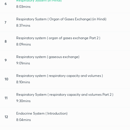
Respiratory System (in Hindi)
6
8:03mins
Respiratory System ( Organ of Gases Exchange) (in Hindi)
7
8:37mins
Respiratory system ( organ of gases exchange Part 2 )
8
8:09mins
Respiratory system ( gaseous exchange)
9
9:01mins
Respiratory system ( respiratory capacity and volumes )
10
8:10mins
Respiratory System ( respiratory capacity and volumes Part 2 )
11
9:30mins
Endocrine System ( Introduction)
12
8:04mins