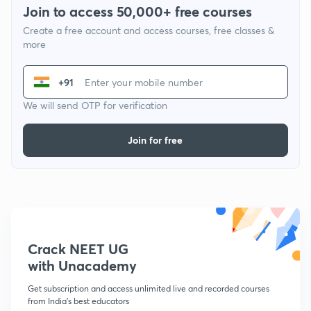
Join to access 50,000+ free courses
Create a free account and access courses, free classes &
more
+91
We will send OTP for verification
Join for free
Crack NEET UG
with Unacademy
Get subscription and access unlimited live and recorded courses
from India's best educators