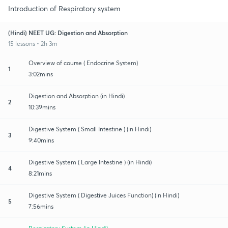
Introduction of Respiratory system
(Hindi) NEET UG: Digestion and Absorption
15 lessons • 2h 3m
Overview of course ( Endocrine System)
1
3:02mins
Digestion and Absorption (in Hindi)
2
10:39mins
Digestive System ( Small Intestine ) (in Hindi)
3
9:40mins
Digestive System ( Large Intestine ) (in Hindi)
4
8:21mins
Digestive System ( Digestive Juices Function) (in Hindi)
5
7:56mins