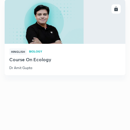
ENROLL
BIOLOGY
HINGLISH
Course On Ecology
Dr Amit Gupta