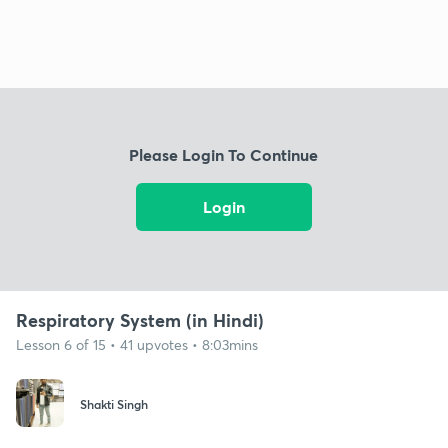
Please Login To Continue
Login
Respiratory System (in Hindi)
Lesson 6 of 15 • 41 upvotes • 8:03mins
Shakti Singh