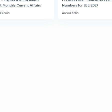
t Monthly Current Affairs
Numbers for JEE 2027
Pilania
Arvind Kalia