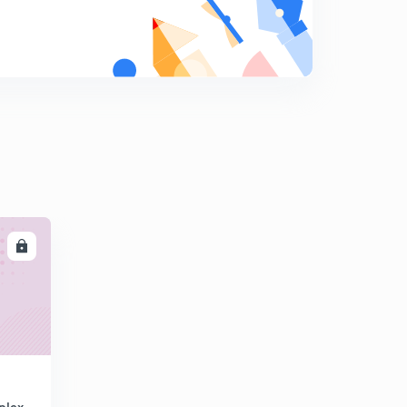
Properties of z transform (part 2)
8
9:57mins
LL
plex