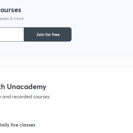
1
courses
lasses & more
1
Join for free
1
1
1
ith Unacademy
ve and recorded courses
1
1
Daily live classes