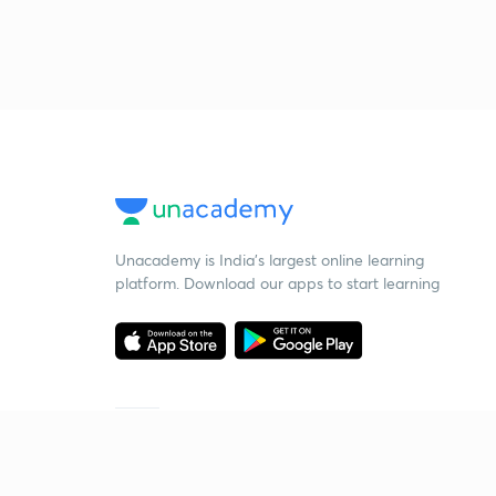
Unacademy is India’s largest online learning
platform. Download our apps to start learning
Starting your preparation?
Call us and we will answer all your questions