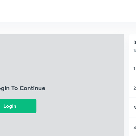
(
1
1
ogin To Continue
2
Login
3
4