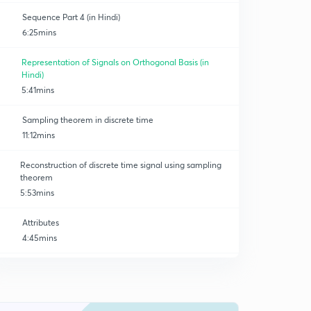
Sequence Part 4 (in Hindi)
6:25mins
Representation of Signals on Orthogonal Basis (in
Hindi)
5:41mins
Sampling theorem in discrete time
11:12mins
Reconstruction of discrete time signal using sampling
theorem
5:53mins
Attributes
4:45mins
Z - Transform (basics)
0
9:33mins