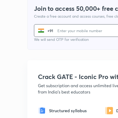
Join to access 50,000+ free 
Create a free account and access courses, free c
+91
We will send OTP for verification
Crack GATE - Iconic Pro w
Get subscription and access unlimited li
from India's best educators
Structured syllabus