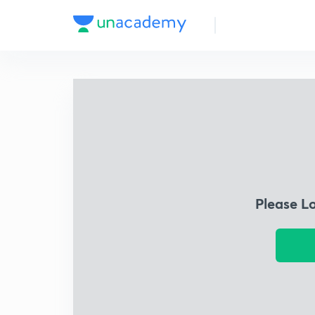
Please L