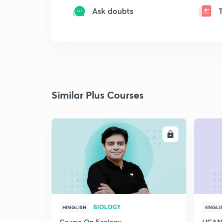
Ask doubts
Similar Plus Courses
ENROLL
BIOLOGY
HINGLISH
ENGLI
Course On Ecology
UCAN 