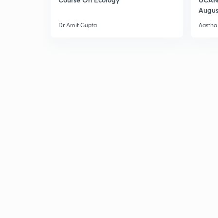
Augus
Dr Amit Gupta
Aastha 