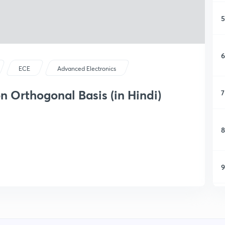
5
6
ECE
Advanced Electronics
n Orthogonal Basis (in Hindi)
7
8
9
1