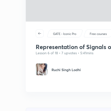
GATE - Iconic Pro
Free courses
Representation of Signals o
Lesson 6 of 18 • 7 upvotes • 5:41mins
Ruchi Singh Lodhi