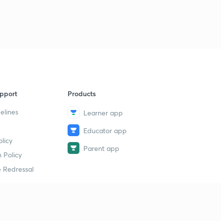
pport
Products
elines
Learner app
Educator app
licy
Parent app
 Policy
 Redressal
erial