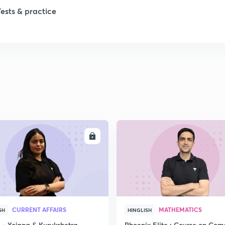
Tests & practice
1
ENROLL
ENRO
CURRENT AFFAIRS
MATHEMATICS
SH
HINGLISH
- Yojana & Kurukshetra
Phoenix Elite : Course on Com