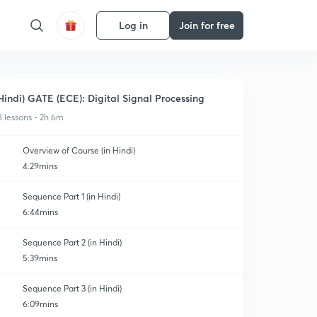
Log in
Join for free
Hindi) GATE (ECE): Digital Signal Processing
8 lessons • 2h 6m
Overview of Course (in Hindi)
4:29mins
Sequence Part 1 (in Hindi)
6:44mins
Sequence Part 2 (in Hindi)
5:39mins
Sequence Part 3 (in Hindi)
6:09mins