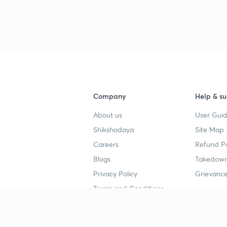
Company
Help & su
About us
User Guid
Shikshodaya
Site Map
Careers
Refund Po
Blogs
Takedown
Privacy Policy
Grievance
Terms and Conditions
Popular goals
Study mat