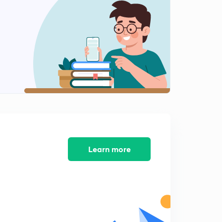
Z transform of impulse signal
1
5:46mins
Z transform of unit step function
2
6:24mins
Z transform of right sided exponential function
3
5:50mins
Z transform of left sided exponential sequence
4
5:39mins
Z transform of both sided sequence
5
5:09mins
Learn more
Properties of ROC
6
7:17mins
Properties of z transform (part 1)
7
13:51mins