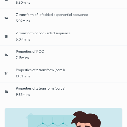
5:50mins
Z transform of left sided exponential sequence
14
5:39mins
Z transform of both sided sequence
15
5:09mins
Properties of ROC
16
7:17mins
Properties of z transform (part 1)
17
13:51mins
Properties of z transform (part 2)
18
9:57mins