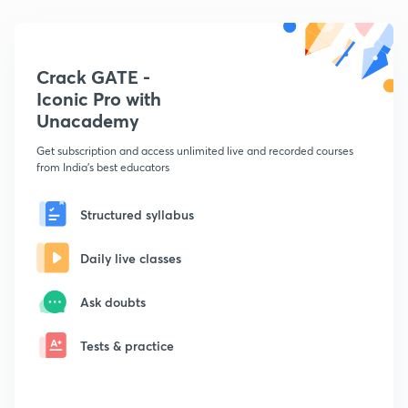
Crack GATE -
Iconic Pro with
Unacademy
Get subscription and access unlimited live and recorded courses
from India's best educators
Structured syllabus
Daily live classes
Ask doubts
Tests & practice