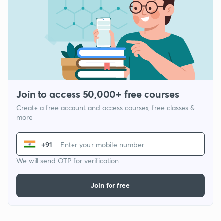
Join to access 50,000+ free courses
Create a free account and access courses, free classes &
more
+91
We will send OTP for verification
Join for free