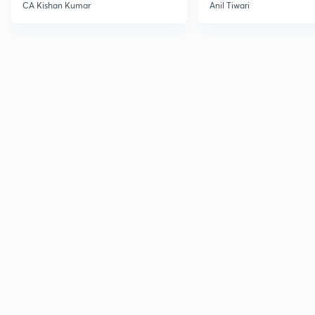
CA Kishan Kumar
Anil Tiwari