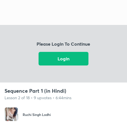
Please Login To Continue
Login
Sequence Part 1 (in Hindi)
Lesson 2 of 18 • 9 upvotes • 6:44mins
Ruchi Singh Lodhi