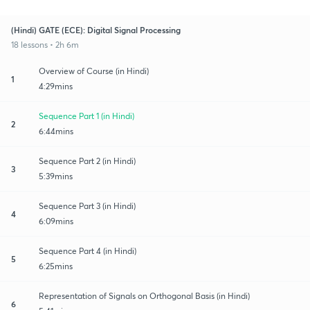
(Hindi) GATE (ECE): Digital Signal Processing
18 lessons • 2h 6m
Overview of Course (in Hindi)
1
4:29mins
Sequence Part 1 (in Hindi)
2
6:44mins
Sequence Part 2 (in Hindi)
3
5:39mins
Sequence Part 3 (in Hindi)
4
6:09mins
Sequence Part 4 (in Hindi)
5
6:25mins
Representation of Signals on Orthogonal Basis (in Hindi)
6