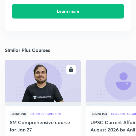
Learn more
Similar Plus Courses
ENROLL
E
CA INTER (GROUP 2)
CURRENT AFFAI
HINGLISH
HINGLISH
SM Comprehensive course
UPSC Current Affair
for Jan 27
August 2026 by Anil 