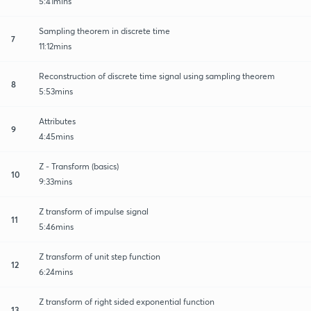
5:41mins
Sampling theorem in discrete time
7
11:12mins
Reconstruction of discrete time signal using sampling theorem
8
5:53mins
Attributes
9
4:45mins
Z - Transform (basics)
10
9:33mins
Z transform of impulse signal
11
5:46mins
Z transform of unit step function
12
6:24mins
Z transform of right sided exponential function
13