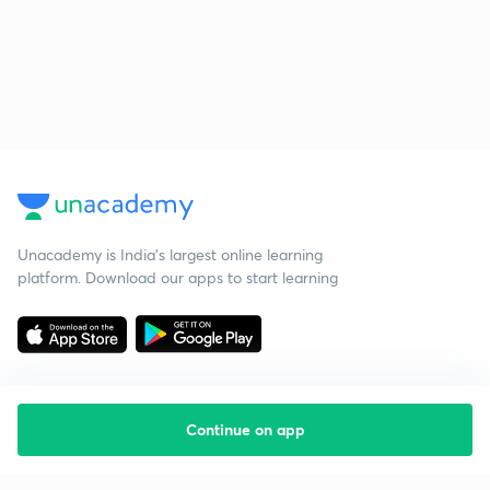
Unacademy is India’s largest online learning
platform. Download our apps to start learning
Continue on app
Starting your preparation?
Call us and we will answer all your questions
about learning on Unacademy