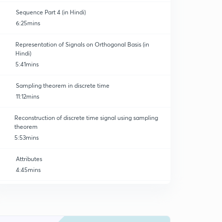
Sequence Part 4 (in Hindi)
6:25mins
Representation of Signals on Orthogonal Basis (in
Hindi)
5:41mins
Sampling theorem in discrete time
11:12mins
Reconstruction of discrete time signal using sampling
theorem
5:53mins
Attributes
4:45mins
Z - Transform (basics)
0
9:33mins