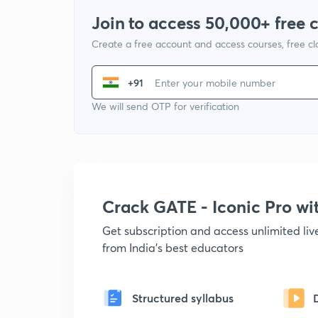
Join to access 50,000+ free 
Create a free account and access courses, free c
+91
We will send OTP for verification
Crack GATE - Iconic Pro w
Get subscription and access unlimited li
from India's best educators
Structured syllabus