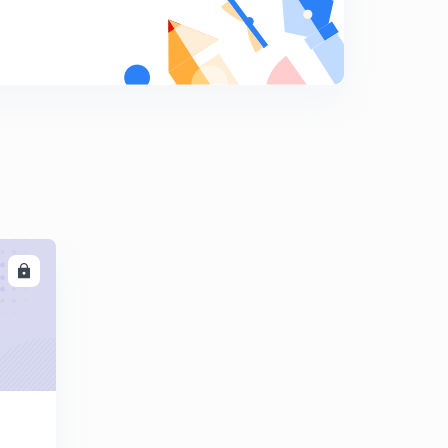
Properties of z transform (part 2)
8
9:57mins
LL