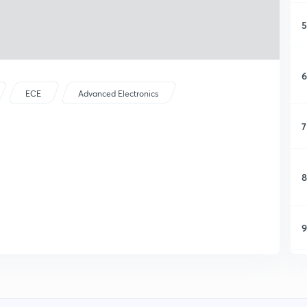
5
6
ECE
Advanced Electronics
7
8
9
1