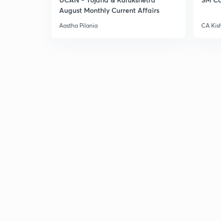
August Monthly Current Affairs
Aastha Pilania
CA Kis