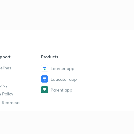
pport
Products
elines
Learner app
Educator app
licy
Parent app
 Policy
 Redressal
erial