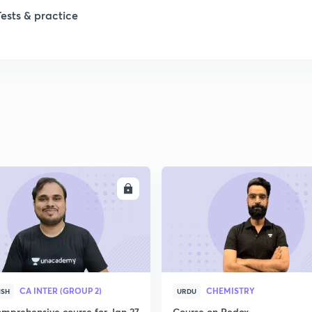
Tests & practice
1
ENROLL
ENRO
CA INTER (GROUP 2)
CHEMISTRY
ISH
URDU
mprehensive course for Jan 27
Course on Redox