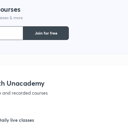
1
courses
lasses & more
1
Join for free
1
1
1
ith Unacademy
ve and recorded courses
1
1
Daily live classes