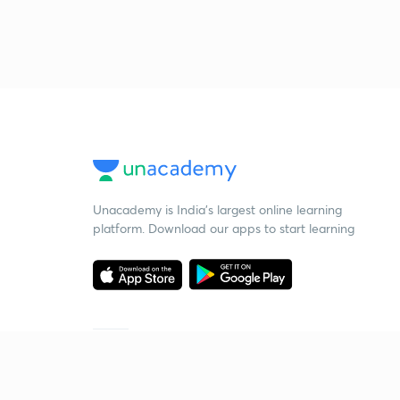
Unacademy is India’s largest online learning
platform. Download our apps to start learning
Starting your preparation?
Call us and we will answer all your questions