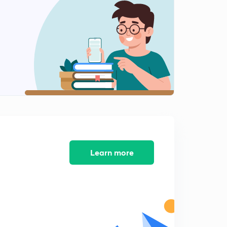
Z transform of impulse signal
1
5:46mins
Z transform of unit step function
2
6:24mins
Z transform of right sided exponential function
3
5:50mins
Z transform of left sided exponential sequence
4
5:39mins
Z transform of both sided sequence
5
5:09mins
Learn more
Properties of ROC
6
7:17mins
Properties of z transform (part 1)
7
13:51mins