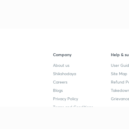
Company
Help & su
About us
User Guid
Shikshodaya
Site Map
Careers
Refund Po
Blogs
Takedown
Privacy Policy
Grievance
Terms and Conditions
Popular goals
Study mat