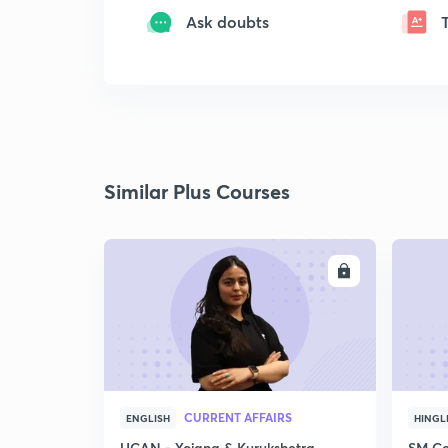
Ask doubts
Similar Plus Courses
ENROLL
CURRENT AFFAIRS
ENGLISH
HINGL
UCAN - Yojana & Kurukshetra
SM Co