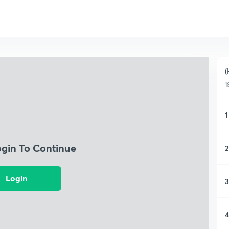
(
1
1
ogin To Continue
2
Login
3
4