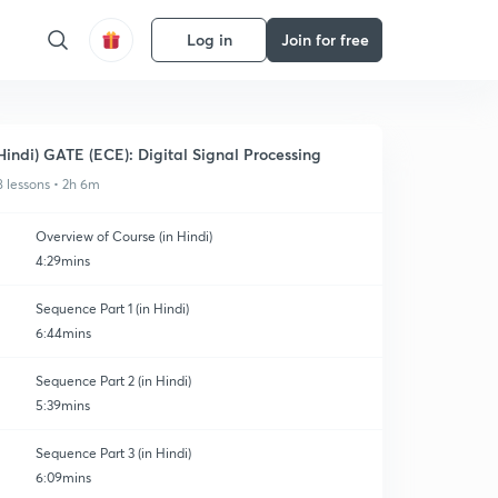
Log in
Join for free
Hindi) GATE (ECE): Digital Signal Processing
8 lessons • 2h 6m
Overview of Course (in Hindi)
4:29mins
Sequence Part 1 (in Hindi)
6:44mins
Sequence Part 2 (in Hindi)
5:39mins
Sequence Part 3 (in Hindi)
6:09mins