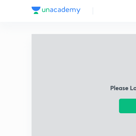
Please L