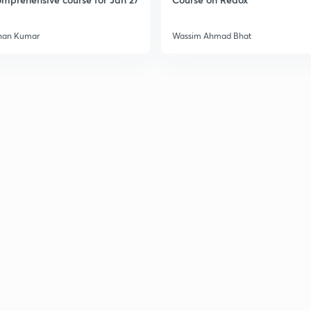
han Kumar
Wassim Ahmad Bhat