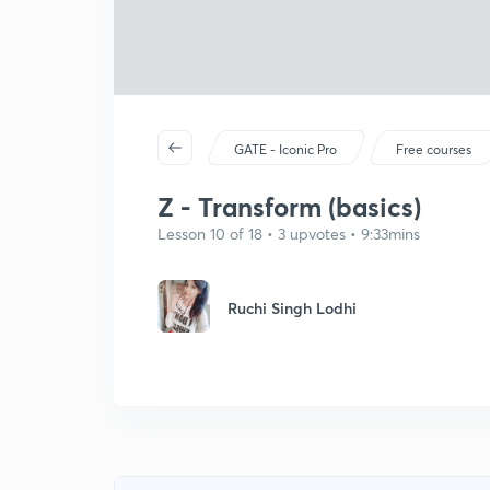
GATE - Iconic Pro
Free courses
Z - Transform (basics)
Lesson 10 of 18 • 3 upvotes • 9:33mins
Ruchi Singh Lodhi