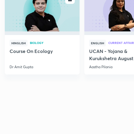
BIOLOGY
CURRENT AFFAIR
HINGLISH
ENGLISH
Course On Ecology
UCAN - Yojana &
Kurukshetra August
Current Affairs
Dr Amit Gupta
Aastha Pilania