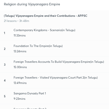
Religion during Vijayanagara Empire
(Telugu) Vijayanagara Empire and their Contributions - APPSC
21 lessons • 3h 48m
Contemporary Kingdoms - Scenario(in Telugu)
1
11:33mins
Foundation To The Empire(in Telugu)
2
13:24mins
Foreign Travellers Accounts To Build Vijayanagara Empire(in Telugu)
3
15:00mins
Foreign Travellers - Visited Vijayanagara Court Part 2(in Telugu)
4
13:49mins
Sangama Dynasty Part 1
5
9:23mins