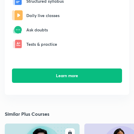
Structured syllabus
Daily live classes
Ask doubts
Tests & practice
Learn more
Similar Plus Courses
ENROLL
E