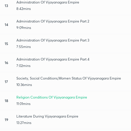
Administration Of Vijayanagara Empire
13
8:42mins
Administration Of Vijayanagara Empire Part 2
14
9:09mins
Administration Of Vijayanagara Empire Part 3
15
7:55mins
Administration Of Vijayanagara Empire Part 4
16
7:02mins
Society, Social Conditions,Women Status Of Vijayanagara Empire
17
10:36mins
Religion Conditions Of Vijayanagara Empire
18
11:01mins
Literature During Vijayanagara Empire
19
13:27mins