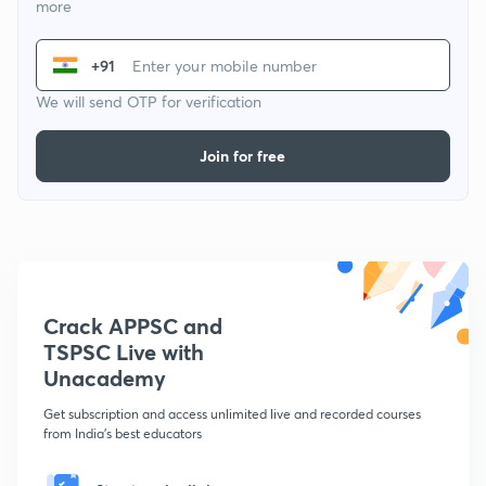
more
+91
We will send OTP for verification
Join for free
Crack APPSC and
TSPSC Live with
Unacademy
Get subscription and access unlimited live and recorded courses
from India's best educators