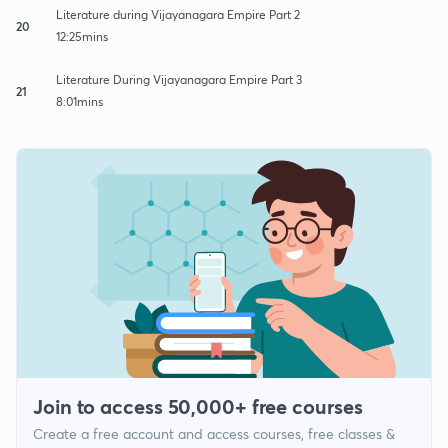
Literature during Vijayanagara Empire Part 2
20
12:25mins
Literature During Vijayanagara Empire Part 3
21
8:01mins
Join to access 50,000+ free courses
Create a free account and access courses, free classes &