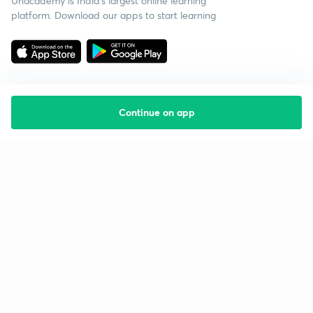
Unacademy is India’s largest online learning
platform. Download our apps to start learning
Continue on app
Starting your preparation?
Call us and we will answer all your questions
about learning on Unacademy
Call +91 8585858585
Company
Help & support
About us
User Guidelines
Shikshodaya
Site Map