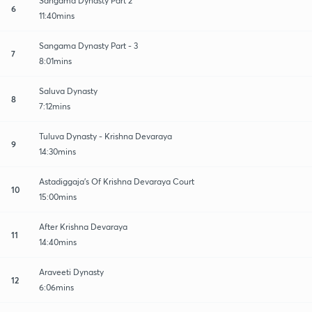
Sangama Dynasty Part 2
6
11:40mins
Sangama Dynasty Part - 3
7
8:01mins
Saluva Dynasty
8
7:12mins
Tuluva Dynasty - Krishna Devaraya
9
14:30mins
Astadiggaja's Of Krishna Devaraya Court
10
15:00mins
After Krishna Devaraya
11
14:40mins
Araveeti Dynasty
12
6:06mins