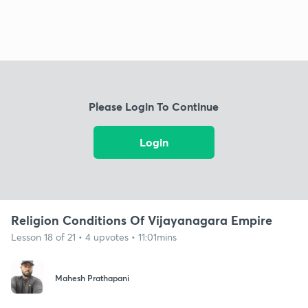
Please Login To Continue
Login
Religion Conditions Of Vijayanagara Empire
Lesson 18 of 21 • 4 upvotes • 11:01mins
Mahesh Prathapani