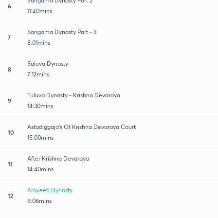
Sangama Dynasty Part 2
6
11:40mins
Sangama Dynasty Part - 3
7
8:01mins
Saluva Dynasty
8
7:12mins
Tuluva Dynasty - Krishna Devaraya
9
14:30mins
Astadiggaja's Of Krishna Devaraya Court
10
15:00mins
After Krishna Devaraya
11
14:40mins
Araveeti Dynasty
12
6:06mins