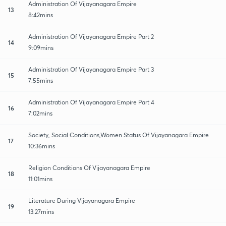
Administration Of Vijayanagara Empire
13
8:42mins
Administration Of Vijayanagara Empire Part 2
14
9:09mins
Administration Of Vijayanagara Empire Part 3
15
7:55mins
Administration Of Vijayanagara Empire Part 4
16
7:02mins
Society, Social Conditions,Women Status Of Vijayanagara Empire
17
10:36mins
Religion Conditions Of Vijayanagara Empire
18
11:01mins
Literature During Vijayanagara Empire
19
13:27mins