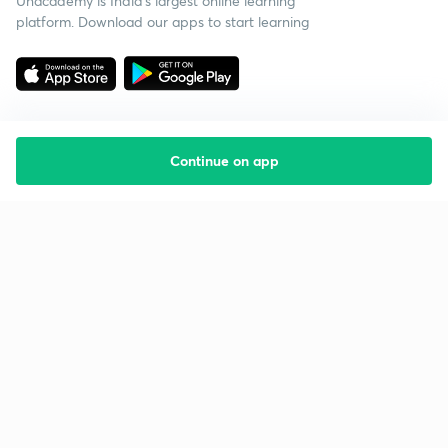
Unacademy is India’s largest online learning
platform. Download our apps to start learning
Continue on app
Starting your preparation?
Call us and we will answer all your questions
about learning on Unacademy
Call +91 8585858585
Company
Help & support
About us
User Guidelines
Shikshodaya
Site Map