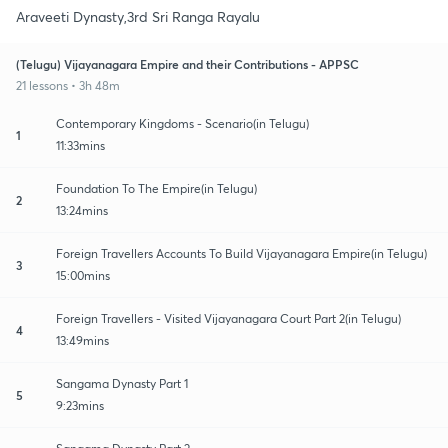
Araveeti Dynasty,3rd Sri Ranga Rayalu
(Telugu) Vijayanagara Empire and their Contributions - APPSC
21 lessons • 3h 48m
Contemporary Kingdoms - Scenario(in Telugu)
1
11:33mins
Foundation To The Empire(in Telugu)
2
13:24mins
Foreign Travellers Accounts To Build Vijayanagara Empire(in Telugu)
3
15:00mins
Foreign Travellers - Visited Vijayanagara Court Part 2(in Telugu)
4
13:49mins
Sangama Dynasty Part 1
5
9:23mins