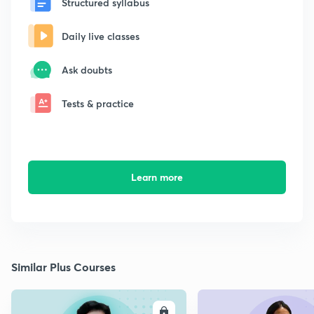
Structured syllabus
Daily live classes
Ask doubts
Tests & practice
Learn more
Similar Plus Courses
ENROLL
E