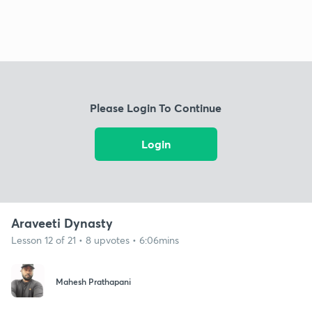
Please Login To Continue
Login
Araveeti Dynasty
Lesson 12 of 21 • 8 upvotes • 6:06mins
Mahesh Prathapani