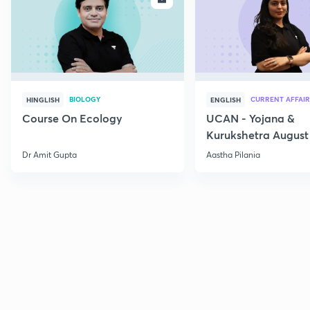
BIOLOGY
CURRENT AFFAIR
HINGLISH
ENGLISH
Course On Ecology
UCAN - Yojana &
Kurukshetra August
Current Affairs
Dr Amit Gupta
Aastha Pilania