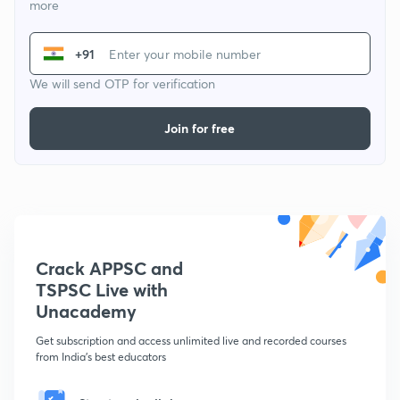
more
+91
We will send OTP for verification
Join for free
Crack APPSC and
TSPSC Live with
Unacademy
Get subscription and access unlimited live and recorded courses
from India's best educators