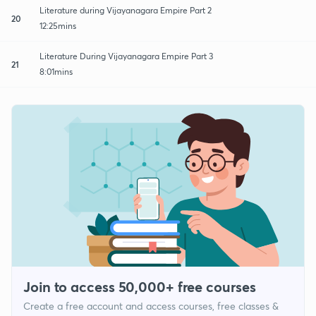
Literature during Vijayanagara Empire Part 2
20
12:25mins
Literature During Vijayanagara Empire Part 3
21
8:01mins
Join to access 50,000+ free courses
Create a free account and access courses, free classes &