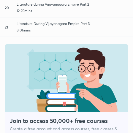
Literature during Vijayanagara Empire Part 2
20
12:25mins
Literature During Vijayanagara Empire Part 3
21
8:01mins
Join to access 50,000+ free courses
Create a free account and access courses, free classes &