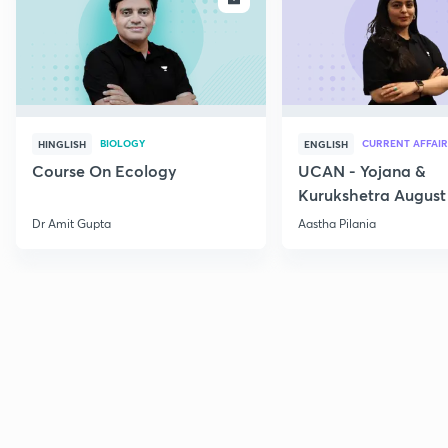
BIOLOGY
CURRENT AFFAIR
HINGLISH
ENGLISH
Course On Ecology
UCAN - Yojana &
Kurukshetra August
Current Affairs
Dr Amit Gupta
Aastha Pilania