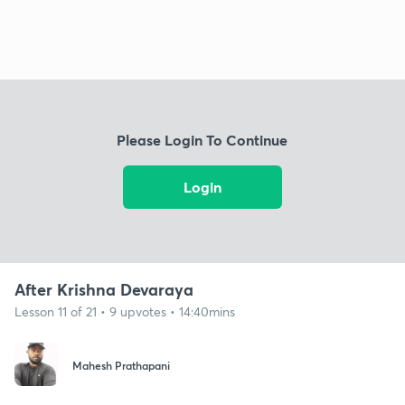
Please Login To Continue
Login
After Krishna Devaraya
Lesson 11 of 21 • 9 upvotes • 14:40mins
Mahesh Prathapani