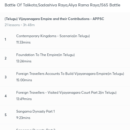
Battle Of Talikota,Sadashiva Raya,Aliya Rama Raya,1565 Battle
(Telugu) Vijayanagara Empire and their Contributions - APPSC
21 lessons • 3h 48m
Contemporary Kingdoms - Scenario(in Telugu)
1
11:33mins
Foundation To The Empire(in Telugu)
2
13:24mins
Foreign Travellers Accounts To Build Vijayanagara Empire(in Telugu)
3
15:00mins
Foreign Travellers - Visited Vijayanagara Court Part 2(in Telugu)
4
13:49mins
Sangama Dynasty Part 1
5
9:23mins