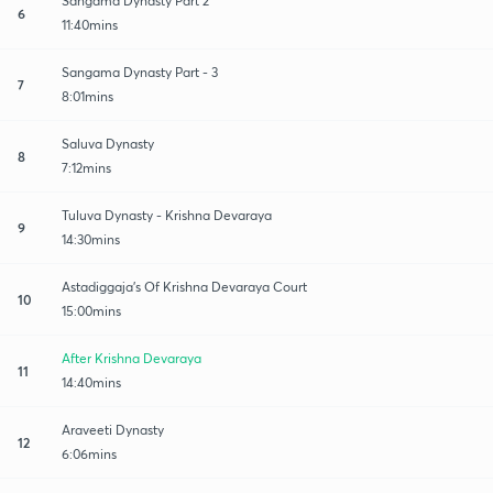
Sangama Dynasty Part 2
6
11:40mins
Sangama Dynasty Part - 3
7
8:01mins
Saluva Dynasty
8
7:12mins
Tuluva Dynasty - Krishna Devaraya
9
14:30mins
Astadiggaja's Of Krishna Devaraya Court
10
15:00mins
After Krishna Devaraya
11
14:40mins
Araveeti Dynasty
12
6:06mins