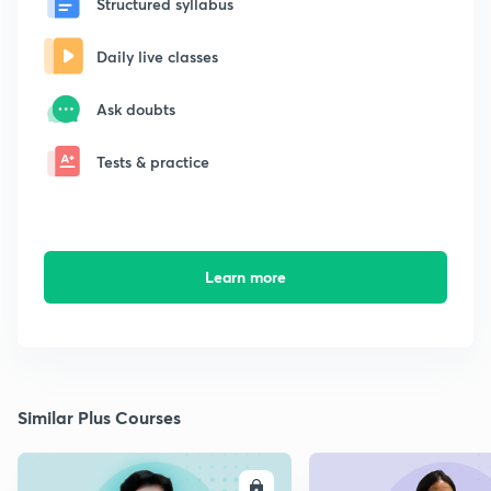
Structured syllabus
Daily live classes
Ask doubts
Tests & practice
Learn more
Similar Plus Courses
ENROLL
E