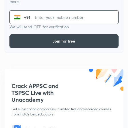
more
+91
We will send OTP for verification
Join for free
Crack APPSC and
TSPSC Live with
Unacademy
Get subscription and access unlimited live and recorded courses
from India's best educators