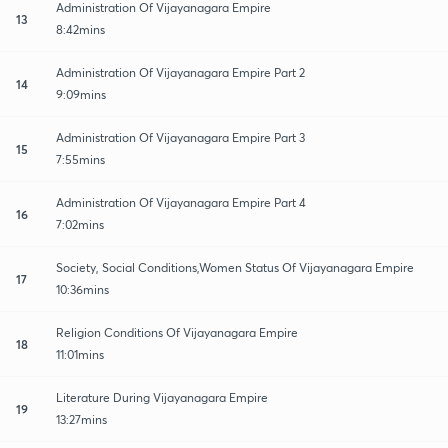
Administration Of Vijayanagara Empire
13
8:42mins
Administration Of Vijayanagara Empire Part 2
14
9:09mins
Administration Of Vijayanagara Empire Part 3
15
7:55mins
Administration Of Vijayanagara Empire Part 4
16
7:02mins
Society, Social Conditions,Women Status Of Vijayanagara Empire
17
10:36mins
Religion Conditions Of Vijayanagara Empire
18
11:01mins
Literature During Vijayanagara Empire
19
13:27mins