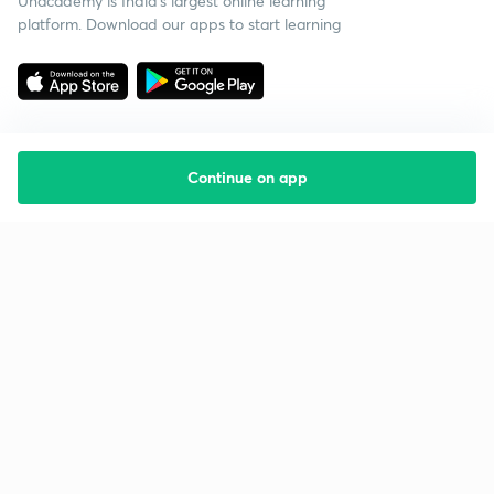
Unacademy is India’s largest online learning
platform. Download our apps to start learning
Continue on app
Starting your preparation?
Call us and we will answer all your questions
about learning on Unacademy
Call +91 8585858585
Company
Help & support
About us
User Guidelines
Shikshodaya
Site Map