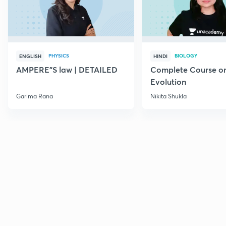
PHYSICS
BIOLOGY
ENGLISH
HINDI
AMPERE"S law | DETAILED
Complete Course o
Evolution
Garima Rana
Nikita Shukla