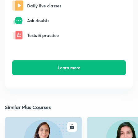
Daily live classes
Ask doubts
Tests & practice
Learn more
Similar Plus Courses
ENROLL
E