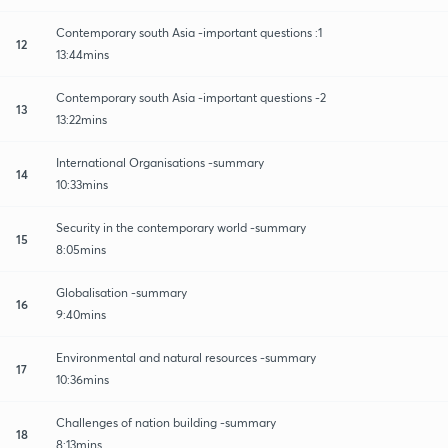
Contemporary south Asia -important questions :1
12
13:44mins
Contemporary south Asia -important questions -2
13
13:22mins
International Organisations -summary
14
10:33mins
Security in the contemporary world -summary
15
8:05mins
Globalisation -summary
16
9:40mins
Environmental and natural resources -summary
17
10:36mins
Challenges of nation building -summary
18
8:13mins