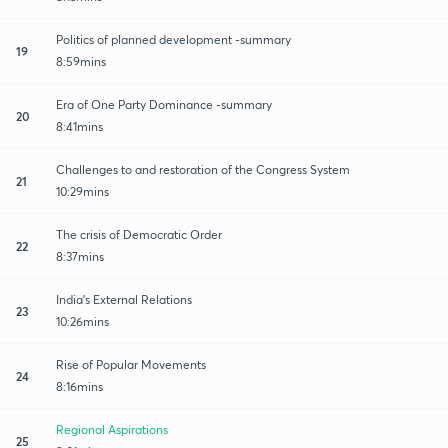
Politics of planned development -summary
19
8:59mins
Era of One Party Dominance -summary
20
8:41mins
Challenges to and restoration of the Congress System
21
10:29mins
The crisis of Democratic Order
22
8:37mins
India's External Relations
23
10:26mins
Rise of Popular Movements
24
8:16mins
Regional Aspirations
25