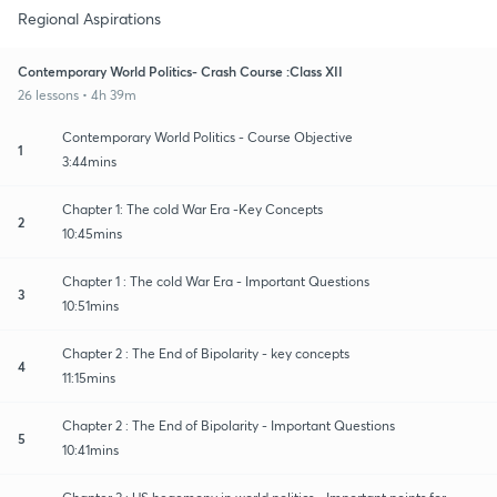
Regional Aspirations
Contemporary World Politics- Crash Course :Class XII
26 lessons • 4h 39m
Contemporary World Politics - Course Objective
1
3:44mins
Chapter 1: The cold War Era -Key Concepts
2
10:45mins
Chapter 1 : The cold War Era - Important Questions
3
10:51mins
Chapter 2 : The End of Bipolarity - key concepts
4
11:15mins
Chapter 2 : The End of Bipolarity - Important Questions
5
10:41mins