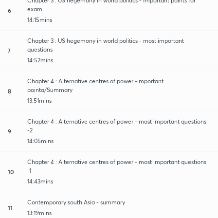
Chapter 3 : US hegemony in world politics - Important points for
exam
6
14:15mins
Chapter 3 : US hegemony in world politics - most important
questions
7
14:52mins
Chapter 4 : Alternative centres of power -important
pointa/Summary
8
13:51mins
Chapter 4 : Alternative centres of power - most important questions
-2
9
14:05mins
Chapter 4 : Alternative centres of power - most important questions
-1
10
14:43mins
Contemporary south Asia - summary
11
13:19mins