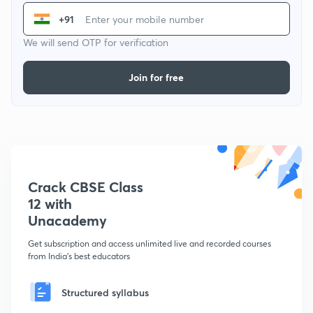
+91
We will send OTP for verification
Join for free
Crack CBSE Class
12 with
Unacademy
Get subscription and access unlimited live and recorded courses
from India's best educators
Structured syllabus