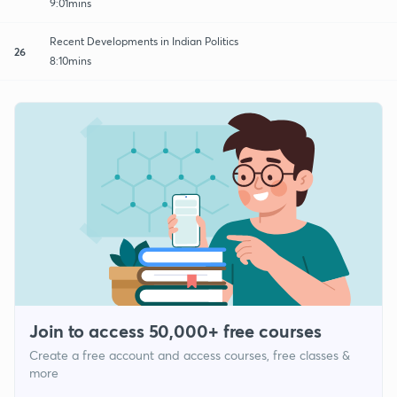
9:01mins
Recent Developments in Indian Politics
26
8:10mins
Join to access 50,000+ free courses
Create a free account and access courses, free classes &
more