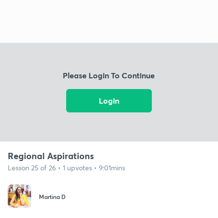
Please Login To Continue
Login
Regional Aspirations
Lesson 25 of 26 • 1 upvotes • 9:01mins
Martina D