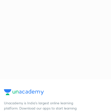
Unacademy is India’s largest online learning
platform. Download our apps to start learning