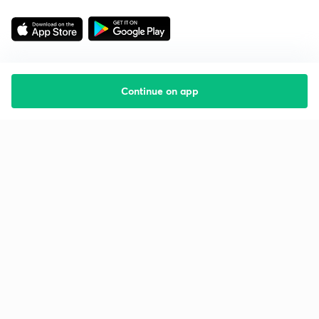
Continue on app
Starting your preparation?
Call us and we will answer all your questions
about learning on Unacademy
Call +91 8585858585
Company
Help & support
About us
User Guidelines
Shikshodaya
Site Map
Careers
Refund Policy