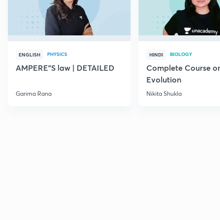
PHYSICS
BIOLOGY
ENGLISH
HINDI
AMPERE"S law | DETAILED
Complete Course o
Evolution
Garima Rana
Nikita Shukla