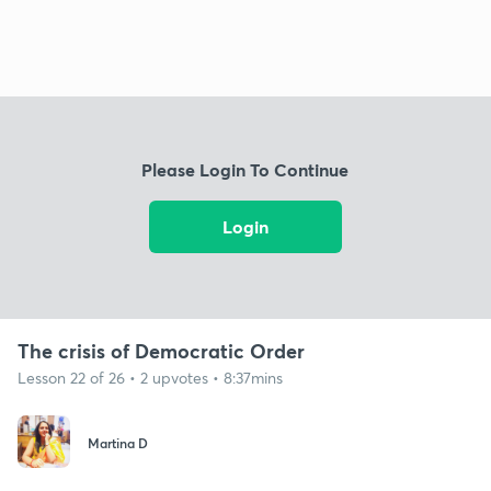
Please Login To Continue
Login
The crisis of Democratic Order
Lesson 22 of 26 • 2 upvotes • 8:37mins
Martina D