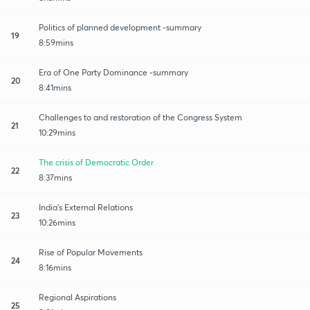
Politics of planned development -summary
19
8:59mins
Era of One Party Dominance -summary
20
8:41mins
Challenges to and restoration of the Congress System
21
10:29mins
The crisis of Democratic Order
22
8:37mins
India's External Relations
23
10:26mins
Rise of Popular Movements
24
8:16mins
Regional Aspirations
25