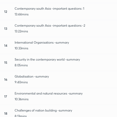
Contemporary south Asia -important questions :1
12
13:44mins
Contemporary south Asia -important questions -2
13
13:22mins
International Organisations -summary
14
10:33mins
Security in the contemporary world -summary
15
8:05mins
Globalisation -summary
16
9:40mins
Environmental and natural resources -summary
17
10:36mins
Challenges of nation building -summary
18
8:13mins