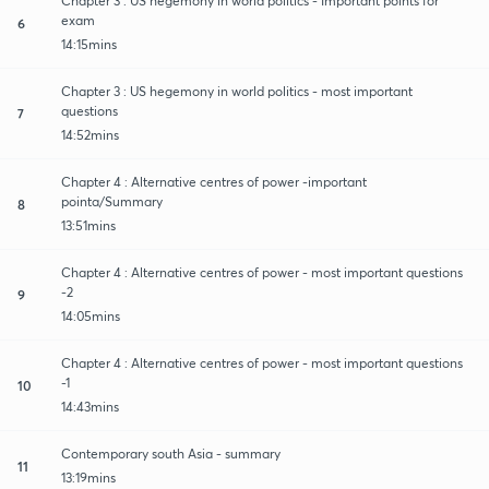
Chapter 3 : US hegemony in world politics - Important points for
exam
6
14:15mins
Chapter 3 : US hegemony in world politics - most important
questions
7
14:52mins
Chapter 4 : Alternative centres of power -important
pointa/Summary
8
13:51mins
Chapter 4 : Alternative centres of power - most important questions
-2
9
14:05mins
Chapter 4 : Alternative centres of power - most important questions
-1
10
14:43mins
Contemporary south Asia - summary
11
13:19mins