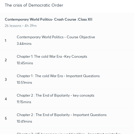
The crisis of Democratic Order
Contemporary World Politics- Crash Course :Class XII
26 lessons • 4h 39m
Contemporary World Politics - Course Objective
1
3:44mins
Chapter 1: The cold War Era -Key Concepts
2
10:45mins
Chapter 1 : The cold War Era - Important Questions
3
10:51mins
Chapter 2 : The End of Bipolarity - key concepts
4
11:15mins
Chapter 2 : The End of Bipolarity - Important Questions
5
10:41mins