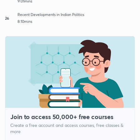
9:01mins
Recent Developments in Indian Politics
26
8:10mins
Join to access 50,000+ free courses
Create a free account and access courses, free classes &
more