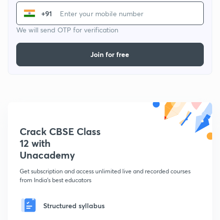
+91
We will send OTP for verification
Join for free
Crack CBSE Class
12 with
Unacademy
Get subscription and access unlimited live and recorded courses
from India's best educators
Structured syllabus