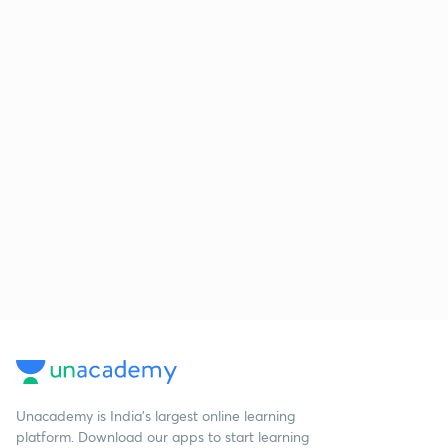
Unacademy is India’s largest online learning
platform. Download our apps to start learning