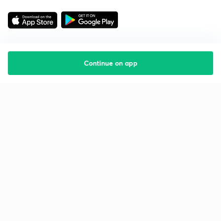
Continue on app
Starting your preparation?
Call us and we will answer all your questions
about learning on Unacademy
Call +91 8585858585
Company
Help & support
About us
User Guidelines
Shikshodaya
Site Map
Careers
Refund Policy