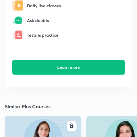
Daily live classes
Ask doubts
Tests & practice
Learn more
Similar Plus Courses
ENROLL
E