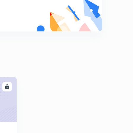
Environmental and natural resources -summary
7
10:36mins
Challenges of nation building -summary
8
8:13mins
Politics of planned development -summary
9
8:59mins
Era of One Party Dominance -summary
0
8:41mins
LL
Challenges to and restoration of the Congress System
1
10:29mins
The crisis of Democratic Order
2
8:37mins
India's External Relations
3