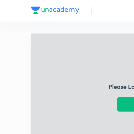
Please L