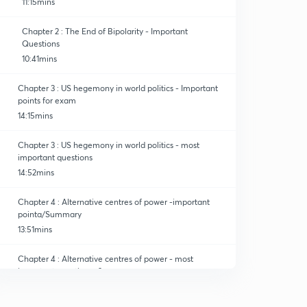
11:15mins
Chapter 2 : The End of Bipolarity - Important
Questions
10:41mins
Chapter 3 : US hegemony in world politics - Important
points for exam
14:15mins
Chapter 3 : US hegemony in world politics - most
important questions
14:52mins
Chapter 4 : Alternative centres of power -important
pointa/Summary
13:51mins
Chapter 4 : Alternative centres of power - most
important questions -2
14:05mins