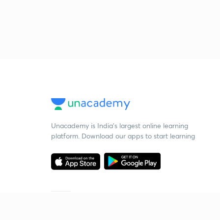
Unacademy is India’s largest online learning
platform. Download our apps to start learning
Starting your preparation?