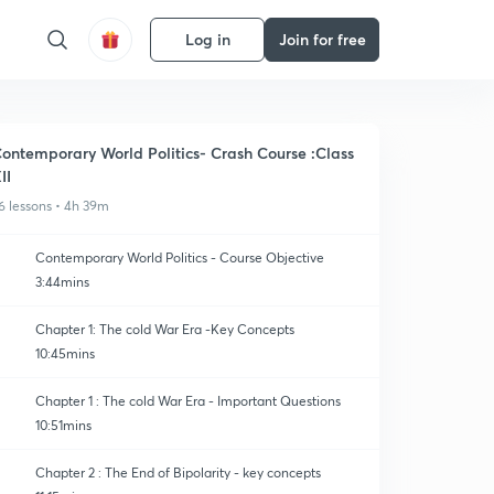
Log in
Join for free
ontemporary World Politics- Crash Course :Class
II
6 lessons • 4h 39m
Contemporary World Politics - Course Objective
3:44mins
Chapter 1: The cold War Era -Key Concepts
10:45mins
Chapter 1 : The cold War Era - Important Questions
10:51mins
Chapter 2 : The End of Bipolarity - key concepts