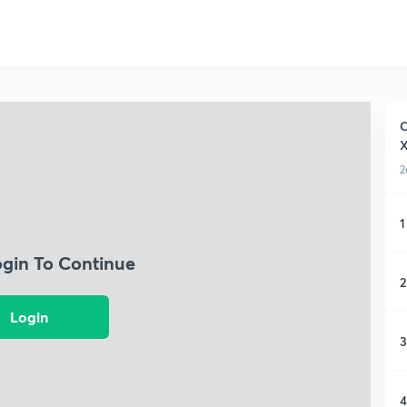
C
X
2
1
ogin To Continue
2
Login
3
4