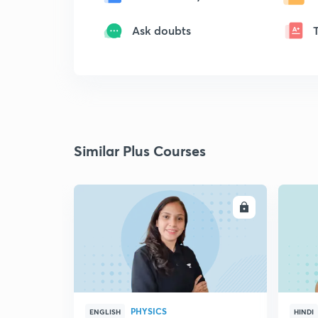
Ask doubts
Similar Plus Courses
ENROLL
PHYSICS
ENGLISH
HINDI