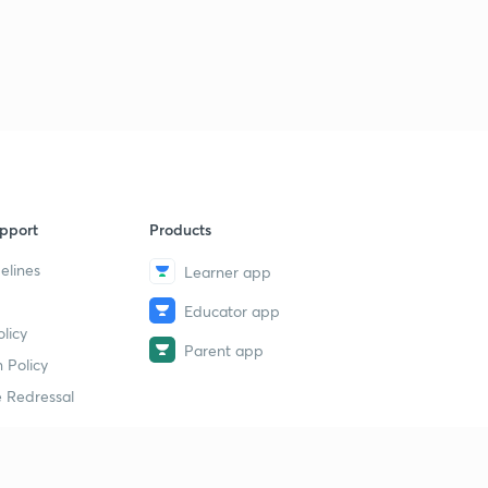
pport
Products
elines
Learner app
Educator app
licy
Parent app
 Policy
 Redressal