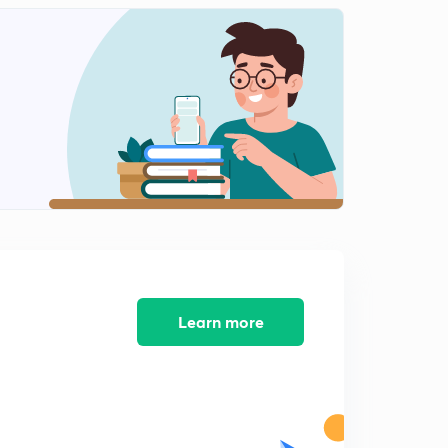
Chapter 4 : Alternative centres of power - most
important questions -1
0
14:43mins
Contemporary south Asia - summary
1
13:19mins
Contemporary south Asia -important questions :1
2
13:44mins
Contemporary south Asia -important questions -2
3
13:22mins
International Organisations -summary
4
10:33mins
Learn more
Security in the contemporary world -summary
5
8:05mins
Globalisation -summary
6
9:40mins