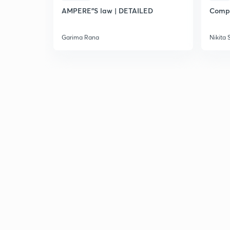
AMPERE"S law | DETAILED
Compl
Garima Rana
Nikita 