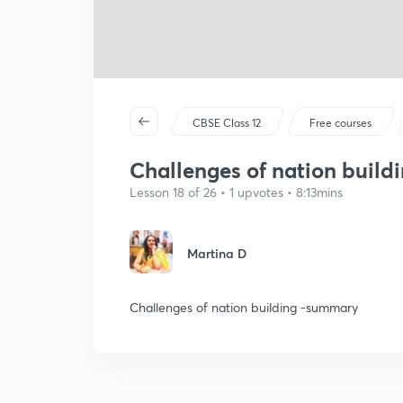
CBSE Class 12
Free courses
Challenges of nation buil
Lesson 18 of 26 • 1 upvotes • 8:13mins
Martina D
Challenges of nation building -summary