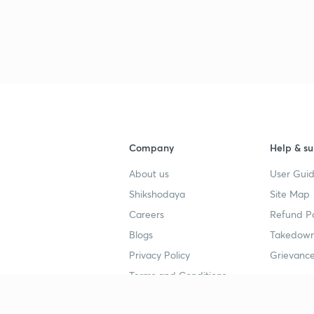
Company
Help & su
About us
User Guid
Shikshodaya
Site Map
Careers
Refund Po
Blogs
Takedown
Privacy Policy
Grievance
Terms and Conditions