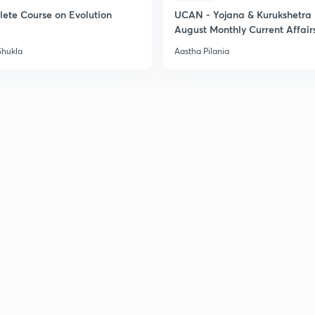
ete Course on Evolution
UCAN - Yojana & Kurukshetra
August Monthly Current Affair
2
Shukla
Aastha Pilania
2
2