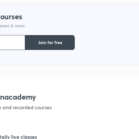
1
courses
lasses & more
1
Join for free
1
1
1
 Unacademy
ve and recorded courses
1
1
Daily live classes