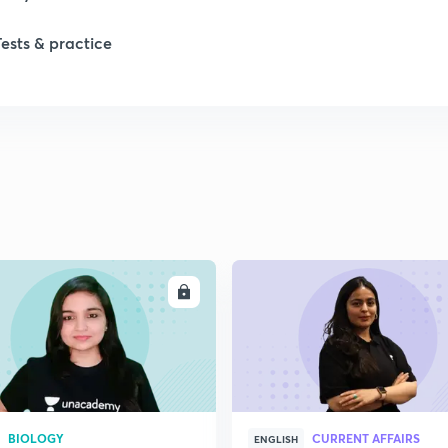
Tests & practice
1
1
1
2
ENROLL
ENRO
2
2
2
BIOLOGY
CURRENT AFFAIRS
ENGLISH