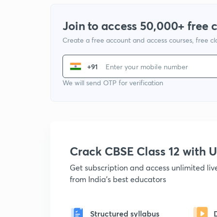
Join to access 50,000+ free 
Create a free account and access courses, free c
+91
We will send OTP for verification
Crack CBSE Class 12 with
Get subscription and access unlimited li
from India's best educators
Structured syllabus