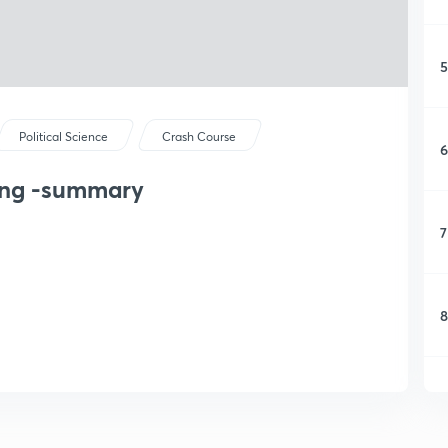
5
Political Science
Crash Course
6
ding -summary
7
8
9