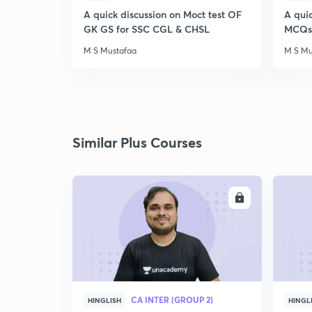
A quick discussion on Moct test OF
A qui
GK GS for SSC CGL & CHSL
MCQs 
M S Mustafaa
M S Mu
Similar Plus Courses
ENROLL
CA INTER (GROUP 2)
HINGLISH
HINGL