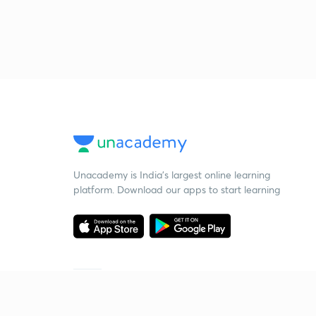
Unacademy is India’s largest online learning
platform. Download our apps to start learning
Starting your preparation?
Call us and we will answer all your questions