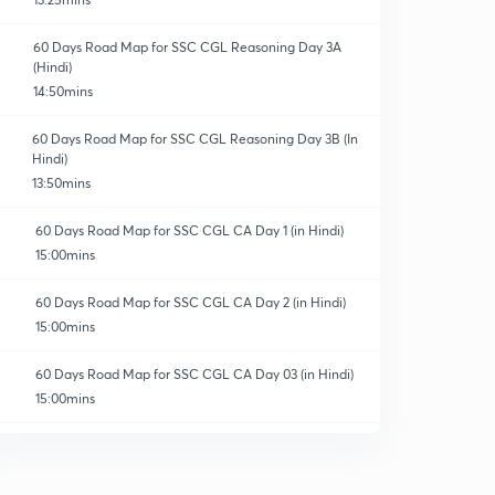
60 Days Road Map for SSC CGL Reasoning Day 3A
(Hindi)
14:50mins
60 Days Road Map for SSC CGL Reasoning Day 3B (In
ns & Crash Course
Hindi)
13:50mins
60 Days Road Map for SSC CGL CA Day 1 (in Hindi)
15:00mins
60 Days Road Map for SSC CGL CA Day 2 (in Hindi)
15:00mins
60 Days Road Map for SSC CGL CA Day 03 (in Hindi)
15:00mins
60 Days Road Map for SSC CGL CA Day 4 (in Hindi)
0
14:14mins