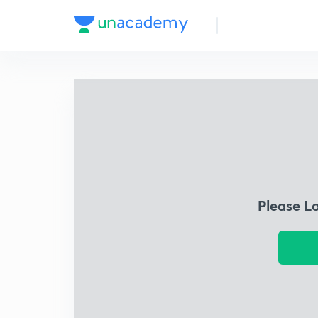
Please L