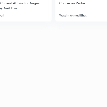
Current Affairs for August
Course on Redox
y Anil Tiwari
2
wari
Wassim Ahmad Bhat
2
3
3