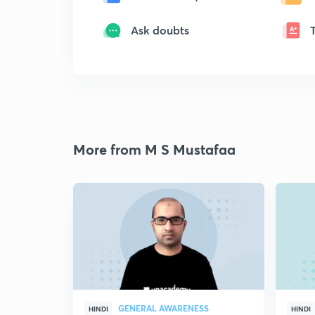
Ask doubts
More from M S Mustafaa
GENERAL AWARENESS
HINDI
HINDI