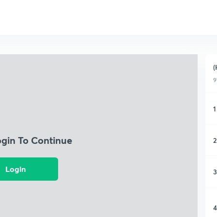
(
9
1
ogin To Continue
2
Login
3
4