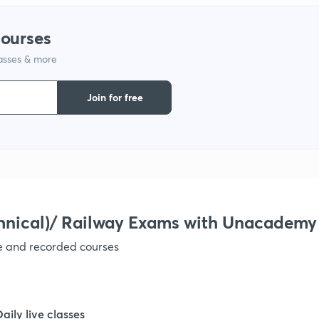
1
courses
lasses & more
1
Join for free
1
1
hnical)/ Railway Exams with Unacademy
1
ve and recorded courses
1
Daily live classes