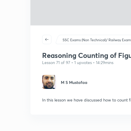
SSC Exams (Non Technical)/ Railway Exam
Reasoning Counting of Figu
Lesson 71 of 97 • 1 upvotes • 14:29mins
M S Mustafaa
In this lesson we have discussed how to count fi