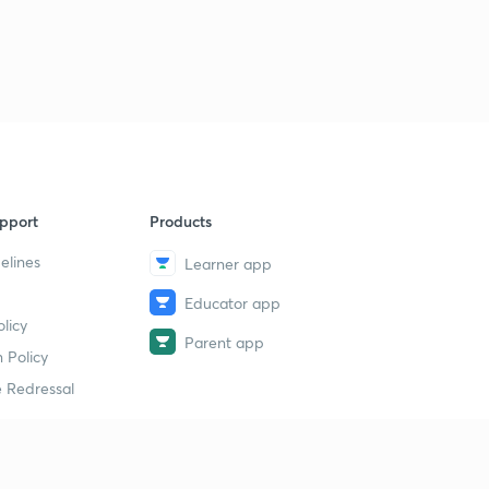
60 Days Road Map for SSC CGL Reasoning Day 5A (in
Hindi)
3
12:30mins
60 Days Road Map for SSC CGL Reasoning 5B (In
Hindi)
4
12:38mins
60 Days Road Map for SSC CGL Reasoning Day 5C (IN
HINDI )
5
pport
Products
13:58mins
elines
Learner app
60 Days Road Map for SSC CGL GS Day 2A (in Hindi)
6
14:40mins
Educator app
licy
Parent app
60 Days Road Map for SSC CGL GS Day 2B (in Hindi)
7
 Policy
12:26mins
 Redressal
60 Days Road Map for SSC CGL GS Day 2C (in Hindi)
8
8:17mins
erial
60 Days Road Map for SSC CGL GS Day 2D (in Hindi)