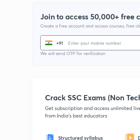
Join to access 50,000+ free 
Create a free account and access courses, free c
+91
We will send OTP for verification
Crack SSC Exams (Non Tec
Get subscription and access unlimited li
from India's best educators
Structured syllabus