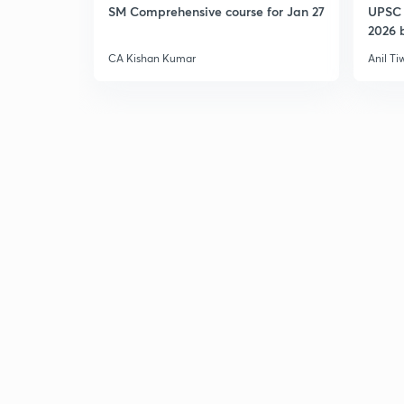
SM Comprehensive course for Jan 27
UPSC 
2026 b
CA Kishan Kumar
Anil Ti