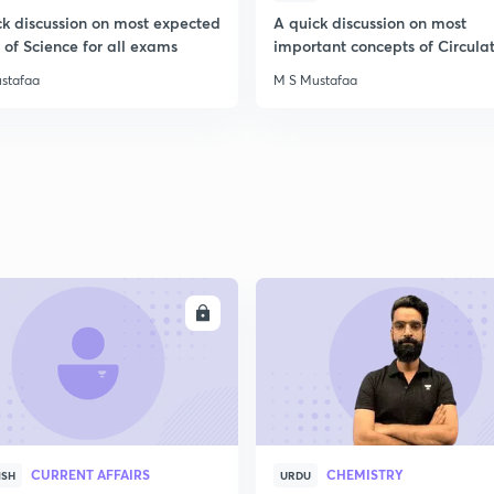
2
ck discussion on most expected
A quick discussion on most
of Science for all exams
important concepts of Circula
System
stafaa
M S Mustafaa
2
2
2
ENROLL
ENRO
2
2
CURRENT AFFAIRS
CHEMISTRY
ISH
URDU