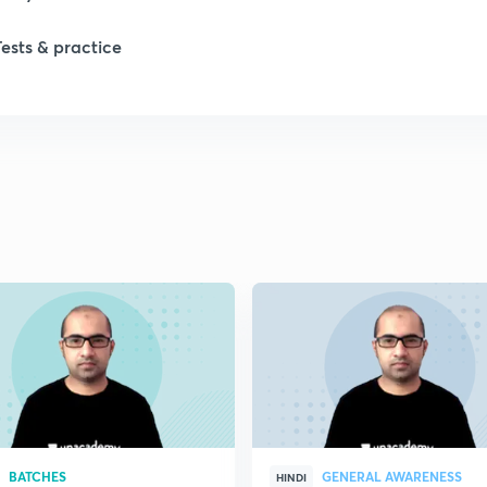
Tests & practice
1
1
1
2
2
BATCHES
GENERAL AWARENESS
HINDI