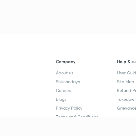
3
3
3
Company
Help & su
About us
User Guid
3
Shikshodaya
Site Map
Careers
Refund Po
3
Blogs
Takedown
Privacy Policy
Grievance
Terms and Conditions
3
Popular goals
Study mat