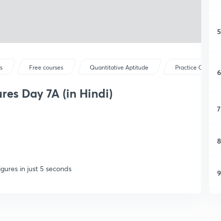
5
s
Free courses
Quantitative Aptitude
Practice Questio
6
res Day 7A (in Hindi)
7
8
gures in just 5 seconds
9
1