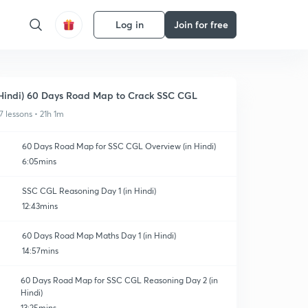
Log in
Join for free
Hindi) 60 Days Road Map to Crack SSC CGL
7 lessons • 21h 1m
60 Days Road Map for SSC CGL Overview (in Hindi)
6:05mins
SSC CGL Reasoning Day 1 (in Hindi)
12:43mins
60 Days Road Map Maths Day 1 (in Hindi)
14:57mins
60 Days Road Map for SSC CGL Reasoning Day 2 (in
Hindi)
13:25mins