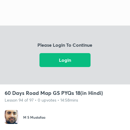
Please Login To Continue
Login
60 Days Road Map GS PYQs 18(in Hindi)
Lesson 94 of 97 • 0 upvotes • 14:58mins
M S Mustafaa