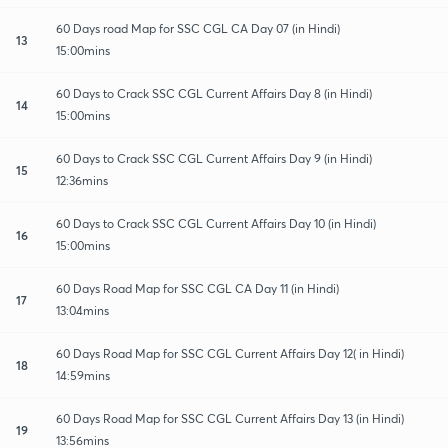
60 Days road Map for SSC CGL CA Day 07 (in Hindi)
13
15:00mins
60 Days to Crack SSC CGL Current Affairs Day 8 (in Hindi)
14
15:00mins
60 Days to Crack SSC CGL Current Affairs Day 9 (in Hindi)
15
12:36mins
60 Days to Crack SSC CGL Current Affairs Day 10 (in Hindi)
16
15:00mins
60 Days Road Map for SSC CGL CA Day 11 (in Hindi)
17
13:04mins
60 Days Road Map for SSC CGL Current Affairs Day 12( in Hindi)
18
14:59mins
60 Days Road Map for SSC CGL Current Affairs Day 13 (in Hindi)
19
13:56mins