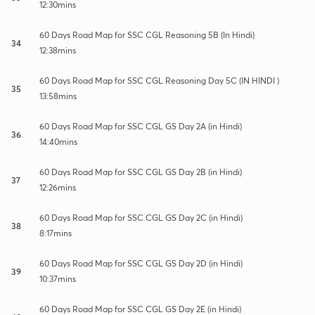
12:30mins
60 Days Road Map for SSC CGL Reasoning 5B (In Hindi)
34
12:38mins
60 Days Road Map for SSC CGL Reasoning Day 5C (IN HINDI )
35
13:58mins
60 Days Road Map for SSC CGL GS Day 2A (in Hindi)
36
14:40mins
60 Days Road Map for SSC CGL GS Day 2B (in Hindi)
37
12:26mins
60 Days Road Map for SSC CGL GS Day 2C (in Hindi)
38
8:17mins
60 Days Road Map for SSC CGL GS Day 2D (in Hindi)
39
10:37mins
60 Days Road Map for SSC CGL GS Day 2E (in Hindi)