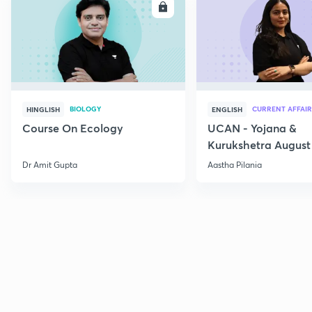
ENROLL
E
BIOLOGY
CURRENT AFFAIR
HINGLISH
ENGLISH
Course On Ecology
UCAN - Yojana &
Kurukshetra August
Current Affairs
Dr Amit Gupta
Aastha Pilania