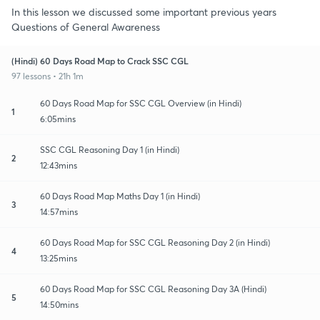
In this lesson we discussed some important previous years
Questions of General Awareness
(Hindi) 60 Days Road Map to Crack SSC CGL
97 lessons • 21h 1m
60 Days Road Map for SSC CGL Overview (in Hindi)
1
6:05mins
SSC CGL Reasoning Day 1 (in Hindi)
2
12:43mins
60 Days Road Map Maths Day 1 (in Hindi)
3
14:57mins
60 Days Road Map for SSC CGL Reasoning Day 2 (in Hindi)
4
13:25mins
60 Days Road Map for SSC CGL Reasoning Day 3A (Hindi)
5
14:50mins