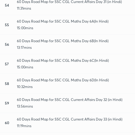
60 Days Road Map for SSC CGL Current Affairs Day 31 (in Hindi)
54
11:31mins
60 Days Road Map for SSC CGL Maths Day 6A(In Hindi)
55
15:00mins
60 Days Road Map for SSC CGL Maths Day 6B(In Hindi)
56
13:17mins
60 Days Road Map for SSC CGL Maths Day 6C(In Hindi)
57
15:00mins
60 Days Road Map for SSC CGL Maths Day 6D(In Hindi)
58
10:32mins
60 Days Road Map for SSC CGL Current Affairs Day 32 (in Hindi)
59
13:56mins
60 Days Road Map for SSC CGL Current Affairs Day 33 (in Hindi)
60
11:19mins