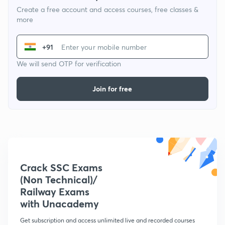
Create a free account and access courses, free classes &
more
+91
We will send OTP for verification
Join for free
Crack SSC Exams
(Non Technical)/
Railway Exams
with Unacademy
Get subscription and access unlimited live and recorded courses