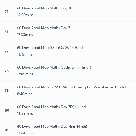
60 Days Road Map Maths Day 7B
75
15:00mins
60 Days Road Map Maths Day 7
76
12:30mins
60 Days Road Map GS PYQs 05 (in Hindi)
77
13:15mins
60 Days Road Map Maths Cyclicity (in Hindi )
78
13:05mins
60 Days Road Map for SSC Maths Concept of Vinculum (in Hindi,)
79
8:40mins
60 Days Road Map Maths Day 7D(in Hindi)
80
14:58mins
60 Days Road Map Maths Day 7E(in Hindi)
81
12:44mins