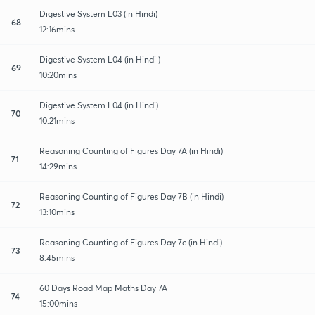
Digestive System L03 (in Hindi)
68
12:16mins
Digestive System L04 (in Hindi )
69
10:20mins
Digestive System L04 (in Hindi)
70
10:21mins
Reasoning Counting of Figures Day 7A (in Hindi)
71
14:29mins
Reasoning Counting of Figures Day 7B (in Hindi)
72
13:10mins
Reasoning Counting of Figures Day 7c (in Hindi)
73
8:45mins
60 Days Road Map Maths Day 7A
74
15:00mins