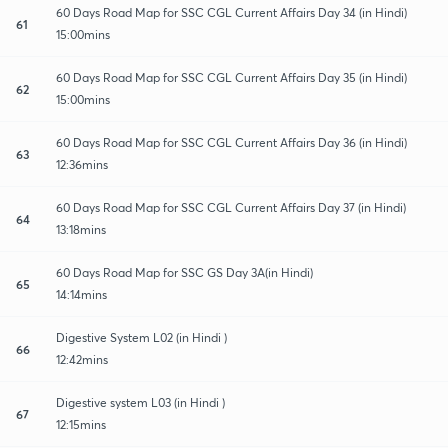
60 Days Road Map for SSC CGL Current Affairs Day 34 (in Hindi)
61
15:00mins
60 Days Road Map for SSC CGL Current Affairs Day 35 (in Hindi)
62
15:00mins
60 Days Road Map for SSC CGL Current Affairs Day 36 (in Hindi)
63
12:36mins
60 Days Road Map for SSC CGL Current Affairs Day 37 (in Hindi)
64
13:18mins
60 Days Road Map for SSC GS Day 3A(in Hindi)
65
14:14mins
Digestive System L02 (in Hindi )
66
12:42mins
Digestive system L03 (in Hindi )
67
12:15mins