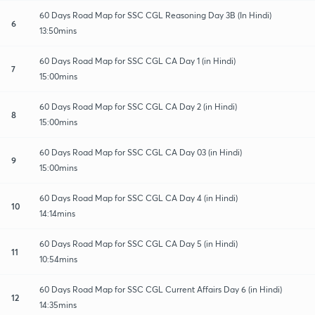
60 Days Road Map for SSC CGL Reasoning Day 3B (In Hindi)
6
13:50mins
60 Days Road Map for SSC CGL CA Day 1 (in Hindi)
7
15:00mins
60 Days Road Map for SSC CGL CA Day 2 (in Hindi)
8
15:00mins
60 Days Road Map for SSC CGL CA Day 03 (in Hindi)
9
15:00mins
60 Days Road Map for SSC CGL CA Day 4 (in Hindi)
10
14:14mins
60 Days Road Map for SSC CGL CA Day 5 (in Hindi)
11
10:54mins
60 Days Road Map for SSC CGL Current Affairs Day 6 (in Hindi)
12
14:35mins