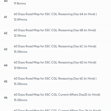
40
11:16mins
60 Days Road Map for SSC CGL Reasoning Day 6A (in Hindi )
41
12:49mins
60 Days Road Map for SSC CGL Reasoning Day 6B (in Hindi)
42
12:31mins
60 Days Road Map for SSC CGL Reasoning Day 6C (in Hindi)
43
15:00mins
60 Days Road Map for SSC CGL Reasoning Day 6D (in Hindi)
44
12:06mins
60 Days Road Map for SSC CGL Reasoning Day 6E (in Hindi )
45
15:00mins
60 Days Road Map for SSC CGL Current Affairs Day25 (in Hindi)
46
15:00mins
60 Days Road Map for SSC CGL Current Affairs Day 26 (in Hindi)