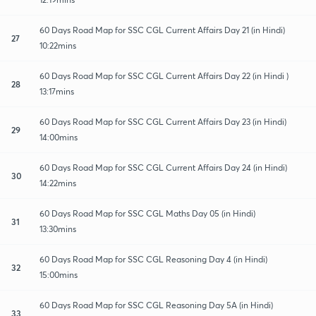
60 Days Road Map for SSC CGL Current Affairs Day 21 (in Hindi)
27
10:22mins
60 Days Road Map for SSC CGL Current Affairs Day 22 (in Hindi )
28
13:17mins
60 Days Road Map for SSC CGL Current Affairs Day 23 (in Hindi)
29
14:00mins
60 Days Road Map for SSC CGL Current Affairs Day 24 (in Hindi)
30
14:22mins
60 Days Road Map for SSC CGL Maths Day 05 (in Hindi)
31
13:30mins
60 Days Road Map for SSC CGL Reasoning Day 4 (in Hindi)
32
15:00mins
60 Days Road Map for SSC CGL Reasoning Day 5A (in Hindi)
33