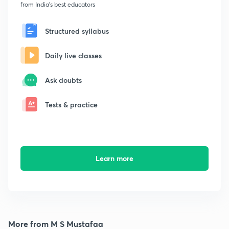
from India's best educators
Structured syllabus
Daily live classes
Ask doubts
Tests & practice
Learn more
More from M S Mustafaa