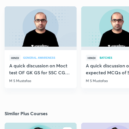
GENERAL AWARENESS
BATCHES
HINDI
HINDI
A quick discussion on Moct
A quick discussion 
test OF GK GS for SSC CGL &
expected MCQs of 
CHSL
for all exams
M S Mustafaa
M S Mustafaa
Similar Plus Courses