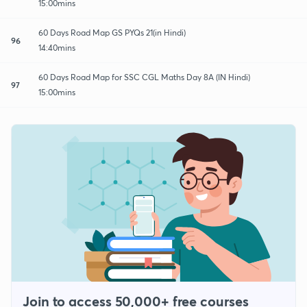
15:00mins
60 Days Road Map GS PYQs 21(in Hindi)
96
14:40mins
60 Days Road Map for SSC CGL Maths Day 8A (IN Hindi)
97
15:00mins
Join to access 50,000+ free courses