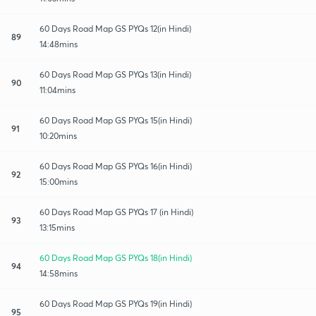
60 Days Road Map GS PYQs 12(in Hindi)
89
14:48mins
60 Days Road Map GS PYQs 13(in Hindi)
90
11:04mins
60 Days Road Map GS PYQs 15(in Hindi)
91
10:20mins
60 Days Road Map GS PYQs 16(in Hindi)
92
15:00mins
60 Days Road Map GS PYQs 17 (in Hindi)
93
13:15mins
60 Days Road Map GS PYQs 18(in Hindi)
94
14:58mins
60 Days Road Map GS PYQs 19(in Hindi)
95