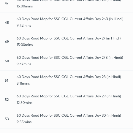
47
15:00mins
60 Days Road Map for SSC CGL Current Affairs Day 26B (in Hindi)
48
9:42mins
60 Days Road Map for SSC CGL Current Affairs Day 27 (in Hindi)
49
15:00mins
60 Days Road Map for SSC CGL Current Affairs Day 27B (in Hindi)
50
9:47mins
60 Days Road Map for SSC CGL Current Affairs Day 28 (in Hindi)
51
8:11mins
60 Days Road Map for SSC CGL Current Affairs Day 29 (in Hindi)
52
12:50mins
60 Days Road Map for SSC CGL Current Affairs Day 30 (in Hindi)
53
9:55mins