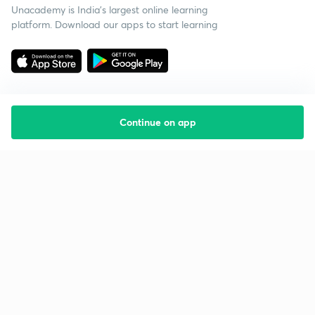
Unacademy is India’s largest online learning
platform. Download our apps to start learning
Continue on app
Starting your preparation?
Call us and we will answer all your questions
about learning on Unacademy
Call +91 8585858585
Company
Help & support
About us
User Guidelines