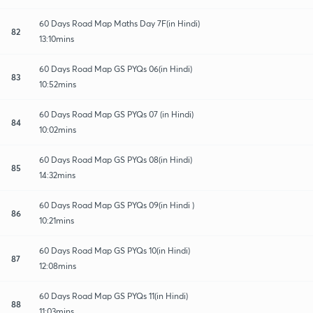
60 Days Road Map Maths Day 7F(in Hindi)
82
13:10mins
60 Days Road Map GS PYQs 06(in Hindi)
83
10:52mins
60 Days Road Map GS PYQs 07 (in Hindi)
84
10:02mins
60 Days Road Map GS PYQs 08(in Hindi)
85
14:32mins
60 Days Road Map GS PYQs 09(in Hindi )
86
10:21mins
60 Days Road Map GS PYQs 10(in Hindi)
87
12:08mins
60 Days Road Map GS PYQs 11(in Hindi)
88
11:03mins