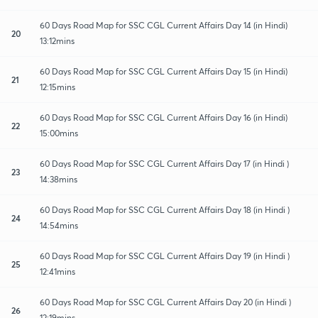
60 Days Road Map for SSC CGL Current Affairs Day 14 (in Hindi)
20
13:12mins
60 Days Road Map for SSC CGL Current Affairs Day 15 (in Hindi)
21
12:15mins
60 Days Road Map for SSC CGL Current Affairs Day 16 (in Hindi)
22
15:00mins
60 Days Road Map for SSC CGL Current Affairs Day 17 (in Hindi )
23
14:38mins
60 Days Road Map for SSC CGL Current Affairs Day 18 (in Hindi )
24
14:54mins
60 Days Road Map for SSC CGL Current Affairs Day 19 (in Hindi )
25
12:41mins
60 Days Road Map for SSC CGL Current Affairs Day 20 (in Hindi )
26
12:19mins