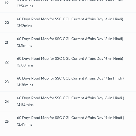
19
13:56mins
60 Days Road Map for SSC CGL Current Affairs Day 14 (in Hindi)
20
13:12mins
60 Days Road Map for SSC CGL Current Affairs Day 15 (in Hindi)
21
12:15mins
60 Days Road Map for SSC CGL Current Affairs Day 16 (in Hindi)
22
15:00mins
60 Days Road Map for SSC CGL Current Affairs Day 17 (in Hindi )
23
14:38mins
60 Days Road Map for SSC CGL Current Affairs Day 18 (in Hindi )
24
14:54mins
60 Days Road Map for SSC CGL Current Affairs Day 19 (in Hindi )
25
12:41mins