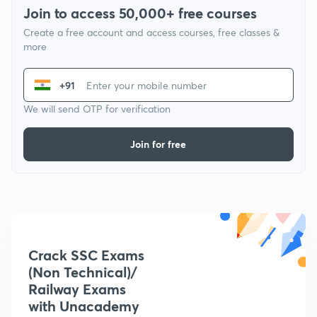
Join to access 50,000+ free courses
Create a free account and access courses, free classes &
more
+91
We will send OTP for verification
Join for free
Crack SSC Exams
(Non Technical)/
Railway Exams
with Unacademy