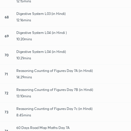
12:15mins
Digestive System L03 (in Hindi)
68
12:16mins
Digestive System L04 (in Hindi )
69
10:20mins
Digestive System L04 (in Hindi)
70
10:21mins
Reasoning Counting of Figures Day 7A (in Hindi)
71
14:29mins
Reasoning Counting of Figures Day 7B (in Hindi)
72
13:10mins
Reasoning Counting of Figures Day 7c (in Hindi)
73
8:45mins
60 Days Road Map Maths Day 7A
74