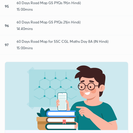
60 Days Road Map GS PYQs 19(in Hindi)
95
15:00mins
60 Days Road Map GS PYQs 21(in Hindi)
96
14:40mins
60 Days Road Map for SSC CGL Maths Day 8A (IN Hindi)
97
15:00mins