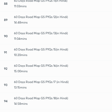
60 Days Road Map GS PYQs 11(in Hindi)
88
11:03mins
60 Days Road Map GS PYQs 12(in Hindi)
89
14:48mins
60 Days Road Map GS PYQs 13(in Hindi)
90
11:04mins
60 Days Road Map GS PYQs 15(in Hindi)
91
10:20mins
60 Days Road Map GS PYQs 16(in Hindi)
92
15:00mins
60 Days Road Map GS PYQs 17 (in Hindi)
93
13:15mins
60 Days Road Map GS PYQs 18(in Hindi)
94
14:58mins