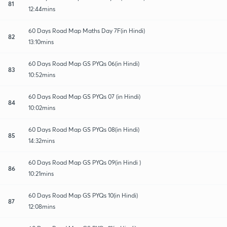
81
12:44mins
60 Days Road Map Maths Day 7F(in Hindi)
82
13:10mins
60 Days Road Map GS PYQs 06(in Hindi)
83
10:52mins
60 Days Road Map GS PYQs 07 (in Hindi)
84
10:02mins
60 Days Road Map GS PYQs 08(in Hindi)
85
14:32mins
60 Days Road Map GS PYQs 09(in Hindi )
86
10:21mins
60 Days Road Map GS PYQs 10(in Hindi)
87
12:08mins