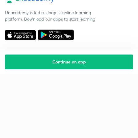
Unacademy is India’s largest online learning
platform. Download our apps to start learning
Continue on app
Starting your preparation?
Call us and we will answer all your questions
about learning on Unacademy
Call +91 8585858585
Company
Help & support
About us
User Guidelines