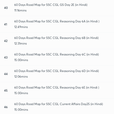
60 Days Road Map for SSC CGL GS Day 2E (in Hindi)
40
11:16mins
60 Days Road Map for SSC CGL Reasoning Day 6A (in Hindi )
41
12:49mins
60 Days Road Map for SSC CGL Reasoning Day 6B (in Hindi)
42
12:31mins
60 Days Road Map for SSC CGL Reasoning Day 6C (in Hindi)
43
15:00mins
60 Days Road Map for SSC CGL Reasoning Day 6D (in Hindi)
44
12:06mins
60 Days Road Map for SSC CGL Reasoning Day 6E (in Hindi )
45
15:00mins
60 Days Road Map for SSC CGL Current Affairs Day25 (in Hindi)
46
15:00mins