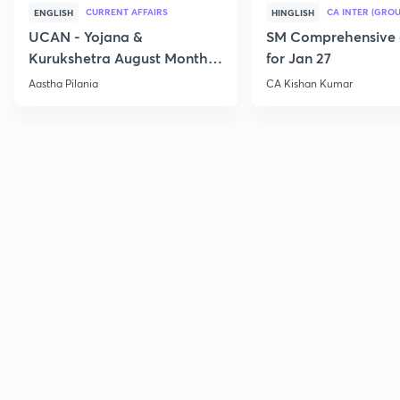
CURRENT AFFAIRS
CA INTER (GROU
ENGLISH
HINGLISH
UCAN - Yojana &
SM Comprehensive 
Kurukshetra August Monthly
for Jan 27
Current Affairs
Aastha Pilania
CA Kishan Kumar