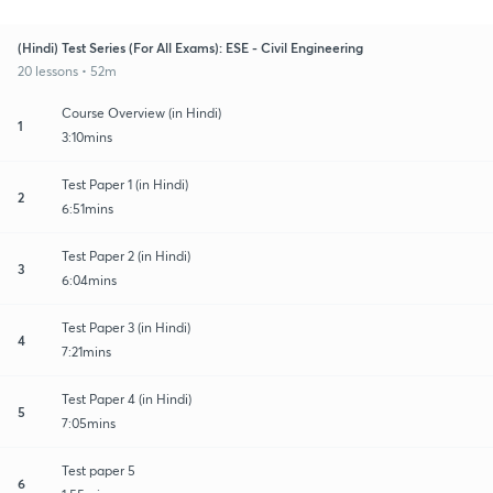
(Hindi) Test Series (For All Exams): ESE - Civil Engineering
20 lessons • 52m
Course Overview (in Hindi)
1
3:10mins
Test Paper 1 (in Hindi)
2
6:51mins
Test Paper 2 (in Hindi)
3
6:04mins
Test Paper 3 (in Hindi)
4
7:21mins
Test Paper 4 (in Hindi)
5
7:05mins
Test paper 5
6