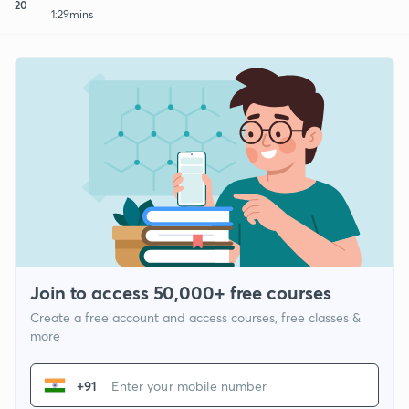
20
1:29mins
Join to access 50,000+ free courses
Create a free account and access courses, free classes &
more
+91