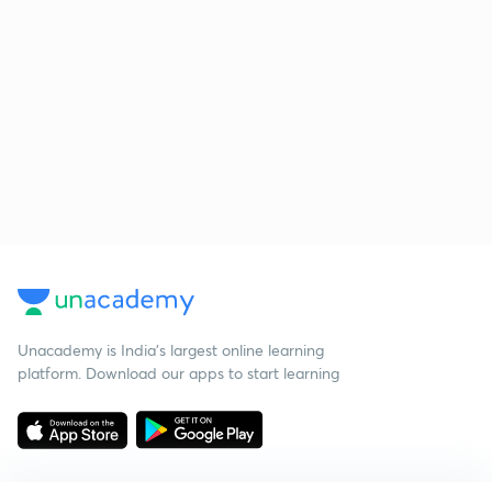
Unacademy is India’s largest online learning
platform. Download our apps to start learning