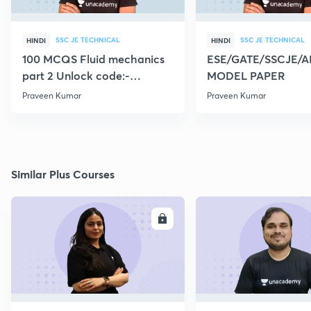
SSC JE TECHNICAL
SSC JE TECHNICAL
HINDI
HINDI
100 MCQS Fluid mechanics
ESE/GATE/SSCJE/A
part 2 Unlock code:-
MODEL PAPER
CIVILGURU
Praveen Kumar
Praveen Kumar
Similar Plus Courses
ENROLL
E