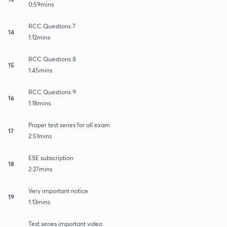
0:59mins
RCC Questions 7
14
1:12mins
RCC Questions 8
15
1:45mins
RCC Questions 9
16
1:18mins
Proper test series for all exam
17
2:51mins
ESE subscription
18
2:27mins
Very important notice
19
1:13mins
Test series important video