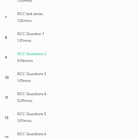
1:55mins
RCC test series
7
1:25mins
RCC Question 1
8
1:37mins
RCC Questions 2
9
0:56mins
RCC Questions 3
10
1:01mins
RCC Questions 4
11
0:29mins
RCC Questions 5
12
1:07mins
RCC Questions 6
13