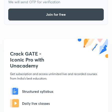
We will send OTP for verification
Join for free
Crack GATE -
Iconic Pro with
Unacademy
Get subscription and access unlimited live and recorded courses
from India's best educators
Structured syllabus
Daily live classes