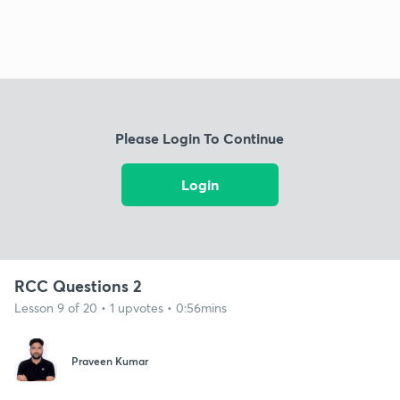
Please Login To Continue
Login
RCC Questions 2
Lesson 9 of 20 • 1 upvotes • 0:56mins
Praveen Kumar