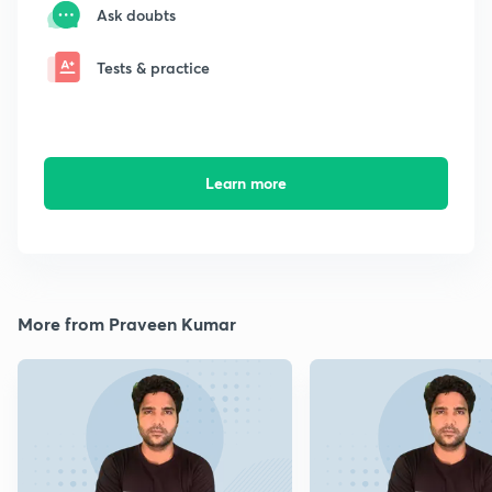
Ask doubts
Tests & practice
Learn more
More from Praveen Kumar