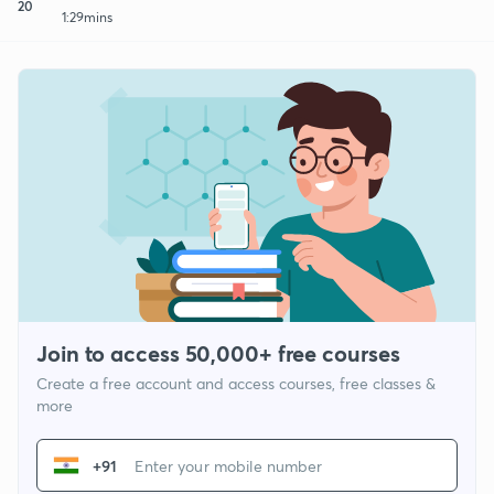
20
1:29mins
Join to access 50,000+ free courses
Create a free account and access courses, free classes &
more
+91