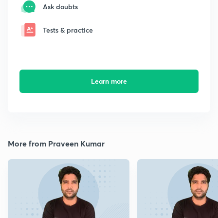
Ask doubts
Tests & practice
Learn more
More from Praveen Kumar