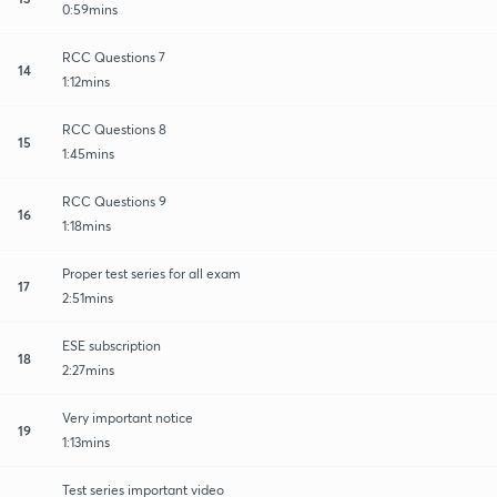
0:59mins
RCC Questions 7
14
1:12mins
RCC Questions 8
15
1:45mins
RCC Questions 9
16
1:18mins
Proper test series for all exam
17
2:51mins
ESE subscription
18
2:27mins
Very important notice
19
1:13mins
Test series important video