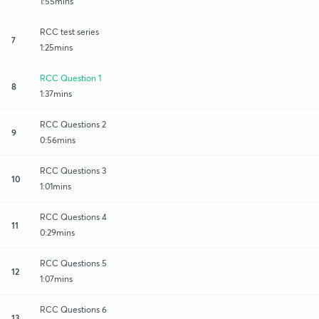
1:55mins
RCC test series
7
1:25mins
RCC Question 1
8
1:37mins
RCC Questions 2
9
0:56mins
RCC Questions 3
10
1:01mins
RCC Questions 4
11
0:29mins
RCC Questions 5
12
1:07mins
RCC Questions 6
13