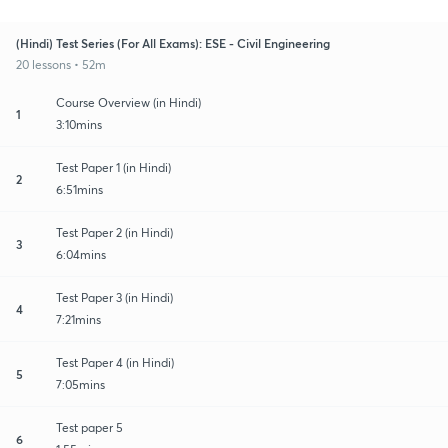
(Hindi) Test Series (For All Exams): ESE - Civil Engineering
20 lessons • 52m
Course Overview (in Hindi)
1
3:10mins
Test Paper 1 (in Hindi)
2
6:51mins
Test Paper 2 (in Hindi)
3
6:04mins
Test Paper 3 (in Hindi)
4
7:21mins
Test Paper 4 (in Hindi)
5
7:05mins
Test paper 5
6