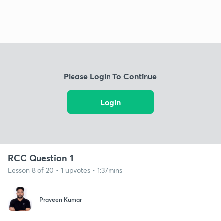
Please Login To Continue
Login
RCC Question 1
Lesson 8 of 20 • 1 upvotes • 1:37mins
Praveen Kumar