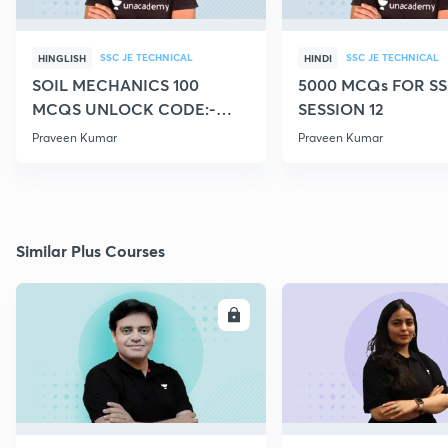
SSC JE TECHNICAL
SSC JE TECHNICAL
HINGLISH
HINDI
SOIL MECHANICS 100
5000 MCQs FOR SS
MCQS UNLOCK CODE:-
SESSION 12
CIVILGURU
Praveen Kumar
Praveen Kumar
Similar Plus Courses
ENROLL
E