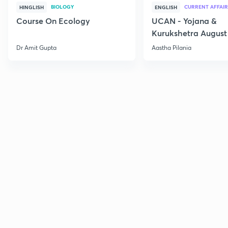
BIOLOGY
CURRENT AFFAIR
HINGLISH
ENGLISH
Course On Ecology
UCAN - Yojana &
Kurukshetra August
Current Affairs
Dr Amit Gupta
Aastha Pilania