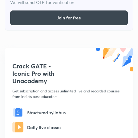
We will send OTP for verification
Join for free
Crack GATE -
Iconic Pro with
Unacademy
Get subscription and access unlimited live and recorded courses
from India's best educators
Structured syllabus
Daily live classes