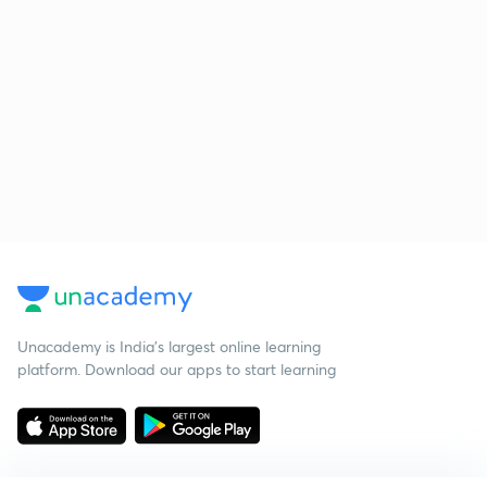
Unacademy is India’s largest online learning
platform. Download our apps to start learning