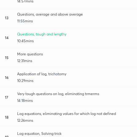
14:57mins
Questions, average and above average
13
11:55mins
Questions, tough and lengthy
14
10:45mins
More questions
15
12:31mins
Application of log, trichotomy
16
10:29mins
Very tough questions on log, eliminating trmerms
17
14:18mins
Log equations, eliminating values for which log not defined
18
12:26mins
Log equation, Solving trick
19