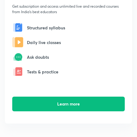
Get subscription and access unlimited live and recorded courses
from India's best educators
Structured syllabus
Daily live classes
Ask doubts
Tests & practice
Learn more