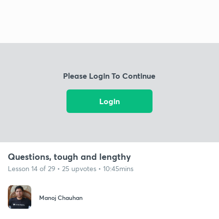
Please Login To Continue
Login
Questions, tough and lengthy
Lesson 14 of 29 • 25 upvotes • 10:45mins
Manoj Chauhan