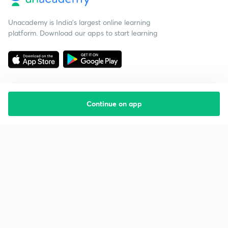
Unacademy is India’s largest online learning
platform. Download our apps to start learning
Continue on app
Starting your preparation?
Call us and we will answer all your questions
about learning on Unacademy
Call +91 8585858585
Company
Help & support