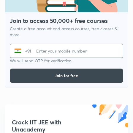
Join to access 50,000+ free courses
Create a free account and access courses, free classes &
more
+91
We will send OTP for verification
Join for free
Crack IIT JEE with
Unacademy