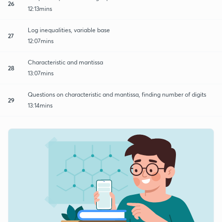
26
12:13mins
Log inequalities, variable base
27
12:07mins
Characteristic and mantissa
28
13:07mins
Questions on characteristic and mantissa, finding number of digits
29
13:14mins