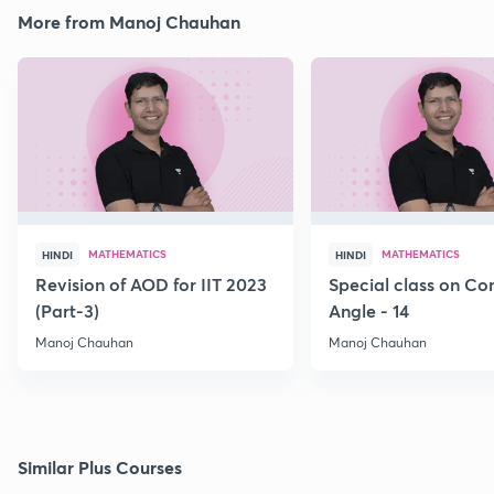
More from Manoj Chauhan
MATHEMATICS
MATHEMATICS
HINDI
HINDI
Revision of AOD for IIT 2023
Special class on C
(Part-3)
Angle - 14
Manoj Chauhan
Manoj Chauhan
Similar Plus Courses