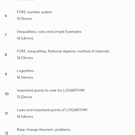
FOM, number system
6
13:15mins
Inequalities, rules and simple Examples
7
14:54mins
FOM, inequalities, Rational algebra, method of intervals
8
14:52mins
Logarithm
9
14:56mins
Important points to note for LOGARITHM
10
13:23mins
Laws and important points of LOGARITHM
11
14:54mins
Base change theorem, problems
12