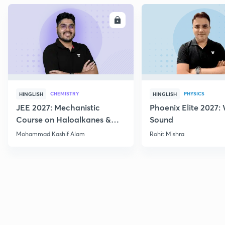
ENROLL
E
CHEMISTRY
PHYSICS
HINGLISH
HINGLISH
JEE 2027: Mechanistic
Phoenix Elite 2027:
Course on Haloalkanes &
Sound
Haloarenes for JEE Main &
Mohammad Kashif Alam
Rohit Mishra
Advanced