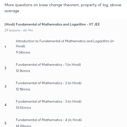
More questions on base change theorem, property of log, above
average
(Hindi) Fundamental of Mathematics and Logarithm - IIT JEE
29 lessons • 6h 9m
Introduction to Fundamental of Mathematics and Logarithm (in
Hindi)
1
9:04mins
Fundamental of Mathematics - 1 (in Hindi)
2
12:16mins
Fundamental of Mathematics - 2 (in Hindi)
3
12:18mins
Fundamental of Mathematics - 3 (in Hindi)
4
13:55mins
Fundamental of Mathematics - 4 (in Hindi)
5
14:49mins