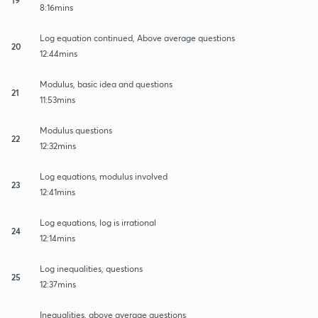
8:16mins
Log equation continued, Above average questions
20
12:44mins
Modulus, basic idea and questions
21
11:53mins
Modulus questions
22
12:32mins
Log equations, modulus involved
23
12:41mins
Log equations, log is irrational
24
12:14mins
Log inequalities, questions
25
12:37mins
Inequalities, above average questions