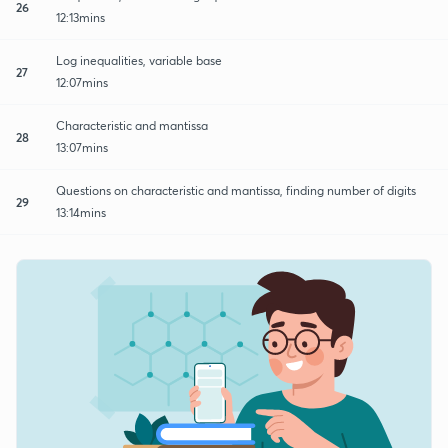
26
12:13mins
Log inequalities, variable base
27
12:07mins
Characteristic and mantissa
28
13:07mins
Questions on characteristic and mantissa, finding number of digits
29
13:14mins