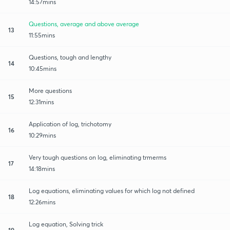
14:57mins
Questions, average and above average
13
11:55mins
Questions, tough and lengthy
14
10:45mins
More questions
15
12:31mins
Application of log, trichotomy
16
10:29mins
Very tough questions on log, eliminating trmerms
17
14:18mins
Log equations, eliminating values for which log not defined
18
12:26mins
Log equation, Solving trick
19