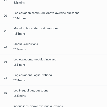
8:16mins
Log equation continued, Above average questions
20
12:44mins
Modulus, basic idea and questions
21
11:53mins
Modulus questions
22
12:32mins
Log equations, modulus involved
23
12:41mins
Log equations, log is irrational
24
12:14mins
Log inequalities, questions
25
12:37mins
Inequalities, above average questions