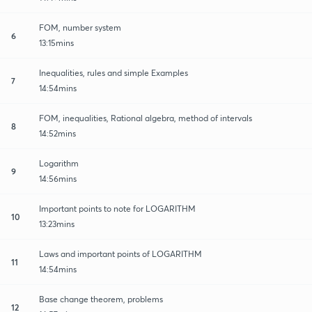
FOM, number system
6
13:15mins
Inequalities, rules and simple Examples
7
14:54mins
FOM, inequalities, Rational algebra, method of intervals
8
14:52mins
Logarithm
9
14:56mins
Important points to note for LOGARITHM
10
13:23mins
Laws and important points of LOGARITHM
11
14:54mins
Base change theorem, problems
12