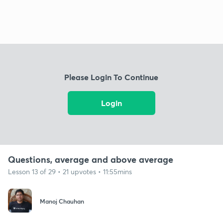
Please Login To Continue
Login
Questions, average and above average
Lesson 13 of 29 • 21 upvotes • 11:55mins
Manoj Chauhan