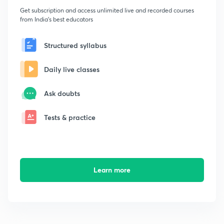
Get subscription and access unlimited live and recorded courses
from India's best educators
Structured syllabus
Daily live classes
Ask doubts
Tests & practice
Learn more