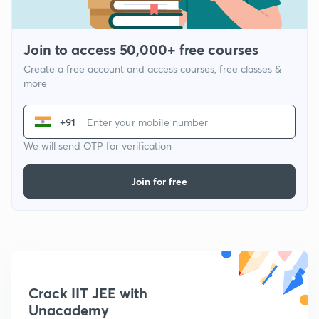
Join to access 50,000+ free courses
Create a free account and access courses, free classes &
more
+91
We will send OTP for verification
Join for free
Crack IIT JEE with
Unacademy