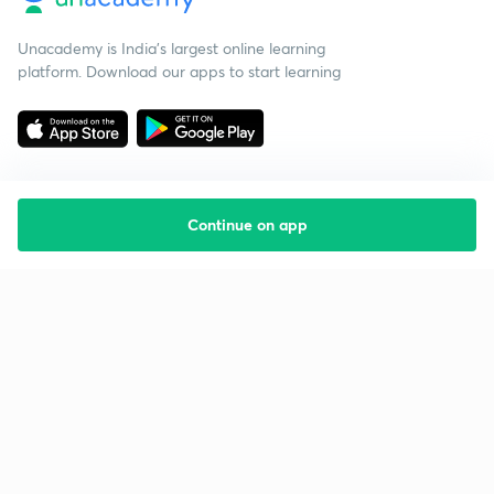
Unacademy is India’s largest online learning
platform. Download our apps to start learning
Continue on app
Starting your preparation?
Call us and we will answer all your questions
about learning on Unacademy
Call +91 8585858585
Company
Help & support