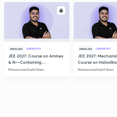
ENROLL
E
CHEMISTRY
CHEMISTRY
HINGLISH
HINGLISH
JEE 2027: Course on Amines
JEE 2027: Mechanis
& N—Containing
Course on Haloalka
Compounds for JEE Main &
Haloarenes for JEE
Mohammad Kashif Alam
Mohammad Kashif Alam
Advanced
Advanced