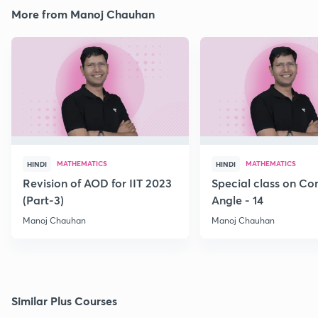
More from Manoj Chauhan
MATHEMATICS
MATHEMATICS
HINDI
HINDI
Revision of AOD for IIT 2023
Special class on C
(Part-3)
Angle - 14
Manoj Chauhan
Manoj Chauhan
Similar Plus Courses