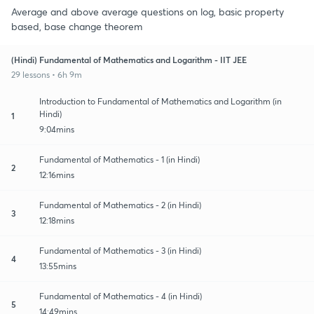
Average and above average questions on log, basic property
based, base change theorem
(Hindi) Fundamental of Mathematics and Logarithm - IIT JEE
29 lessons • 6h 9m
Introduction to Fundamental of Mathematics and Logarithm (in
Hindi)
1
9:04mins
Fundamental of Mathematics - 1 (in Hindi)
2
12:16mins
Fundamental of Mathematics - 2 (in Hindi)
3
12:18mins
Fundamental of Mathematics - 3 (in Hindi)
4
13:55mins
Fundamental of Mathematics - 4 (in Hindi)
5
14:49mins