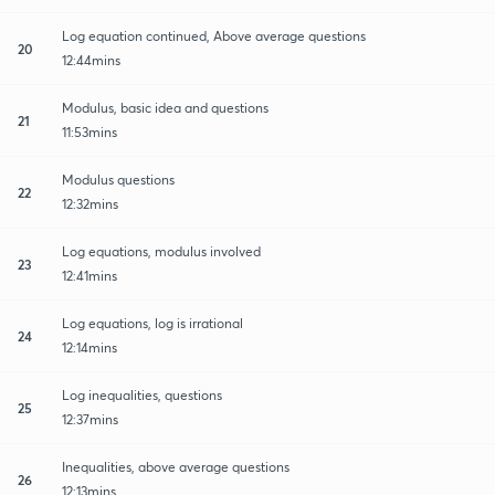
Log equation continued, Above average questions
20
12:44mins
Modulus, basic idea and questions
21
11:53mins
Modulus questions
22
12:32mins
Log equations, modulus involved
23
12:41mins
Log equations, log is irrational
24
12:14mins
Log inequalities, questions
25
12:37mins
Inequalities, above average questions
26
12:13mins