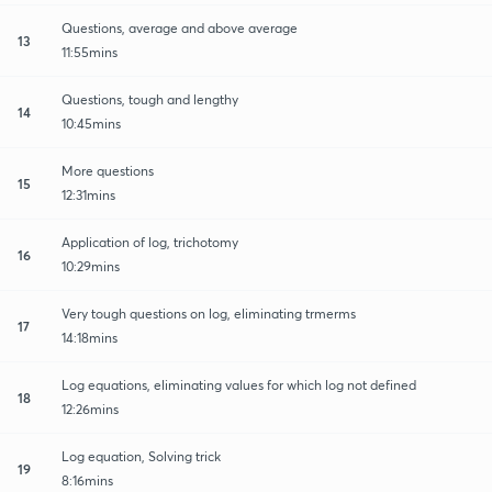
Questions, average and above average
13
11:55mins
Questions, tough and lengthy
14
10:45mins
More questions
15
12:31mins
Application of log, trichotomy
16
10:29mins
Very tough questions on log, eliminating trmerms
17
14:18mins
Log equations, eliminating values for which log not defined
18
12:26mins
Log equation, Solving trick
19
8:16mins