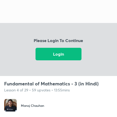
Please Login To Continue
Login
Fundamental of Mathematics - 3 (in Hindi)
Lesson 4 of 29 • 59 upvotes • 13:55mins
Manoj Chauhan