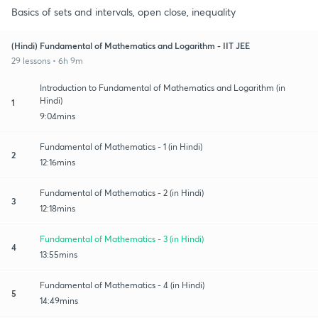
Basics of sets and intervals, open close, inequality
(Hindi) Fundamental of Mathematics and Logarithm - IIT JEE
29 lessons • 6h 9m
Introduction to Fundamental of Mathematics and Logarithm (in
Hindi)
1
9:04mins
Fundamental of Mathematics - 1 (in Hindi)
2
12:16mins
Fundamental of Mathematics - 2 (in Hindi)
3
12:18mins
Fundamental of Mathematics - 3 (in Hindi)
4
13:55mins
Fundamental of Mathematics - 4 (in Hindi)
5
14:49mins