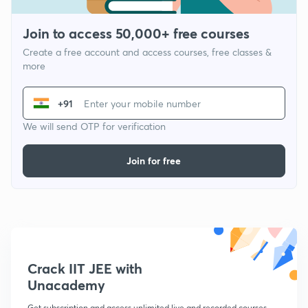
Join to access 50,000+ free courses
Create a free account and access courses, free classes &
more
+91
We will send OTP for verification
Join for free
Crack IIT JEE with
Unacademy
Get subscription and access unlimited live and recorded courses