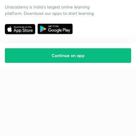
Unacademy is India’s largest online learning
platform. Download our apps to start learning
Continue on app
Starting your preparation?
Call us and we will answer all your questions
about learning on Unacademy
Call +91 8585858585
Company
Help & support
About us
User Guidelines