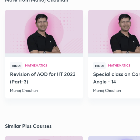
MATHEMATICS
MATHEMATICS
HINDI
HINDI
Revision of AOD for IIT 2023
Special class on C
(Part-3)
Angle - 14
Manoj Chauhan
Manoj Chauhan
Similar Plus Courses