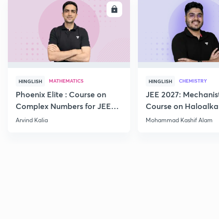
ENROLL
E
MATHEMATICS
CHEMISTRY
HINGLISH
HINGLISH
Phoenix Elite : Course on
JEE 2027: Mechanis
Complex Numbers for JEE
Course on Haloalka
2027
Haloarenes for JEE
Arvind Kalia
Mohammad Kashif Alam
Advanced