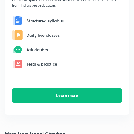
from India's best educators
Structured syllabus
Daily live classes
Ask doubts
Tests & practice
Learn more
More from Manoj Chauhan