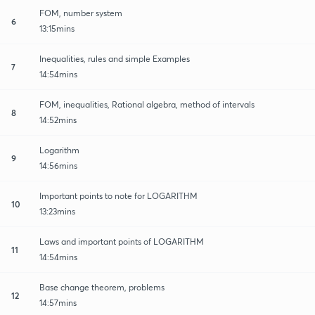
FOM, number system
6
13:15mins
Inequalities, rules and simple Examples
7
14:54mins
FOM, inequalities, Rational algebra, method of intervals
8
14:52mins
Logarithm
9
14:56mins
Important points to note for LOGARITHM
10
13:23mins
Laws and important points of LOGARITHM
11
14:54mins
Base change theorem, problems
12
14:57mins