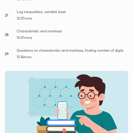
Log inequalities, variable base
27
12:07mins
Characteristic and mantissa
28
13:07mins
Questions on characteristic and mantissa, finding number of digits
29
13:14mins