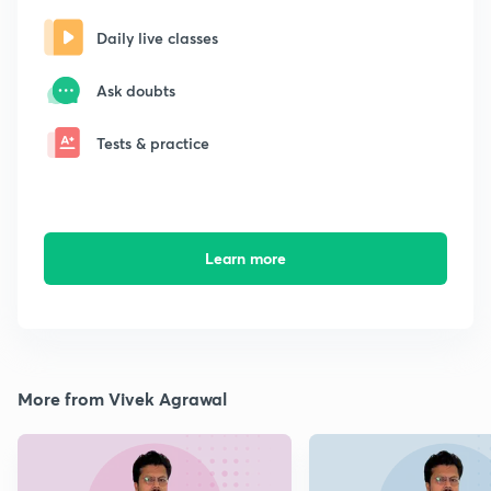
Daily live classes
Ask doubts
Tests & practice
Learn more
More from Vivek Agrawal