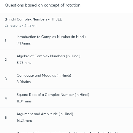
Questions based on concept of rotation
(Hindi) Complex Numbers - IIT JEE
28 lessons • 4h 57m
Introduction to Complex Number (in Hindi)
1
9:19mins
Algebra of Complex Numbers (in Hindi)
2
8:29mins
Conjugate and Modulus (in Hindi)
3
8:01mins
Square Root of a Complex Number (in Hindi)
4
11:34mins
Argument and Amplitude (in Hindi)
5
14:24mins