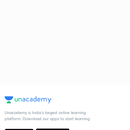
Unacademy is India’s largest online learning
platform. Download our apps to start learning