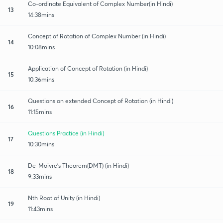
Co-ordinate Equivalent of Complex Number(in Hindi)
13
14:38mins
Concept of Rotation of Complex Number (in Hindi)
14
10:08mins
Application of Concept of Rotation (in Hindi)
15
10:36mins
Questions on extended Concept of Rotation (in Hindi)
16
11:15mins
Questions Practice (in Hindi)
17
10:30mins
De-Moivre's Theorem(DMT) (in Hindi)
18
9:33mins
Nth Root of Unity (in Hindi)
19
11:43mins