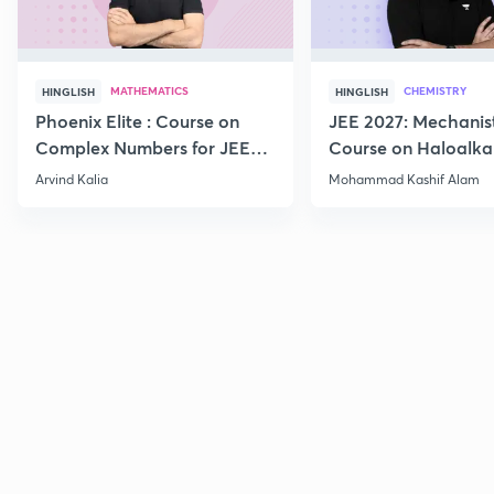
MATHEMATICS
CHEMISTRY
HINGLISH
HINGLISH
Phoenix Elite : Course on
JEE 2027: Mechanis
Complex Numbers for JEE
Course on Haloalka
2027
Haloarenes for JEE
Arvind Kalia
Mohammad Kashif Alam
Advanced