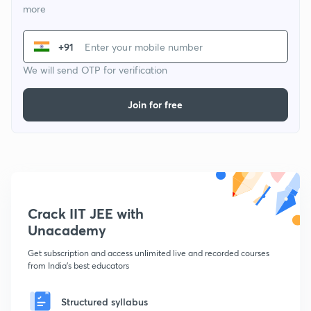
more
+91
We will send OTP for verification
Join for free
Crack IIT JEE with
Unacademy
Get subscription and access unlimited live and recorded courses
from India's best educators
Structured syllabus