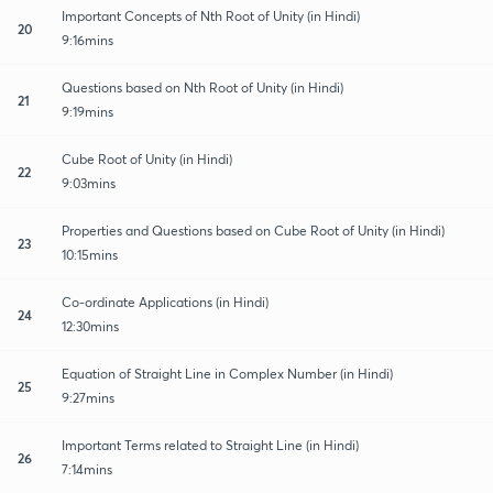
Important Concepts of Nth Root of Unity (in Hindi)
20
9:16mins
Questions based on Nth Root of Unity (in Hindi)
21
9:19mins
Cube Root of Unity (in Hindi)
22
9:03mins
Properties and Questions based on Cube Root of Unity (in Hindi)
23
10:15mins
Co-ordinate Applications (in Hindi)
24
12:30mins
Equation of Straight Line in Complex Number (in Hindi)
25
9:27mins
Important Terms related to Straight Line (in Hindi)
26
7:14mins