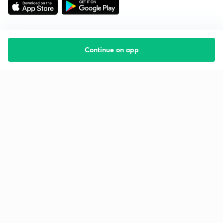
Continue on app
Starting your preparation?
Call us and we will answer all your questions
about learning on Unacademy
Call +91 8585858585
Company
Help & support
About us
User Guidelines
Shikshodaya
Site Map
Careers
Refund Policy
Blogs
Takedown Policy