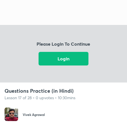
Please Login To Continue
Login
Questions Practice (in Hindi)
Lesson 17 of 28 • 0 upvotes • 10:30mins
Vivek Agrawal