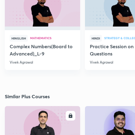
MATHEMATICS
STRATEGY & COLLE
HINGLISH
HINDI
Complex Numbers(Board to
Practice Session on
Advanced)_L-9
Questions
Vivek Agrawal
Vivek Agrawal
Similar Plus Courses
ENROLL
E