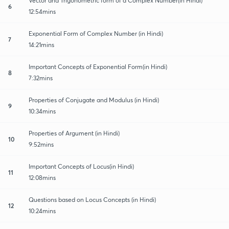
Vector and Trigonometric form of a Complex Number(in Hindi)
6
12:54mins
Exponential Form of Complex Number (in Hindi)
7
14:21mins
Important Concepts of Exponential Form(in Hindi)
8
7:32mins
Properties of Conjugate and Modulus (in Hindi)
9
10:34mins
Properties of Argument (in Hindi)
10
9:52mins
Important Concepts of Locus(in Hindi)
11
12:08mins
Questions based on Locus Concepts (in Hindi)
12
10:24mins