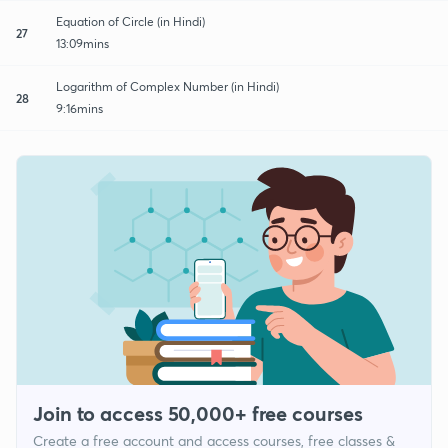
Equation of Circle (in Hindi)
27
13:09mins
Logarithm of Complex Number (in Hindi)
28
9:16mins
Join to access 50,000+ free courses
Create a free account and access courses, free classes &