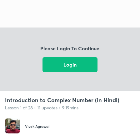
Please Login To Continue
Login
Introduction to Complex Number (in Hindi)
Lesson 1 of 28 • 11 upvotes • 9:19mins
Vivek Agrawal