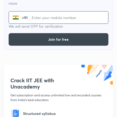
more
+91
We will send OTP for verification
Join for free
Crack IIT JEE with
Unacademy
Get subscription and access unlimited live and recorded courses
from India's best educators
Structured syllabus