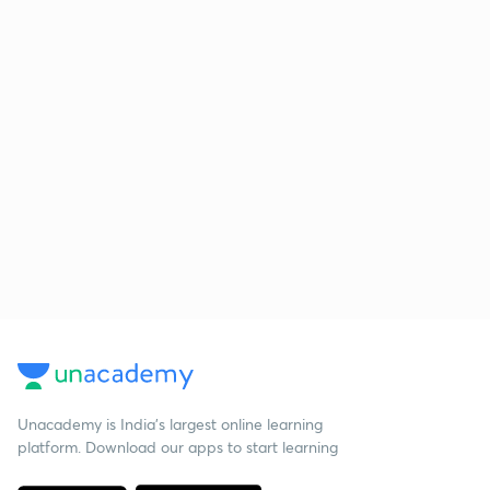
Unacademy is India’s largest online learning
platform. Download our apps to start learning