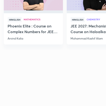
MATHEMATICS
CHEMISTRY
HINGLISH
HINGLISH
Phoenix Elite : Course on
JEE 2027: Mechanis
Complex Numbers for JEE
Course on Haloalka
2027
Haloarenes for JEE
Arvind Kalia
Mohammad Kashif Alam
Advanced