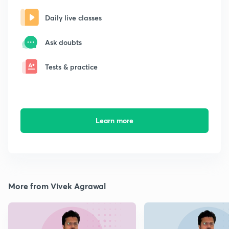
Daily live classes
Ask doubts
Tests & practice
Learn more
More from Vivek Agrawal