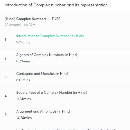
Introduction of Complex number and its representation
(Hindi) Complex Numbers - IIT JEE
28 lessons • 4h 57m
Introduction to Complex Number (in Hindi)
1
9:19mins
Algebra of Complex Numbers (in Hindi)
2
8:29mins
Conjugate and Modulus (in Hindi)
3
8:01mins
Square Root of a Complex Number (in Hindi)
4
11:34mins
Argument and Amplitude (in Hindi)
5
14:24mins