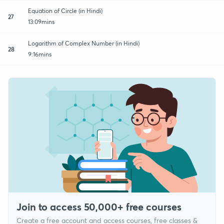
Equation of Circle (in Hindi)
27
13:09mins
Logarithm of Complex Number (in Hindi)
28
9:16mins
Join to access 50,000+ free courses
Create a free account and access courses, free classes &