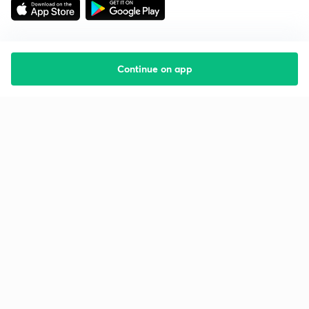
Continue on app
Starting your preparation?
Call us and we will answer all your questions
about learning on Unacademy
Call +91 8585858585
Company
Help & support
About us
User Guidelines
Shikshodaya
Site Map
Careers
Refund Policy
Blogs
Takedown Policy