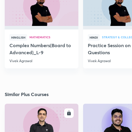
MATHEMATICS
STRATEGY & COLLE
HINGLISH
HINDI
Complex Numbers(Board to
Practice Session on
Advanced)_L-9
Questions
Vivek Agrawal
Vivek Agrawal
Similar Plus Courses
ENROLL
E