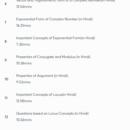
Vector and Trigonometric form of a Complex Number(in Hindi)
6
12:54mins
Exponential Form of Complex Number (in Hindi)
7
14:21mins
Important Concepts of Exponential Form(in Hindi)
8
7:32mins
Properties of Conjugate and Modulus (in Hindi)
9
10:34mins
Properties of Argument (in Hindi)
10
9:52mins
Important Concepts of Locus(in Hindi)
11
12:08mins
Questions based on Locus Concepts (in Hindi)
12
10:24mins