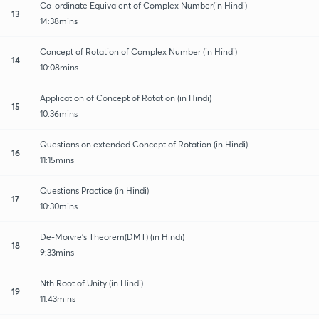
Co-ordinate Equivalent of Complex Number(in Hindi)
13
14:38mins
Concept of Rotation of Complex Number (in Hindi)
14
10:08mins
Application of Concept of Rotation (in Hindi)
15
10:36mins
Questions on extended Concept of Rotation (in Hindi)
16
11:15mins
Questions Practice (in Hindi)
17
10:30mins
De-Moivre's Theorem(DMT) (in Hindi)
18
9:33mins
Nth Root of Unity (in Hindi)
19
11:43mins