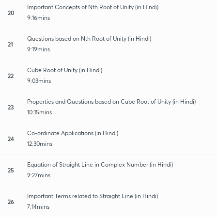
Important Concepts of Nth Root of Unity (in Hindi)
20
9:16mins
Questions based on Nth Root of Unity (in Hindi)
21
9:19mins
Cube Root of Unity (in Hindi)
22
9:03mins
Properties and Questions based on Cube Root of Unity (in Hindi)
23
10:15mins
Co-ordinate Applications (in Hindi)
24
12:30mins
Equation of Straight Line in Complex Number (in Hindi)
25
9:27mins
Important Terms related to Straight Line (in Hindi)
26
7:14mins