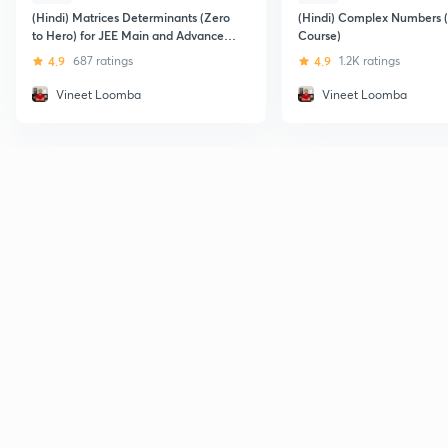
(Hindi) Matrices Determinants (Zero
(Hindi) Complex Numbers (
to Hero) for JEE Main and Advanced :
Course)
IIT JEE
4.9
687 ratings
4.9
1.2K ratings
Vineet Loomba
Vineet Loomba