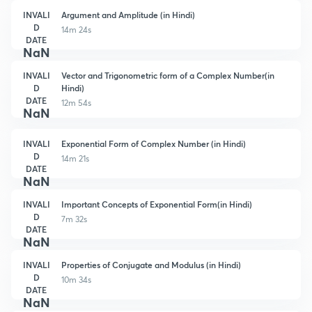
INVALI
Argument and Amplitude (in Hindi)
D
14m 24s
DATE
NaN
INVALI
Vector and Trigonometric form of a Complex Number(in
D
Hindi)
DATE
12m 54s
NaN
INVALI
Exponential Form of Complex Number (in Hindi)
D
14m 21s
DATE
NaN
INVALI
Important Concepts of Exponential Form(in Hindi)
D
7m 32s
DATE
NaN
INVALI
Properties of Conjugate and Modulus (in Hindi)
D
10m 34s
DATE
NaN