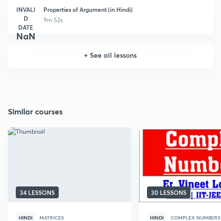
INVALI
Properties of Argument (in Hindi)
D
9m 52s
DATE
NaN
+
See all lessons
Similar courses
34 LESSONS
30 LESSONS
HINDI
MATRICES
HINDI
COMPLEX NUMBERS