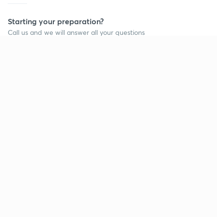
Starting your preparation?
Call us and we will answer all your questions
about learning on Unacademy
Call +91 8585858585
Company
Help & support
About us
User Guidelines
Shikshodaya
Site Map
Careers
Refund Policy
Blogs
Takedown Policy
Privacy Policy
Grievance Redressal
Terms and Conditions