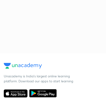
Unacademy is India’s largest online learning
platform. Download our apps to start learning