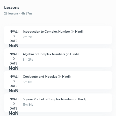
Lessons
28 lessons • 4h 57m
INVALI
Introduction to Complex Number (in Hindi)
D
9m 19s
DATE
NaN
INVALI
Algebra of Complex Numbers (in Hindi)
D
8m 29s
DATE
NaN
INVALI
Conjugate and Modulus (in Hindi)
D
8m 01s
DATE
NaN
INVALI
Square Root of a Complex Number (in Hindi)
D
11m 34s
DATE
NaN