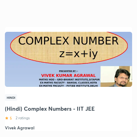
HINDI
(Hindi) Complex Numbers - IIT JEE
5
2 ratings
Vivek Agrawal