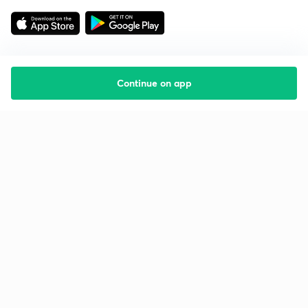
Continue on app
Starting your preparation?
Call us and we will answer all your questions
about learning on Unacademy
Call +91 8585858585
Company
Help & support
About us
User Guidelines
Shikshodaya
Site Map
Careers
Refund Policy