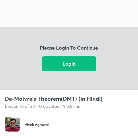
Please Login To Continue
Login
De-Moivre's Theorem(DMT) (in Hindi)
Lesson 18 of 28 • 0 upvotes • 9:33mins
Vivek Agrawal