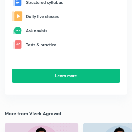
Structured syllabus
Daily live classes
Ask doubts
Tests & practice
Learn more
More from Vivek Agrawal