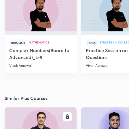
MATHEMATICS
STRATEGY & COLLE
HINGLISH
HINDI
Complex Numbers(Board to
Practice Session on
Advanced)_L-9
Questions
Vivek Agrawal
Vivek Agrawal
Similar Plus Courses
ENROLL
E