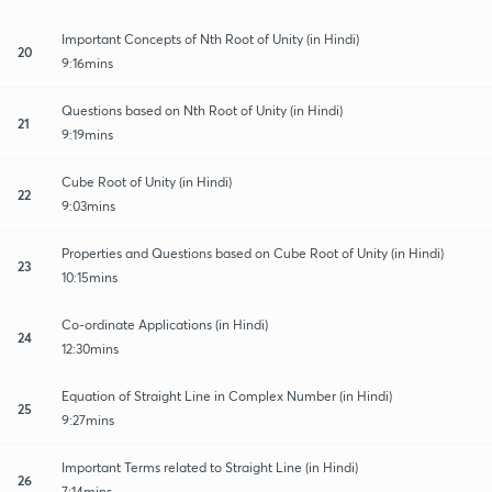
Important Concepts of Nth Root of Unity (in Hindi)
20
9:16mins
Questions based on Nth Root of Unity (in Hindi)
21
9:19mins
Cube Root of Unity (in Hindi)
22
9:03mins
Properties and Questions based on Cube Root of Unity (in Hindi)
23
10:15mins
Co-ordinate Applications (in Hindi)
24
12:30mins
Equation of Straight Line in Complex Number (in Hindi)
25
9:27mins
Important Terms related to Straight Line (in Hindi)
26
7:14mins