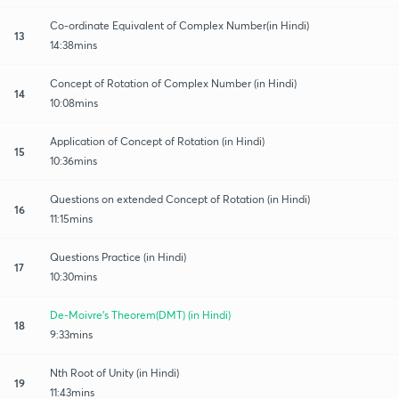
Co-ordinate Equivalent of Complex Number(in Hindi)
13
14:38mins
Concept of Rotation of Complex Number (in Hindi)
14
10:08mins
Application of Concept of Rotation (in Hindi)
15
10:36mins
Questions on extended Concept of Rotation (in Hindi)
16
11:15mins
Questions Practice (in Hindi)
17
10:30mins
De-Moivre's Theorem(DMT) (in Hindi)
18
9:33mins
Nth Root of Unity (in Hindi)
19
11:43mins