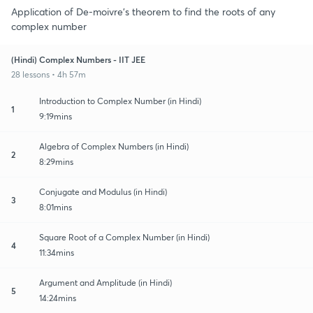
Application of De-moivre's theorem to find the roots of any
complex number
(Hindi) Complex Numbers - IIT JEE
28 lessons • 4h 57m
Introduction to Complex Number (in Hindi)
1
9:19mins
Algebra of Complex Numbers (in Hindi)
2
8:29mins
Conjugate and Modulus (in Hindi)
3
8:01mins
Square Root of a Complex Number (in Hindi)
4
11:34mins
Argument and Amplitude (in Hindi)
5
14:24mins