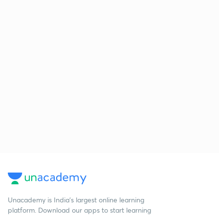
Unacademy is India’s largest online learning
platform. Download our apps to start learning