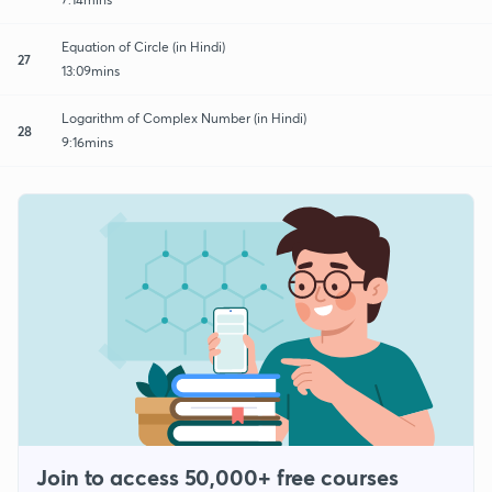
Equation of Circle (in Hindi)
27
13:09mins
Logarithm of Complex Number (in Hindi)
28
9:16mins
Join to access 50,000+ free courses