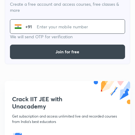
Create a free account and access courses, free classes &
more
+91
We will send OTP for verification
Join for free
Crack IIT JEE with
Unacademy
Get subscription and access unlimited live and recorded courses
from India's best educators