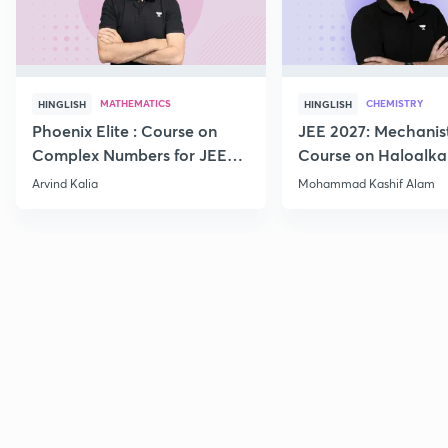
MATHEMATICS
CHEMISTRY
HINGLISH
HINGLISH
Phoenix Elite : Course on
JEE 2027: Mechanis
Complex Numbers for JEE
Course on Haloalka
2027
Haloarenes for JEE
Arvind Kalia
Mohammad Kashif Alam
Advanced