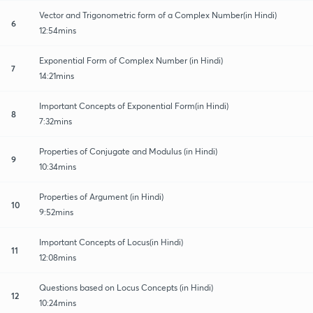
Vector and Trigonometric form of a Complex Number(in Hindi)
6
12:54mins
Exponential Form of Complex Number (in Hindi)
7
14:21mins
Important Concepts of Exponential Form(in Hindi)
8
7:32mins
Properties of Conjugate and Modulus (in Hindi)
9
10:34mins
Properties of Argument (in Hindi)
10
9:52mins
Important Concepts of Locus(in Hindi)
11
12:08mins
Questions based on Locus Concepts (in Hindi)
12
10:24mins