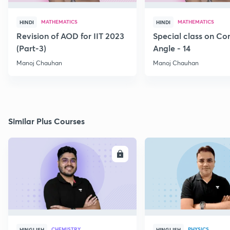
MATHEMATICS
MATHEMATICS
HINDI
HINDI
Revision of AOD for IIT 2023
Special class on C
(Part-3)
Angle - 14
Manoj Chauhan
Manoj Chauhan
Similar Plus Courses
ENROLL
E
CHEMISTRY
PHYSICS
HINGLISH
HINGLISH