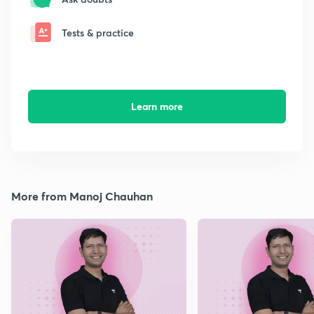
Tests & practice
Learn more
More from Manoj Chauhan