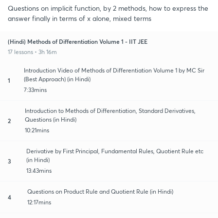
Questions on implicit function, by 2 methods, how to express the
answer finally in terms of x alone, mixed terms
(Hindi) Methods of Differentiation Volume 1 - IIT JEE
17 lessons • 3h 16m
Introduction Video of Methods of Differentiation Volume 1 by MC Sir
(Best Approach) (in Hindi)
1
7:33mins
Introduction to Methods of Differentiation, Standard Derivatives,
Questions (in Hindi)
2
10:21mins
Derivative by First Principal, Fundamental Rules, Quotient Rule etc
(in Hindi)
3
13:43mins
Questions on Product Rule and Quotient Rule (in Hindi)
4
12:17mins