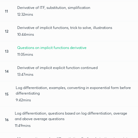
Derivative of ITF, substitution, simplification
11
12:32mins
Derivative of implicit functions, trick to solve, illustrations
12
10:44mins
Questions on implicit functions derivative
13
11:05mins
Derivative of implicit explicit function continued
14
13:47mins
Log differentiation, examples, converting in exponential form before
differentiating
15
9:42mins
Log differentiation, questions based on log differentiation, average
and above average questions
16
11:49mins