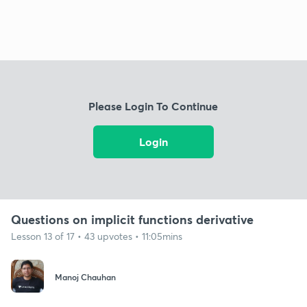
Please Login To Continue
Login
Questions on implicit functions derivative
Lesson 13 of 17 • 43 upvotes • 11:05mins
Manoj Chauhan