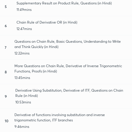
Supplementary Result on Product Rule, Questions (in Hindi)
5
11:49mins
Chain Rule of Derivative OR (in Hindi)
6
12:47mins
Questions on Chain Rule, Basic Questions, Understanding to Write
and Think Quickly (in Hindi)
7
12:22mins
More Questions on Chain Rule, Derivative of Inverse Trigonometric
Functions, Proofs (in Hindi)
8
13:45mins
Derivative Using Substitution, Derivative of ITF, Questions on Chain
Rule (in Hindi)
9
10:53mins
Derivative of functions involving substitution and inverse
trigonometric function, ITF branches
10
9:46mins