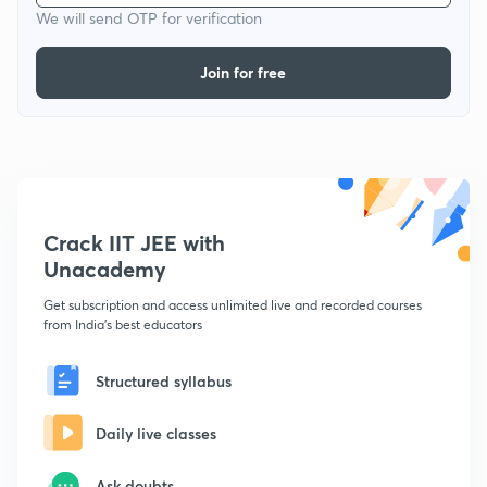
We will send OTP for verification
Join for free
Crack IIT JEE with
Unacademy
Get subscription and access unlimited live and recorded courses
from India's best educators
Structured syllabus
Daily live classes
Ask doubts