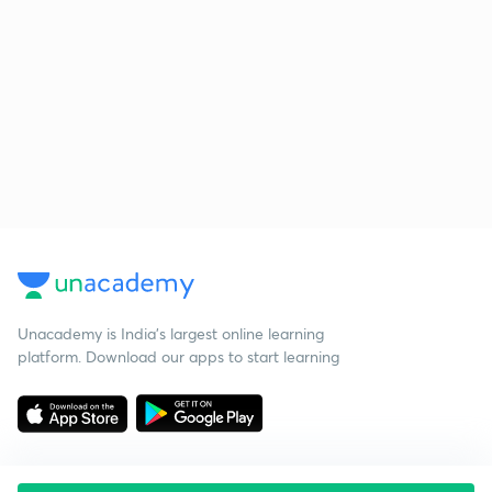
Unacademy is India’s largest online learning
platform. Download our apps to start learning