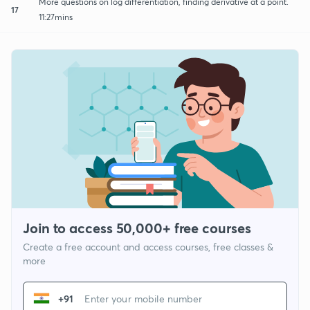
More questions on log differentiation, finding derivative at a point.
17
11:27mins
Join to access 50,000+ free courses
Create a free account and access courses, free classes &
more
+91