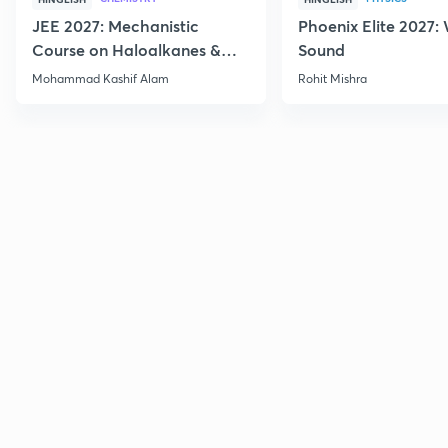
JEE 2027: Mechanistic
Phoenix Elite 2027:
Course on Haloalkanes &
Sound
Haloarenes for JEE Main &
Mohammad Kashif Alam
Rohit Mishra
Advanced