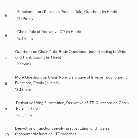
Supplementary Result on Product Rule, Questions (in Hindi)
5
11:49mins
Chain Rule of Derivative OR (in Hindi)
6
12:47mins
Questions on Chain Rule, Basic Questions, Understanding to Write
and Think Quickly (in Hindi)
7
12:22mins
More Questions on Chain Rule, Derivative of Inverse Trigonometric
Functions, Proofs (in Hindi)
8
13:45mins
Derivative Using Substitution, Derivative of ITF, Questions on Chain
Rule (in Hindi)
9
10:53mins
Derivative of functions involving substitution and inverse
trigonometric function, ITF branches
10