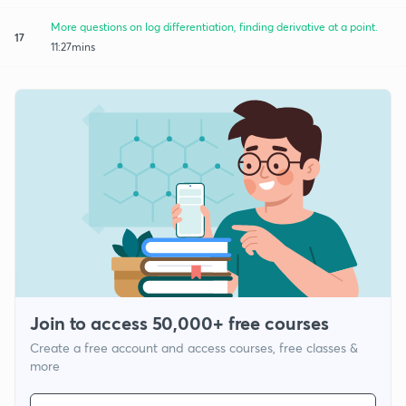
More questions on log differentiation, finding derivative at a point.
17
11:27mins
Join to access 50,000+ free courses
Create a free account and access courses, free classes &
more