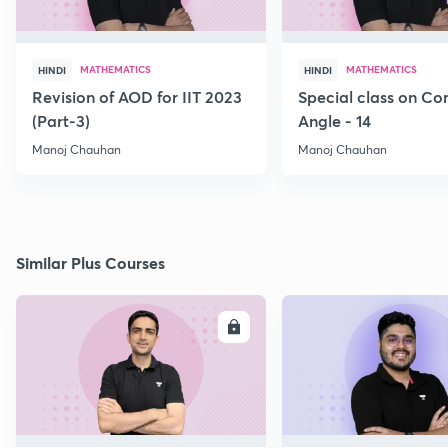
MATHEMATICS
MATHEMATICS
HINDI
HINDI
Revision of AOD for IIT 2023
Special class on C
(Part-3)
Angle - 14
Manoj Chauhan
Manoj Chauhan
Similar Plus Courses
ENROLL
E