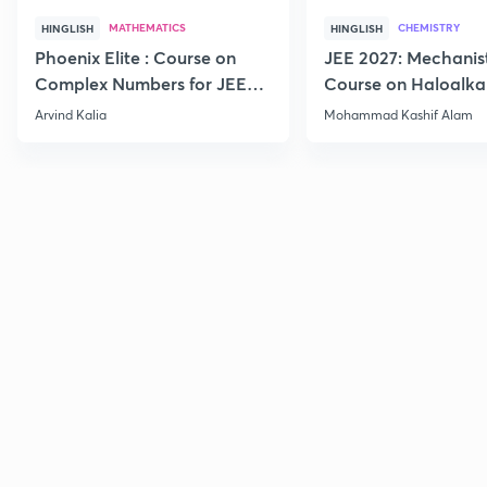
MATHEMATICS
CHEMISTRY
HINGLISH
HINGLISH
Phoenix Elite : Course on
JEE 2027: Mechanis
Complex Numbers for JEE
Course on Haloalka
2027
Haloarenes for JEE
Arvind Kalia
Mohammad Kashif Alam
Advanced