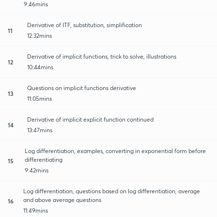
9:46mins
Derivative of ITF, substitution, simplification
11
12:32mins
Derivative of implicit functions, trick to solve, illustrations
12
10:44mins
Questions on implicit functions derivative
13
11:05mins
Derivative of implicit explicit function continued
14
13:47mins
Log differentiation, examples, converting in exponential form before
differentiating
15
9:42mins
Log differentiation, questions based on log differentiation, average
and above average questions
16
11:49mins