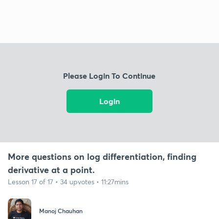
Please Login To Continue
Login
More questions on log differentiation, finding
derivative at a point.
Lesson 17 of 17 • 34 upvotes • 11:27mins
Manoj Chauhan