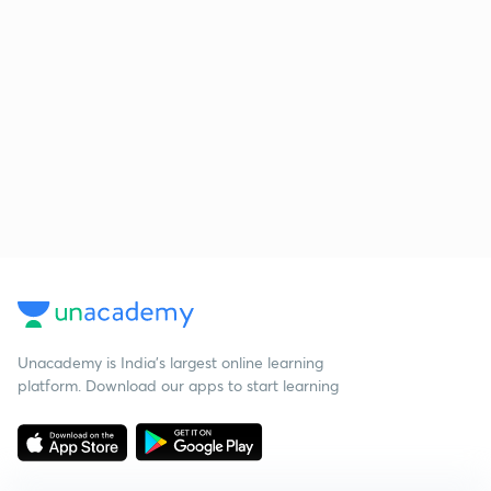
Unacademy is India’s largest online learning
platform. Download our apps to start learning