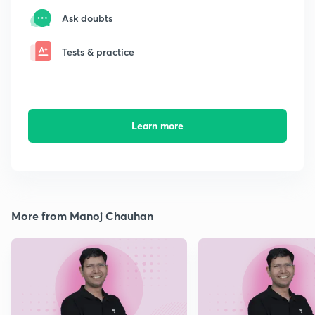
Ask doubts
Tests & practice
Learn more
More from Manoj Chauhan