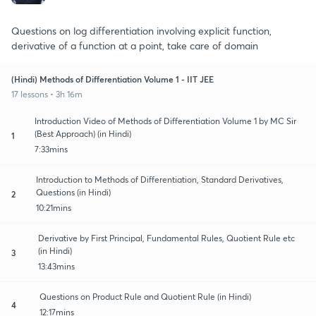
Questions on log differentiation involving explicit function,
derivative of a function at a point, take care of domain
(Hindi) Methods of Differentiation Volume 1 - IIT JEE
17 lessons • 3h 16m
Introduction Video of Methods of Differentiation Volume 1 by MC Sir
(Best Approach) (in Hindi)
1
7:33mins
Introduction to Methods of Differentiation, Standard Derivatives,
Questions (in Hindi)
2
10:21mins
Derivative by First Principal, Fundamental Rules, Quotient Rule etc
(in Hindi)
3
13:43mins
Questions on Product Rule and Quotient Rule (in Hindi)
4
12:17mins