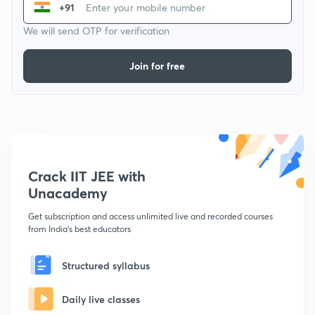
+91
We will send OTP for verification
Join for free
Crack IIT JEE with
Unacademy
Get subscription and access unlimited live and recorded courses
from India's best educators
Structured syllabus
Daily live classes