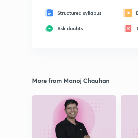
Structured syllabus
Ask doubts
More from Manoj Chauhan