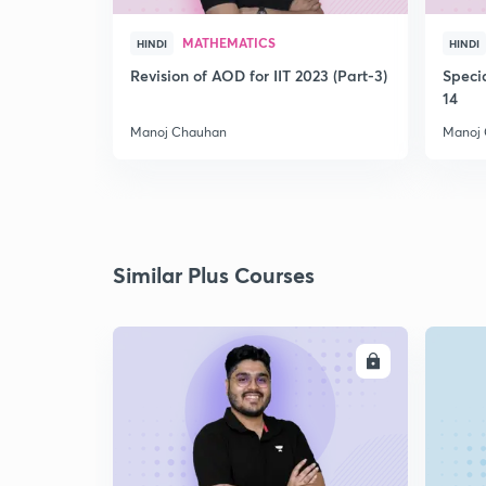
MATHEMATICS
HINDI
HINDI
Revision of AOD for IIT 2023 (Part-3)
Speci
14
Manoj Chauhan
Manoj
Similar Plus Courses
ENROLL