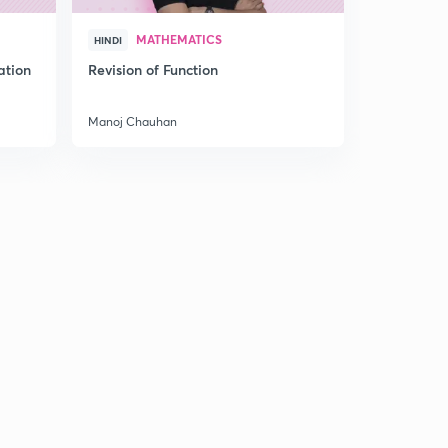
MATHEMATICS
MAT
HINDI
HINDI
ation
Revision of Function
Special cl
Sequence a
Manoj Chauhan
Manoj Chau