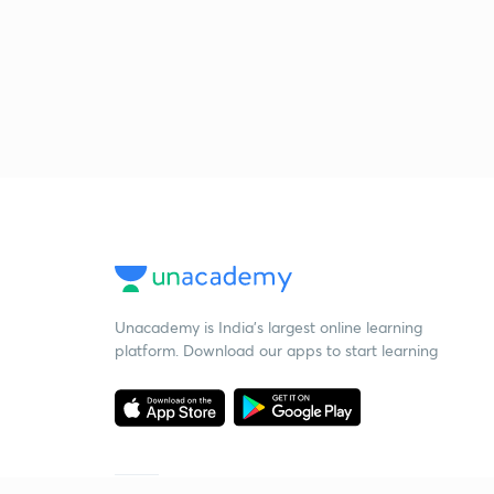
Unacademy is India’s largest online learning
platform. Download our apps to start learning