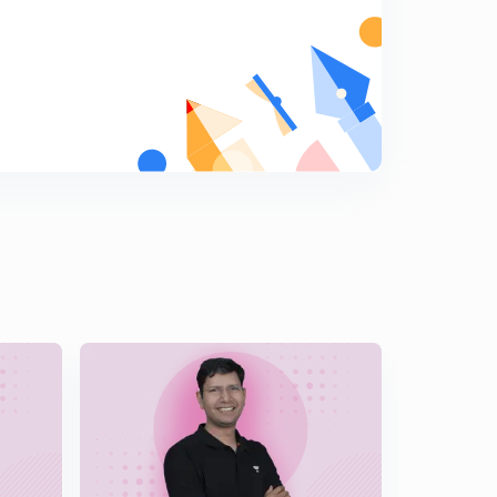
5
9:42mins
Log differentiation, questions based on log
differentiation, average and above average questions
6
11:49mins
More questions on log differentiation, finding
derivative at a point.
7
11:27mins