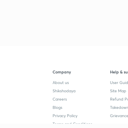
Company
Help & su
About us
User Guid
Shikshodaya
Site Map
Careers
Refund Po
Blogs
Takedown
Privacy Policy
Grievance
Terms and Conditions