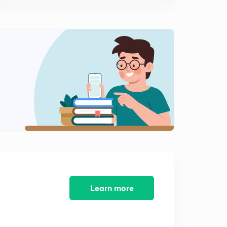
Questions on Chain Rule (in Hindi)
10:53mins
Derivative of functions involving substitution and inverse
trigonometric function, ITF branches
0
9:46mins
Derivative of ITF, substitution, simplification
1
12:32mins
Derivative of implicit functions, trick to solve,
illustrations
2
10:44mins
Questions on implicit functions derivative
3
11:05mins
Derivative of implicit explicit function continued
Learn more
4
13:47mins
Log differentiation, examples, converting in
exponential form before differentiating