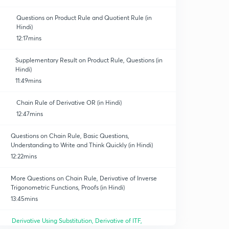
Questions on Product Rule and Quotient Rule (in
Hindi)
12:17mins
Supplementary Result on Product Rule, Questions (in
Hindi)
11:49mins
Chain Rule of Derivative OR (in Hindi)
12:47mins
Questions on Chain Rule, Basic Questions,
Understanding to Write and Think Quickly (in Hindi)
12:22mins
More Questions on Chain Rule, Derivative of Inverse
Trigonometric Functions, Proofs (in Hindi)
13:45mins
Derivative Using Substitution, Derivative of ITF,