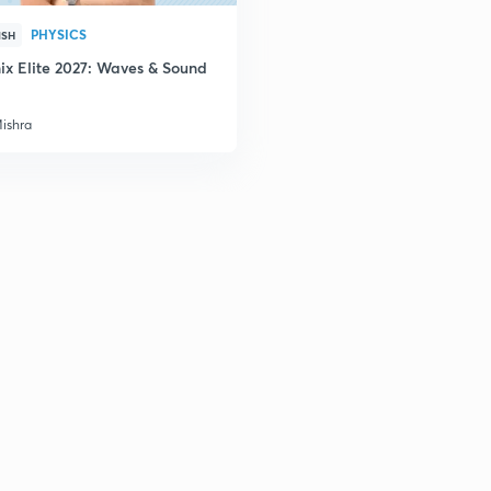
PHYSICS
ISH
ix Elite 2027: Waves & Sound
Mishra