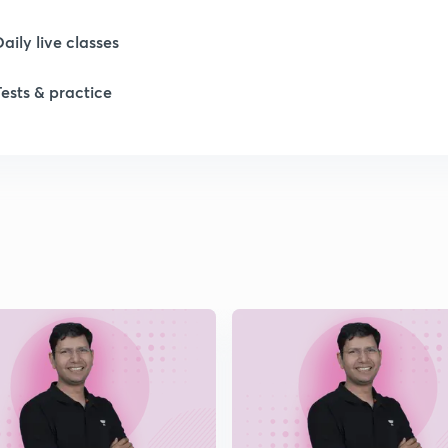
1
Daily live classes
1
Tests & practice
1