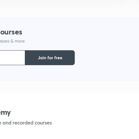
9
1
courses
lasses & more
1
Join for free
1
1
emy
1
ve and recorded courses