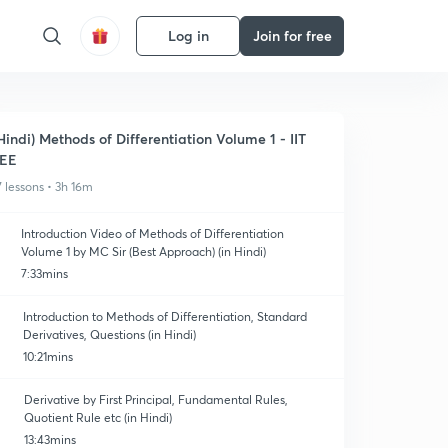
Log in
Join for free
Hindi) Methods of Differentiation Volume 1 - IIT
JEE
7 lessons • 3h 16m
Introduction Video of Methods of Differentiation
Volume 1 by MC Sir (Best Approach) (in Hindi)
7:33mins
Introduction to Methods of Differentiation, Standard
Derivatives, Questions (in Hindi)
10:21mins
Derivative by First Principal, Fundamental Rules,
Quotient Rule etc (in Hindi)
13:43mins