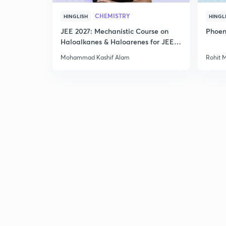
CHEMISTRY
HINGLISH
HINGL
JEE 2027: Mechanistic Course on
Phoen
Haloalkanes & Haloarenes for JEE
Main & Advanced
Mohammad Kashif Alam
Rohit 