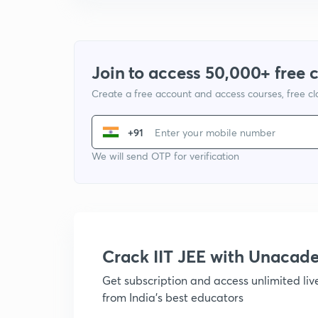
Join to access 50,000+ free 
Create a free account and access courses, free c
+91
We will send OTP for verification
Crack IIT JEE with Unacad
Get subscription and access unlimited li
from India's best educators