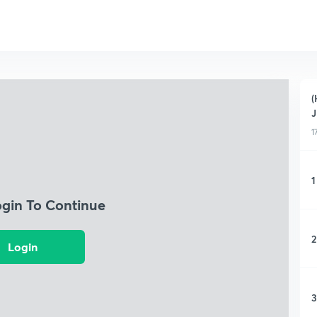
(
1
1
ogin To Continue
2
Login
3