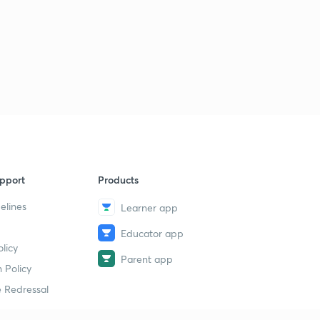
pport
Products
elines
Learner app
Educator app
licy
Parent app
 Policy
 Redressal