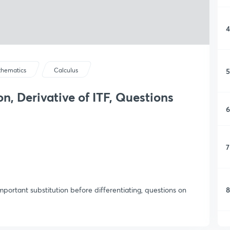
4
5
hematics
Calculus
on, Derivative of ITF, Questions
6
7
8
important substitution before differentiating, questions on