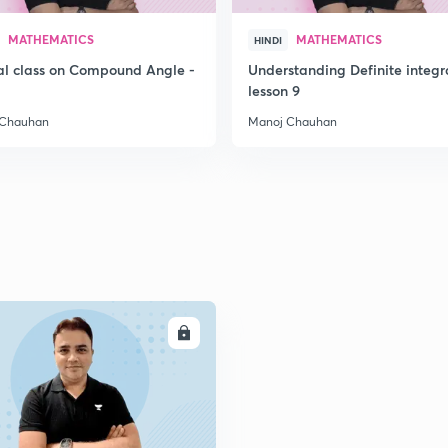
MATHEMATICS
MATHEMATICS
HINDI
al class on Compound Angle -
Understanding Definite integr
lesson 9
 Chauhan
Manoj Chauhan
ENROLL