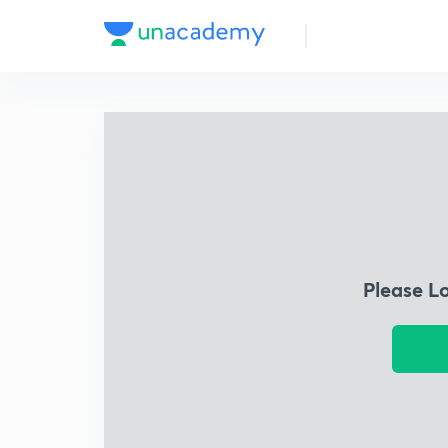
Please L