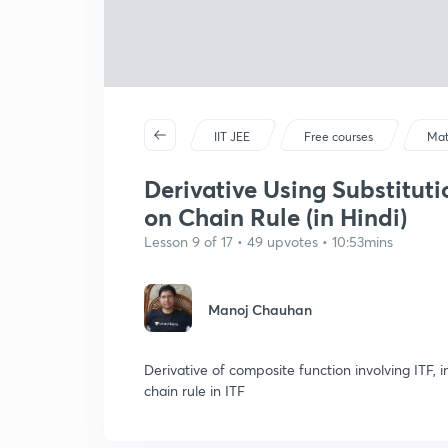
IIT JEE
Free courses
Mat
Derivative Using Substituti
on Chain Rule (in Hindi)
Lesson 9 of 17 • 49 upvotes • 10:53mins
Manoj Chauhan
Derivative of composite function involving ITF, 
chain rule in ITF