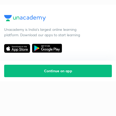
Unacademy is India’s largest online learning
platform. Download our apps to start learning
Continue on app
Starting your preparation?
Call us and we will answer all your questions
about learning on Unacademy
Call +91 8585858585