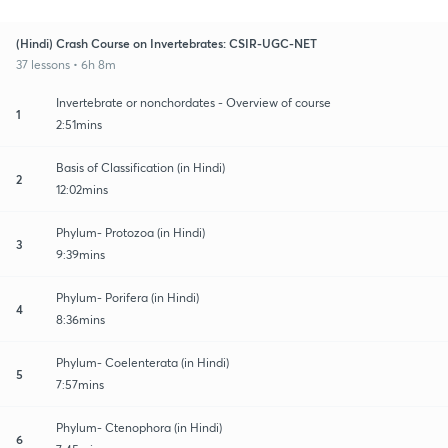
(Hindi) Crash Course on Invertebrates: CSIR-UGC-NET
37 lessons • 6h 8m
Invertebrate or nonchordates - Overview of course
1
2:51mins
Basis of Classification (in Hindi)
2
12:02mins
Phylum- Protozoa (in Hindi)
3
9:39mins
Phylum- Porifera (in Hindi)
4
8:36mins
Phylum- Coelenterata (in Hindi)
5
7:57mins
Phylum- Ctenophora (in Hindi)
6