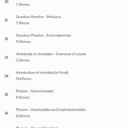
20
7:25mins
Question Practice - Mollusca
21
7:10mins
Question Practice - Echinodermata
22
11:45mins
Vertebrate or chordates - Overview of course
23
3:32mins
Introduction of chordata (in Hindi)
24
13:49mins
Phylum - Hemichordata
25
8:15mins
Phylum - Urochordata and Cephalochordata
26
8:25mins