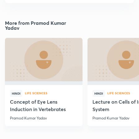
More from Pramod Kumar
Yadav
LIFE SCIENCES
LIFE SCIENCES
HINDI
HINDI
Concept of Eye Lens
Lecture on Cells of
Induction in Vertebrates
System
Pramod Kumar Yadav
Pramod Kumar Yadav