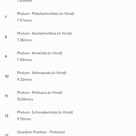
7:45mins
Phylum- Platyhelminthes (in Hindi)
7
7:57mins
Phylum- Aschelminthes (in Hindi)
8
7:38mins
Phylum- Annelida (in Hindi)
9
7:03mins
Phylum- Arthropoda (in Hindi)
10
9:22mins
Phylum- Mollusca (in Hindi)
11
12:04mins
Phylum- Echinodermata (in Hindi)
12
9:21mins
Question Practice - Protozoa
13