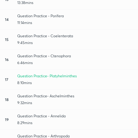
13:38mins
Question Practice - Porifera
14
11:14mins
Question Practice - Coelenterata
15
9:45mins
Question Practice - Ctenophora
16
6:46mins
Question Practice- Platyhelminthes
17
8:10mins
Question Practice- Aschelminthes
18
9:32mins
Question Practice - Annelida
19
8:29mins
Question Practice - Arthropoda