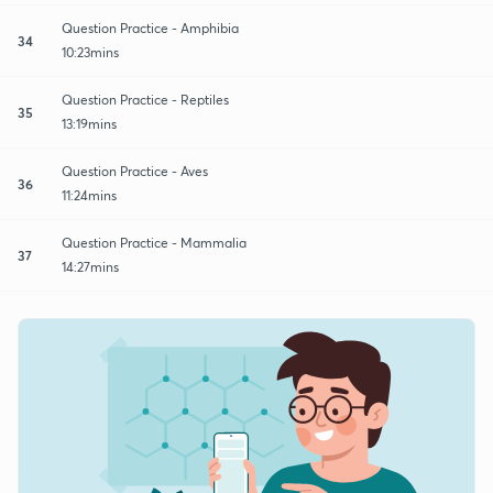
Question Practice - Amphibia
34
10:23mins
Question Practice - Reptiles
35
13:19mins
Question Practice - Aves
36
11:24mins
Question Practice - Mammalia
37
14:27mins