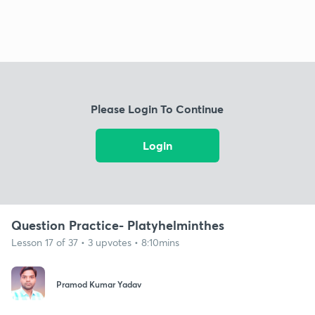
Please Login To Continue
Login
Question Practice- Platyhelminthes
Lesson 17 of 37 • 3 upvotes • 8:10mins
Pramod Kumar Yadav