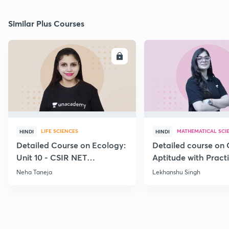
Similar Plus Courses
ENROLL
E
LIFE SCIENCES
MATHEMATICAL SCI
HINDI
HINDI
Detailed Course on Ecology:
Detailed course on 
Unit 10 - CSIR NET
Aptitude with Practi
December 2026
CSIR NET Dec'26
Neha Taneja
Lekhanshu Singh