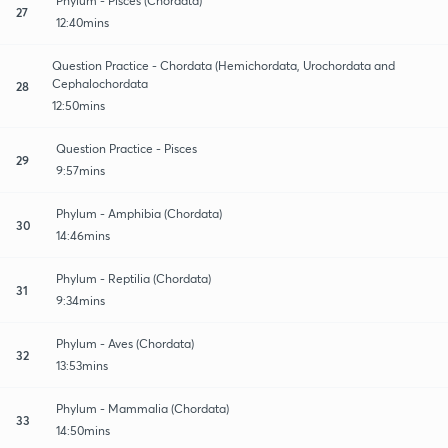
Phylum - Pisces (Chordata)
27
12:40mins
Question Practice - Chordata (Hemichordata, Urochordata and
Cephalochordata
28
12:50mins
Question Practice - Pisces
29
9:57mins
Phylum - Amphibia (Chordata)
30
14:46mins
Phylum - Reptilia (Chordata)
31
9:34mins
Phylum - Aves (Chordata)
32
13:53mins
Phylum - Mammalia (Chordata)
33
14:50mins