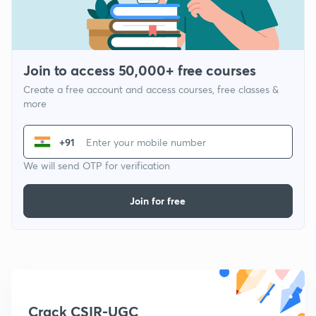
Join to access 50,000+ free courses
Create a free account and access courses, free classes &
more
+91
We will send OTP for verification
Join for free
Crack CSIR-UGC