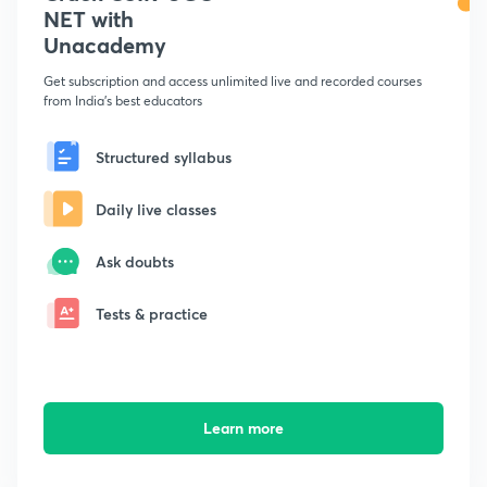
NET with
Unacademy
Get subscription and access unlimited live and recorded courses
from India's best educators
Structured syllabus
Daily live classes
Ask doubts
Tests & practice
Learn more