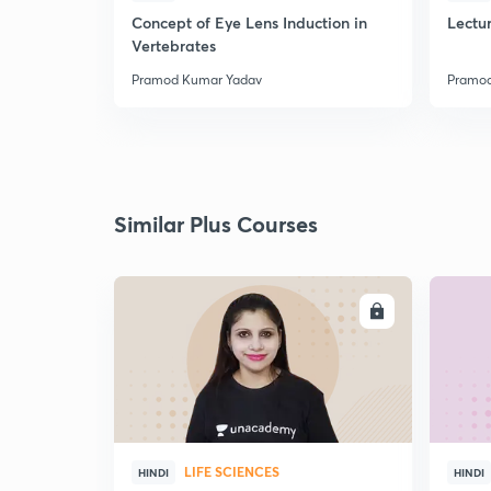
Concept of Eye Lens Induction in
Lectu
Vertebrates
Pramod Kumar Yadav
Pramod
Similar Plus Courses
ENROLL
LIFE SCIENCES
HINDI
HINDI