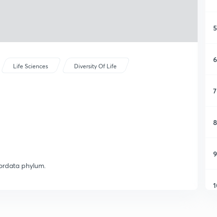
5
6
Life Sciences
Diversity Of Life
7
8
9
hordata phylum.
1
1