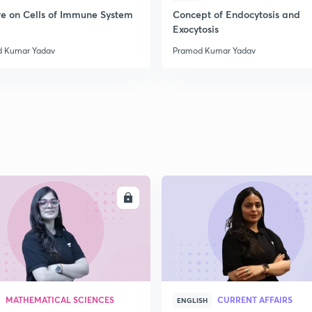
2
re on Cells of Immune System
Concept of Endocytosis and
Exocytosis
 Kumar Yadav
Pramod Kumar Yadav
2
2
2
ENROLL
ENRO
2
3
MATHEMATICAL SCIENCES
CURRENT AFFAIRS
ENGLISH