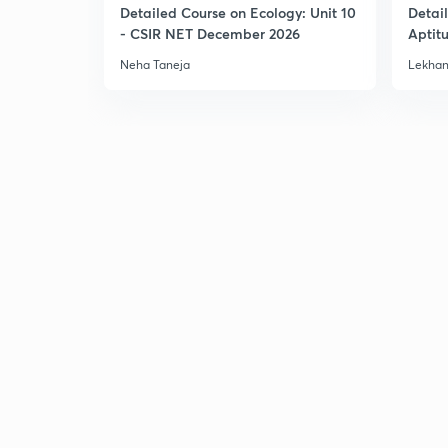
Detailed Course on Ecology: Unit 10
Detai
- CSIR NET December 2026
Aptit
Dec'2
Neha Taneja
Lekhan