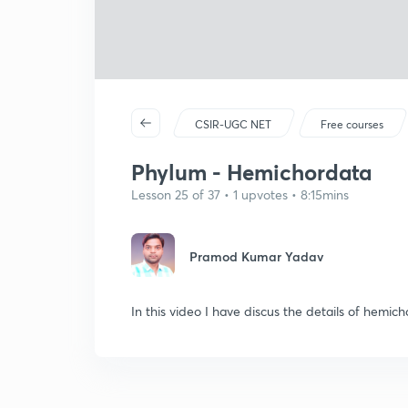
CSIR-UGC NET
Free courses
Phylum - Hemichordata
Lesson 25 of 37 • 1 upvotes • 8:15mins
Pramod Kumar Yadav
In this video I have discus the details of hemic