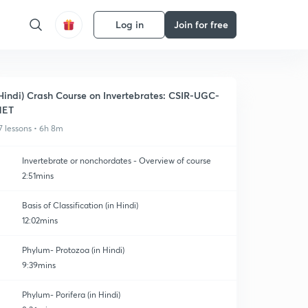
Log in
Join for free
Hindi) Crash Course on Invertebrates: CSIR-UGC-
NET
7 lessons • 6h 8m
Invertebrate or nonchordates - Overview of course
2:51mins
Basis of Classification (in Hindi)
12:02mins
Phylum- Protozoa (in Hindi)
9:39mins
Phylum- Porifera (in Hindi)