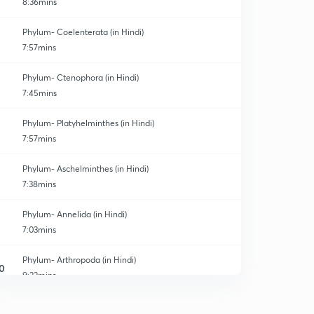
8:36mins
Phylum- Coelenterata (in Hindi)
7:57mins
Phylum- Ctenophora (in Hindi)
7:45mins
Phylum- Platyhelminthes (in Hindi)
7:57mins
Phylum- Aschelminthes (in Hindi)
7:38mins
Phylum- Annelida (in Hindi)
7:03mins
Phylum- Arthropoda (in Hindi)
0
9:22mins
Phylum- Mollusca (in Hindi)
1