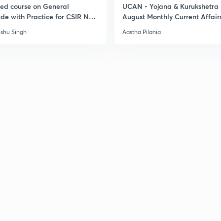
led course on General
UCAN - Yojana & Kurukshetra
ude with Practice for CSIR NET
August Monthly Current Affair
3
6
shu Singh
Aastha Pilania
3
3
3
3
3