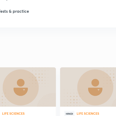
1
Tests & practice
1
2
2
2
2
2
LIFE SCIENCES
LIFE SCIENCES
HINDI