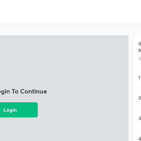
(
3
1
ogin To Continue
2
Login
3
4