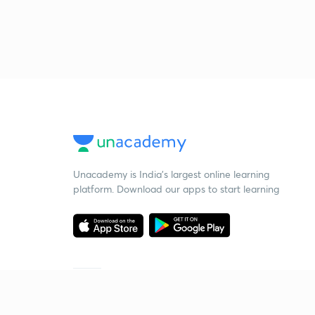
Unacademy is India’s largest online learning
platform. Download our apps to start learning
Starting your preparation?
Call us and we will answer all your questions