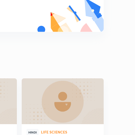
8
9:32mins
Question Practice - Annelida
9
8:29mins
Question Practice - Arthropoda
0
7:25mins
Question Practice - Mollusca
1
7:10mins
Question Practice - Echinodermata
2
11:45mins
Vertebrate or chordates - Overview of course
3
3:32mins
Introduction of chordata (in Hindi)
4
13:49mins
LIFE SCIENCES
HINDI