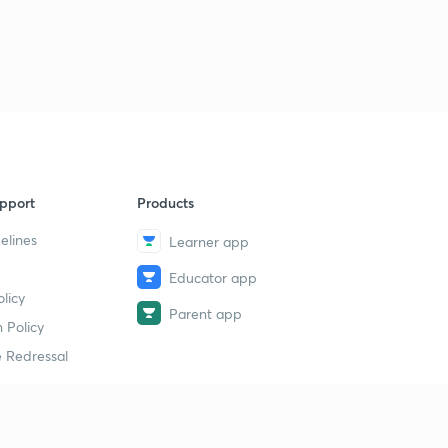
pport
Products
elines
Learner app
Educator app
licy
Parent app
 Policy
 Redressal
erial