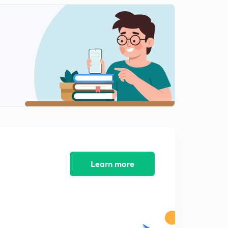
12:04mins
Phylum- Echinodermata (in Hindi)
2
9:21mins
Question Practice - Protozoa
3
13:38mins
Question Practice - Porifera
4
11:14mins
Question Practice - Coelenterata
5
9:45mins
Question Practice - Ctenophora
Learn more
6
6:46mins
Question Practice- Platyhelminthes
7
8:10mins
Question Practice- Aschelminthes