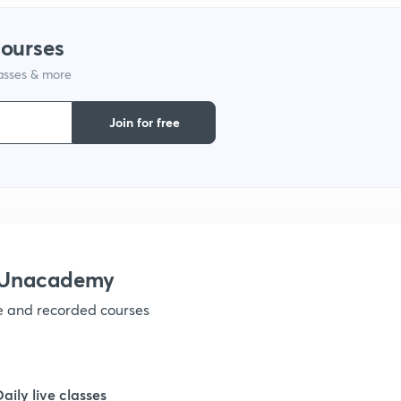
courses
1
lasses & more
1
Join for free
1
1
 Unacademy
1
ve and recorded courses
1
Daily live classes