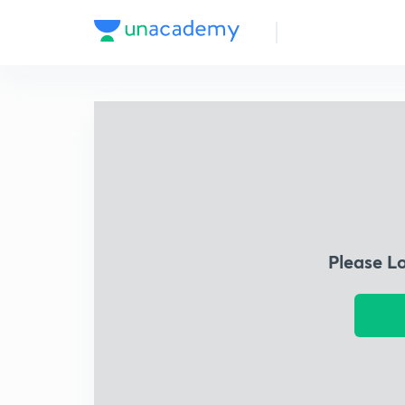
Please L