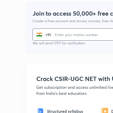
Join to access 50,000+ free 
Create a free account and access courses, free c
+91
We will send OTP for verification
Crack CSIR-UGC NET with
Get subscription and access unlimited li
from India's best educators
Structured syllabus