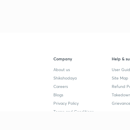
Company
Help & su
About us
User Guid
Shikshodaya
Site Map
Careers
Refund Po
Blogs
Takedown
Privacy Policy
Grievance
Terms and Conditions
Popular goals
Study mat