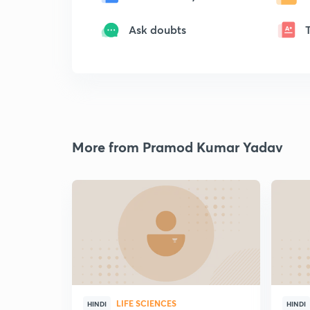
Ask doubts
More from Pramod Kumar Yadav
LIFE SCIENCES
HINDI
HINDI