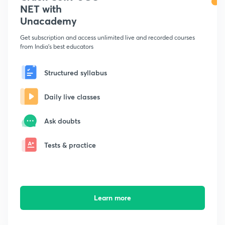
NET with
Unacademy
Get subscription and access unlimited live and recorded courses
from India's best educators
Structured syllabus
Daily live classes
Ask doubts
Tests & practice
Learn more