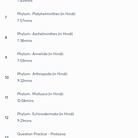
7:45mins
Phylum- Platyhelminthes (in Hindi)
7
7:57mins
Phylum- Aschelminthes (in Hindi)
8
7:38mins
Phylum- Annelida (in Hindi)
9
7:03mins
Phylum- Arthropoda (in Hindi)
10
9:22mins
Phylum- Mollusca (in Hindi)
11
12:04mins
Phylum- Echinodermata (in Hindi)
12
9:21mins
Question Practice - Protozoa
13