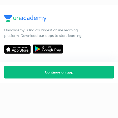
Unacademy is India’s largest online learning
platform. Download our apps to start learning
Continue on app
Starting your preparation?
Call us and we will answer all your questions
about learning on Unacademy
Call +91 8585858585