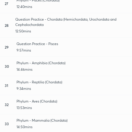
Phylum - Pisces (Chordata)
27
12:40mins
Question Practice - Chordata (Hemichordata, Urochordata and
Cephalochordata
28
12:50mins
Question Practice - Pisces
29
9:57mins
Phylum - Amphibia (Chordata)
30
14:46mins
Phylum - Reptilia (Chordata)
31
9:34mins
Phylum - Aves (Chordata)
32
13:53mins
Phylum - Mammalia (Chordata)
33
14:50mins