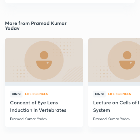
More from Pramod Kumar
Yadav
LIFE SCIENCES
LIFE SCIENCES
HINDI
HINDI
Concept of Eye Lens
Lecture on Cells of
Induction in Vertebrates
System
Pramod Kumar Yadav
Pramod Kumar Yadav