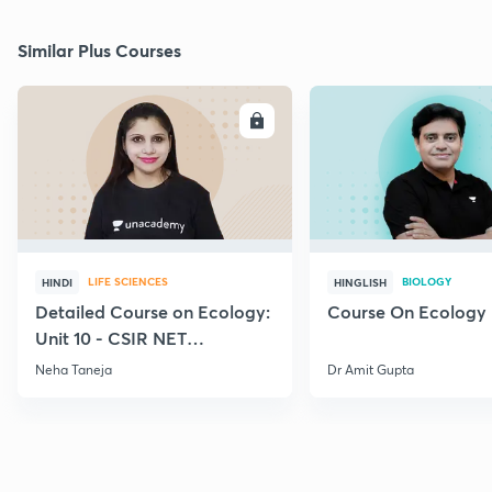
Similar Plus Courses
ENROLL
E
LIFE SCIENCES
BIOLOGY
HINDI
HINGLISH
Detailed Course on Ecology:
Course On Ecology
Unit 10 - CSIR NET
December 2026
Neha Taneja
Dr Amit Gupta