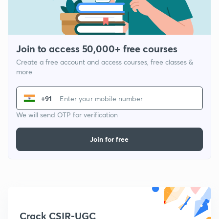
Join to access 50,000+ free courses
Create a free account and access courses, free classes &
more
+91
We will send OTP for verification
Join for free
Crack CSIR-UGC