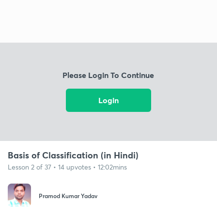
Please Login To Continue
Login
Basis of Classification (in Hindi)
Lesson 2 of 37 • 14 upvotes • 12:02mins
Pramod Kumar Yadav