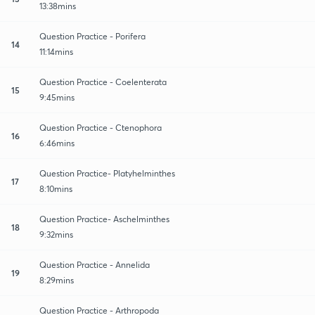
13:38mins
Question Practice - Porifera
14
11:14mins
Question Practice - Coelenterata
15
9:45mins
Question Practice - Ctenophora
16
6:46mins
Question Practice- Platyhelminthes
17
8:10mins
Question Practice- Aschelminthes
18
9:32mins
Question Practice - Annelida
19
8:29mins
Question Practice - Arthropoda