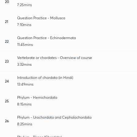
20
7:25mins
Question Practice - Mollusca
21
7:10mins
Question Practice - Echinodermata
22
11:45mins
Vertebrate or chordates - Overview of course
23
3:32mins
Introduction of chordata (in Hindi)
24
13:49mins
Phylum - Hemichordata
25
8:15mins
Phylum - Urochordata and Cephalochordata
26
8:25mins