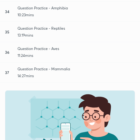
Question Practice - Amphibia
34
10:23mins
Question Practice - Reptiles
35
13:19mins
Question Practice - Aves
36
11:24mins
Question Practice - Mammalia
37
14:27mins