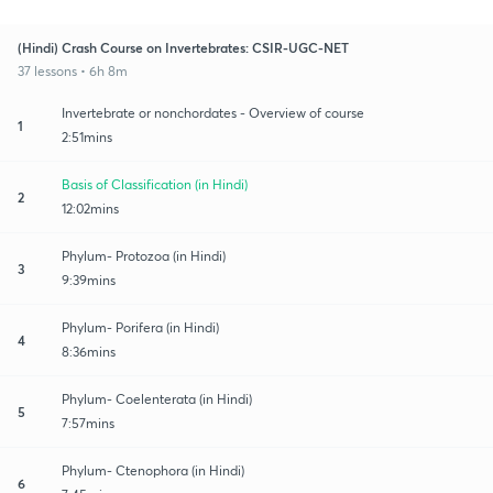
(Hindi) Crash Course on Invertebrates: CSIR-UGC-NET
37 lessons • 6h 8m
Invertebrate or nonchordates - Overview of course
1
2:51mins
Basis of Classification (in Hindi)
2
12:02mins
Phylum- Protozoa (in Hindi)
3
9:39mins
Phylum- Porifera (in Hindi)
4
8:36mins
Phylum- Coelenterata (in Hindi)
5
7:57mins
Phylum- Ctenophora (in Hindi)
6