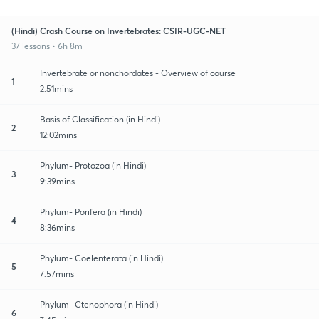
(Hindi) Crash Course on Invertebrates: CSIR-UGC-NET
37 lessons • 6h 8m
Invertebrate or nonchordates - Overview of course
1
2:51mins
Basis of Classification (in Hindi)
2
12:02mins
Phylum- Protozoa (in Hindi)
3
9:39mins
Phylum- Porifera (in Hindi)
4
8:36mins
Phylum- Coelenterata (in Hindi)
5
7:57mins
Phylum- Ctenophora (in Hindi)
6