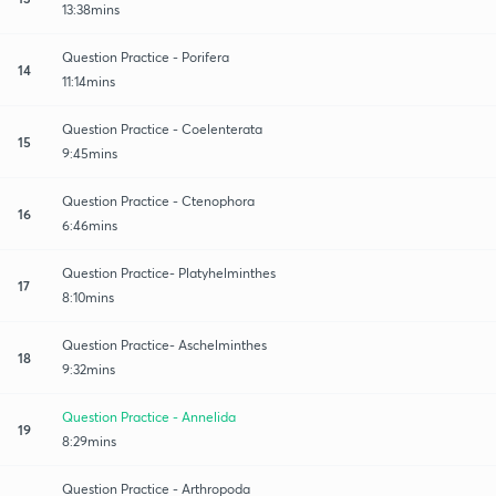
13:38mins
Question Practice - Porifera
14
11:14mins
Question Practice - Coelenterata
15
9:45mins
Question Practice - Ctenophora
16
6:46mins
Question Practice- Platyhelminthes
17
8:10mins
Question Practice- Aschelminthes
18
9:32mins
Question Practice - Annelida
19
8:29mins
Question Practice - Arthropoda