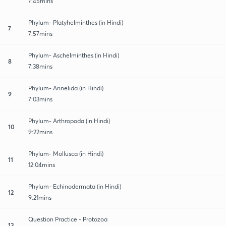
7:45mins
Phylum- Platyhelminthes (in Hindi)
7
7:57mins
Phylum- Aschelminthes (in Hindi)
8
7:38mins
Phylum- Annelida (in Hindi)
9
7:03mins
Phylum- Arthropoda (in Hindi)
10
9:22mins
Phylum- Mollusca (in Hindi)
11
12:04mins
Phylum- Echinodermata (in Hindi)
12
9:21mins
Question Practice - Protozoa
13