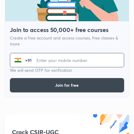
Join to access 50,000+ free courses
Create a free account and access courses, free classes &
more
+91
We will send OTP for verification
Join for free
Crack CSIR-UGC