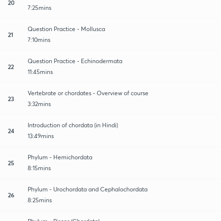
20
7:25mins
Question Practice - Mollusca
21
7:10mins
Question Practice - Echinodermata
22
11:45mins
Vertebrate or chordates - Overview of course
23
3:32mins
Introduction of chordata (in Hindi)
24
13:49mins
Phylum - Hemichordata
25
8:15mins
Phylum - Urochordata and Cephalochordata
26
8:25mins