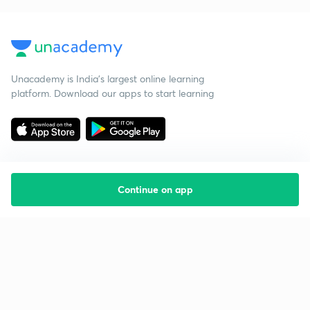
Unacademy is India’s largest online learning
platform. Download our apps to start learning
Continue on app
Starting your preparation?
Call us and we will answer all your questions
about learning on Unacademy
Call +91 8585858585