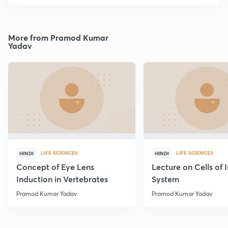
More from Pramod Kumar
Yadav
LIFE SCIENCES
LIFE SCIENCES
HINDI
HINDI
Concept of Eye Lens
Lecture on Cells of
Induction in Vertebrates
System
Pramod Kumar Yadav
Pramod Kumar Yadav