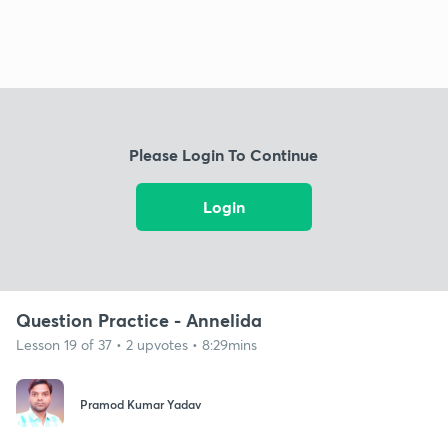
Please Login To Continue
Login
Question Practice - Annelida
Lesson 19 of 37 • 2 upvotes • 8:29mins
Pramod Kumar Yadav