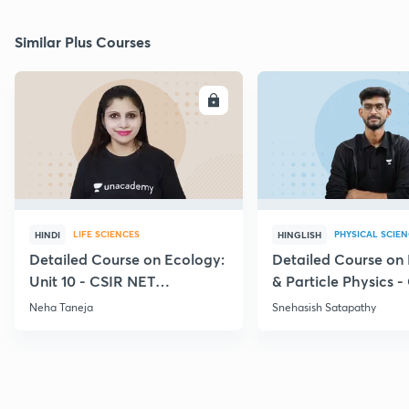
Similar Plus Courses
ENROLL
E
LIFE SCIENCES
PHYSICAL SCIE
HINDI
HINGLISH
Detailed Course on Ecology:
Detailed Course on
Unit 10 - CSIR NET
& Particle Physics -
December 2026
Dec'26
Neha Taneja
Snehasish Satapathy