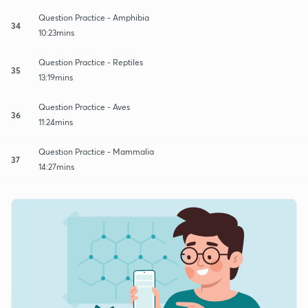
Question Practice - Amphibia
34
10:23mins
Question Practice - Reptiles
35
13:19mins
Question Practice - Aves
36
11:24mins
Question Practice - Mammalia
37
14:27mins