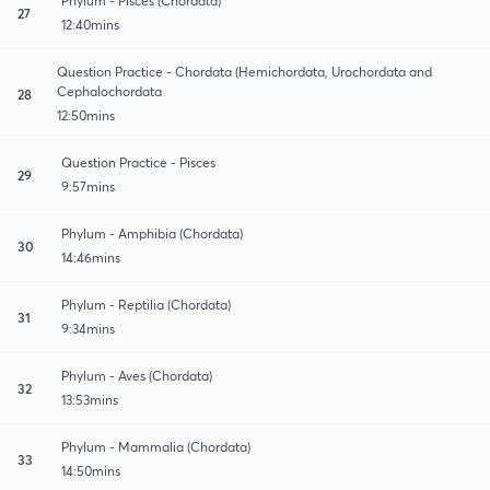
Phylum - Pisces (Chordata)
27
12:40mins
Question Practice - Chordata (Hemichordata, Urochordata and
Cephalochordata
28
12:50mins
Question Practice - Pisces
29
9:57mins
Phylum - Amphibia (Chordata)
30
14:46mins
Phylum - Reptilia (Chordata)
31
9:34mins
Phylum - Aves (Chordata)
32
13:53mins
Phylum - Mammalia (Chordata)
33
14:50mins