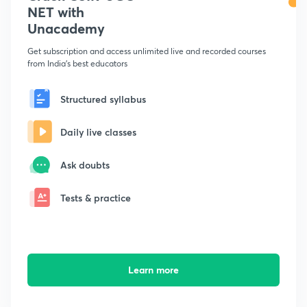
NET with
Unacademy
Get subscription and access unlimited live and recorded courses
from India's best educators
Structured syllabus
Daily live classes
Ask doubts
Tests & practice
Learn more