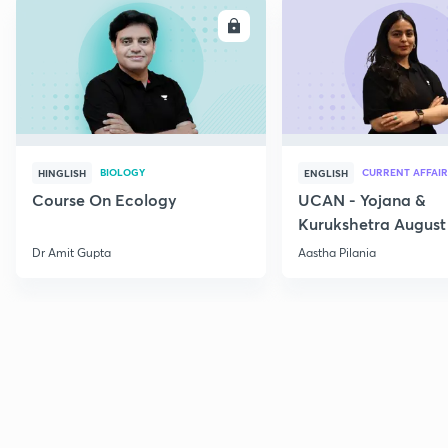
ENROLL
E
BIOLOGY
CURRENT AFFAIR
HINGLISH
ENGLISH
Course On Ecology
UCAN - Yojana &
Kurukshetra August
Current Affairs
Dr Amit Gupta
Aastha Pilania