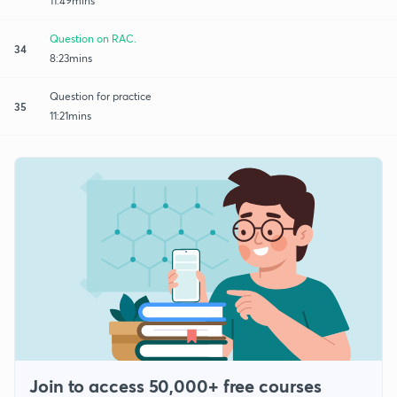
11:49mins
Question on RAC.
34
8:23mins
Question for practice
35
11:21mins
Join to access 50,000+ free courses