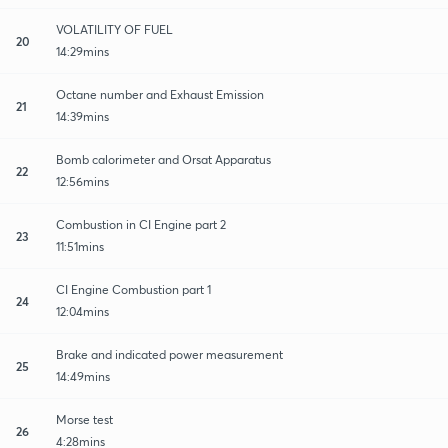
VOLATILITY OF FUEL
20
14:29mins
Octane number and Exhaust Emission
21
14:39mins
Bomb calorimeter and Orsat Apparatus
22
12:56mins
Combustion in CI Engine part 2
23
11:51mins
CI Engine Combustion part 1
24
12:04mins
Brake and indicated power measurement
25
14:49mins
Morse test
26
4:28mins