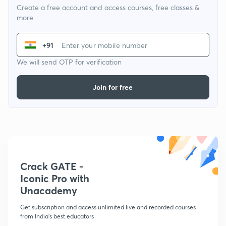
Create a free account and access courses, free classes &
more
+91
We will send OTP for verification
Join for free
Crack GATE -
Iconic Pro with
Unacademy
Get subscription and access unlimited live and recorded courses
from India's best educators