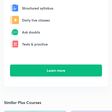
Structured syllabus
Daily live classes
Ask doubts
Tests & practice
Learn more
Similar Plus Courses