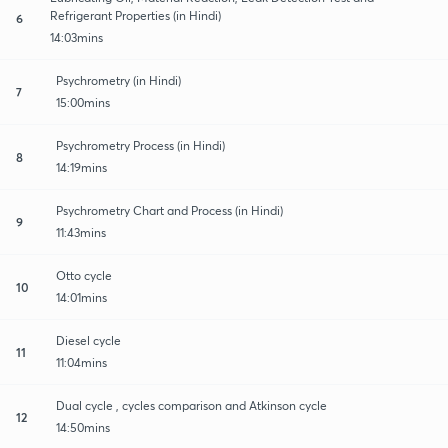
Refrigerant Properties (in Hindi)
6
14:03mins
Psychrometry (in Hindi)
7
15:00mins
Psychrometry Process (in Hindi)
8
14:19mins
Psychrometry Chart and Process (in Hindi)
9
11:43mins
Otto cycle
10
14:01mins
Diesel cycle
11
11:04mins
Dual cycle , cycles comparison and Atkinson cycle
12
14:50mins