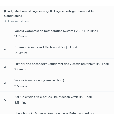
(Hindi) Mechanical Engineering- IC Engine, Refrigeration and Air
Conditioning
35 lessons • 7h 7m
Vapour Compression Refrigeration System ( VCRS ) (in Hindi)
1
14:31mins
Different Parameter Effects on VCRS (in Hindi)
2
12:53mins
Primary and Secondary Refrigerant and Cascading System (in Hindi)
3
9:25mins
Vapour Absorption System (in Hindi)
4
11:53mins
Bell Coleman Cycle or Gas Liquefaction Cycle (in Hindi)
5
8:15mins
Lubricating Oil, Material Reaction, Leak Detection Test and