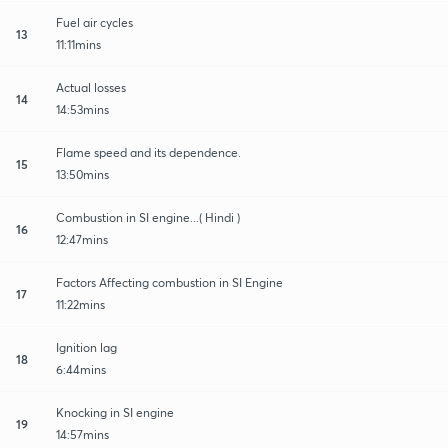
Fuel air cycles
13
11:11mins
Actual losses
14
14:53mins
Flame speed and its dependence.
15
13:50mins
Combustion in SI engine...( Hindi )
16
12:47mins
Factors Affecting combustion in SI Engine
17
11:22mins
Ignition lag
18
6:44mins
Knocking in SI engine
19
14:57mins