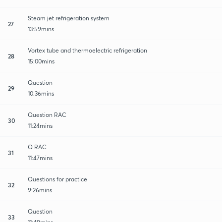
Steam jet refrigeration system
27
13:59mins
Vortex tube and thermoelectric refrigeration
28
15:00mins
Question
29
10:36mins
Question RAC
30
11:24mins
Q RAC
31
11:47mins
Questions for practice
32
9:26mins
Question
33