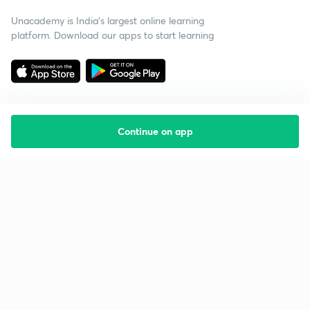
Unacademy is India’s largest online learning
platform. Download our apps to start learning
Continue on app
Starting your preparation?
Call us and we will answer all your questions
about learning on Unacademy
Call +91 8585858585
Company
Help & support
About us
User Guidelines