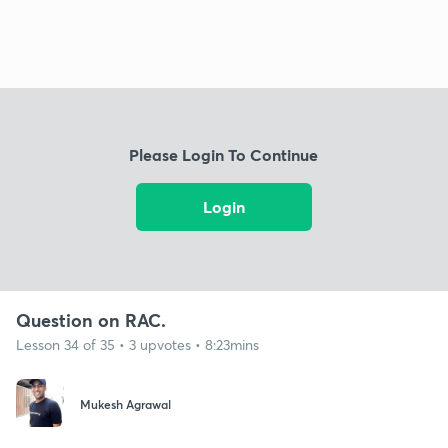
Please Login To Continue
Login
Question on RAC.
Lesson 34 of 35 • 3 upvotes • 8:23mins
Mukesh Agrawal