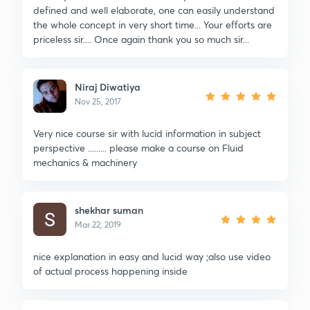
defined and well elaborate, one can easily understand
the whole concept in very short time... Your efforts are
priceless sir.... Once again thank you so much sir...
Niraj Diwatiya
Nov 25, 2017
Very nice course sir with lucid information in subject
perspective ......... please make a course on Fluid
mechanics & machinery
shekhar suman
Mar 22, 2019
nice explanation in easy and lucid way ;also use video
of actual process happening inside