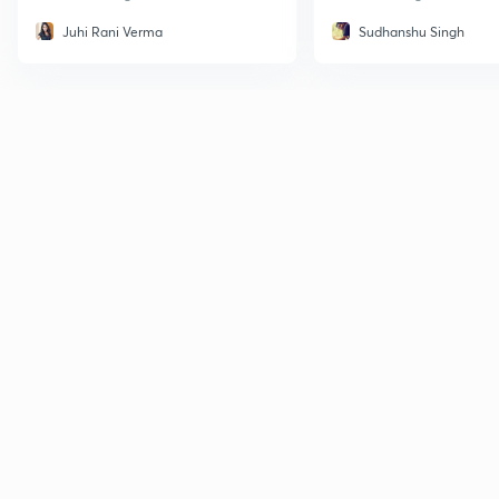
Juhi Rani Verma
Sudhanshu Singh