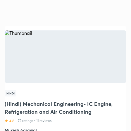
HINDI
(Hindi) Mechanical Engineering- IC Engine,
Refrigeration and Air Conditioning
4.8
72 ratings
•
11 reviews
Mukesh Agrawal