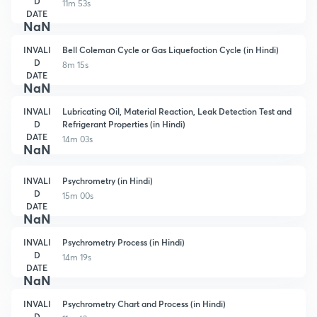
D
11m 53s
DATE
NaN
INVALI
Bell Coleman Cycle or Gas Liquefaction Cycle (in Hindi)
D
8m 15s
DATE
NaN
INVALI
Lubricating Oil, Material Reaction, Leak Detection Test and
D
Refrigerant Properties (in Hindi)
DATE
14m 03s
NaN
INVALI
Psychrometry (in Hindi)
D
15m 00s
DATE
NaN
INVALI
Psychrometry Process (in Hindi)
D
14m 19s
DATE
NaN
INVALI
Psychrometry Chart and Process (in Hindi)
D