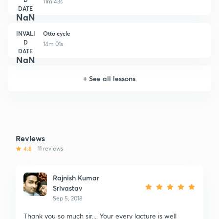
11m 43s
DATE
NaN
INVALI
Otto cycle
D
14m 01s
DATE
NaN
+
See all lessons
Reviews
4.8
11 reviews
Rajnish Kumar
Srivastav
Sep 5, 2018
Thank you so much sir.... Your every lacture is well