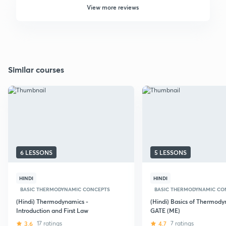
View more reviews
Similar courses
6 LESSONS
5 LESSONS
HINDI
HINDI
BASIC THERMODYNAMIC CONCEPTS
BASIC THERMODYNAMIC CO
(Hindi) Thermodynamics -
(Hindi) Basics of Thermody
Introduction and First Law
GATE (ME)
3.6
17 ratings
4.7
7 ratings