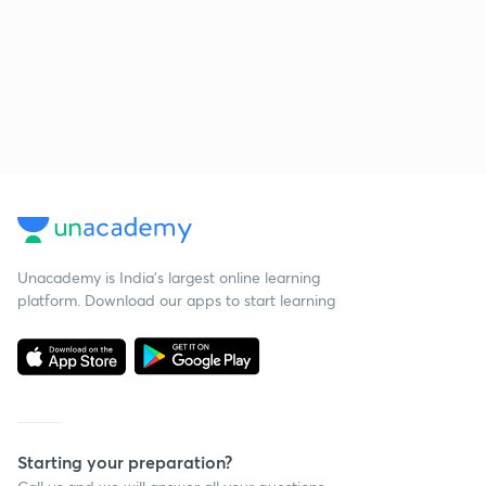
Unacademy is India’s largest online learning
platform. Download our apps to start learning
Starting your preparation?