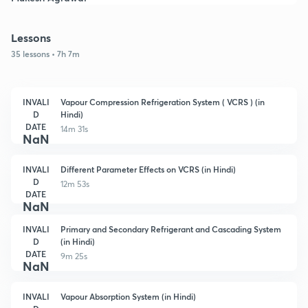
Lessons
35 lessons • 7h 7m
INVALI
Vapour Compression Refrigeration System ( VCRS ) (in
D
Hindi)
DATE
14m 31s
NaN
INVALI
Different Parameter Effects on VCRS (in Hindi)
D
12m 53s
DATE
NaN
INVALI
Primary and Secondary Refrigerant and Cascading System
D
(in Hindi)
DATE
9m 25s
NaN
INVALI
Vapour Absorption System (in Hindi)