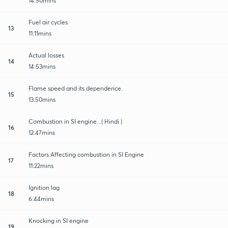
14:50mins
Fuel air cycles
13
11:11mins
Actual losses
14
14:53mins
Flame speed and its dependence.
15
13:50mins
Combustion in SI engine...( Hindi )
16
12:47mins
Factors Affecting combustion in SI Engine
17
11:22mins
Ignition lag
18
6:44mins
Knocking in SI engine
19