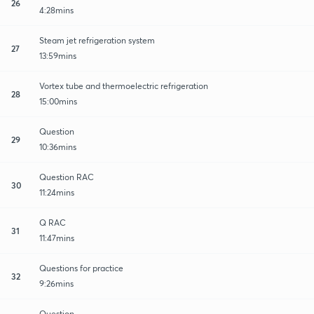
26
4:28mins
Steam jet refrigeration system
27
13:59mins
Vortex tube and thermoelectric refrigeration
28
15:00mins
Question
29
10:36mins
Question RAC
30
11:24mins
Q RAC
31
11:47mins
Questions for practice
32
9:26mins
Question