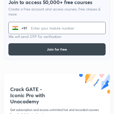
Join to access 50,000+ free courses
Create a free account and access courses, free classes &
more
+91
We will send OTP for verification
Join for free
Crack GATE -
Iconic Pro with
Unacademy
Get subscription and access unlimited live and recorded courses