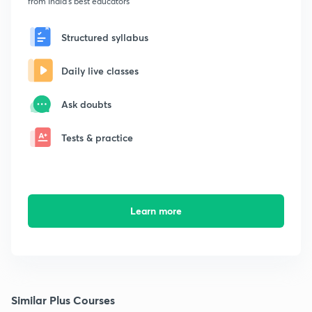
from India's best educators
Structured syllabus
Daily live classes
Ask doubts
Tests & practice
Learn more
Similar Plus Courses