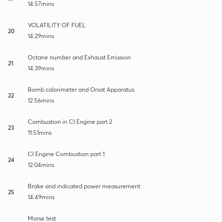
14:57mins
VOLATILITY OF FUEL
20
14:29mins
Octane number and Exhaust Emission
21
14:39mins
Bomb calorimeter and Orsat Apparatus
22
12:56mins
Combustion in CI Engine part 2
23
11:51mins
CI Engine Combustion part 1
24
12:04mins
Brake and indicated power measurement
25
14:49mins
Morse test