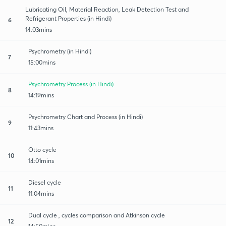
Lubricating Oil, Material Reaction, Leak Detection Test and
Refrigerant Properties (in Hindi)
6
14:03mins
Psychrometry (in Hindi)
7
15:00mins
Psychrometry Process (in Hindi)
8
14:19mins
Psychrometry Chart and Process (in Hindi)
9
11:43mins
Otto cycle
10
14:01mins
Diesel cycle
11
11:04mins
Dual cycle , cycles comparison and Atkinson cycle
12