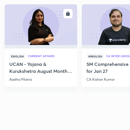
ENROLL
E
CURRENT AFFAIRS
CA INTER (GROU
ENGLISH
HINGLISH
UCAN - Yojana &
SM Comprehensive 
Kurukshetra August Monthly
for Jan 27
Current Affairs
Aastha Pilania
CA Kishan Kumar