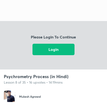
Please Login To Continue
Login
Psychrometry Process (in Hindi)
Lesson 8 of 35 • 16 upvotes • 14:19mins
Mukesh Agrawal