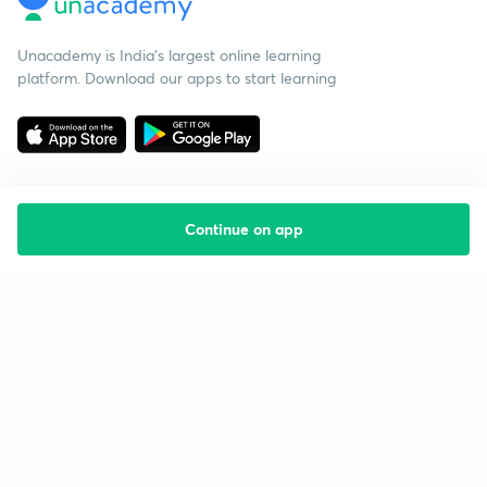
Unacademy is India’s largest online learning
platform. Download our apps to start learning
Continue on app
Starting your preparation?
Call us and we will answer all your questions
about learning on Unacademy
Call +91 8585858585
Company
Help & support