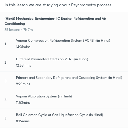
In this lesson we are studying about Psychrometry process
(Hindi) Mechanical Engineering- IC Engine, Refrigeration and Air
Conditioning
35 lessons • 7h 7m
Vapour Compression Refrigeration System ( VCRS ) (in Hindi)
1
14:31mins
Different Parameter Effects on VCRS (in Hindi)
2
12:53mins
Primary and Secondary Refrigerant and Cascading System (in Hindi)
3
9:25mins
Vapour Absorption System (in Hindi)
4
11:53mins
Bell Coleman Cycle or Gas Liquefaction Cycle (in Hindi)
5
8:15mins