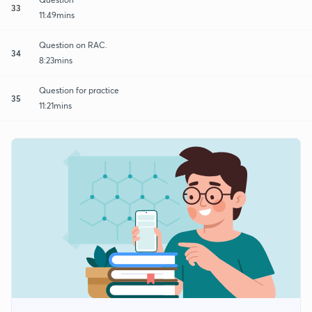
33
11:49mins
Question on RAC.
34
8:23mins
Question for practice
35
11:21mins