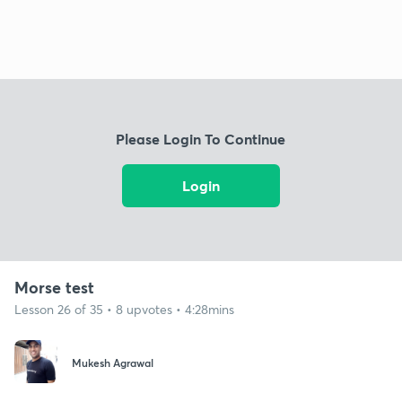
Please Login To Continue
Login
Morse test
Lesson 26 of 35 • 8 upvotes • 4:28mins
Mukesh Agrawal