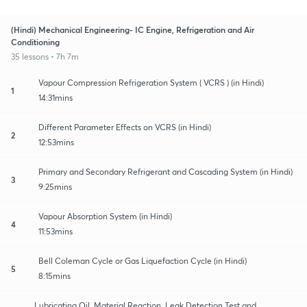
(Hindi) Mechanical Engineering- IC Engine, Refrigeration and Air
Conditioning
35 lessons • 7h 7m
Vapour Compression Refrigeration System ( VCRS ) (in Hindi)
1
14:31mins
Different Parameter Effects on VCRS (in Hindi)
2
12:53mins
Primary and Secondary Refrigerant and Cascading System (in Hindi)
3
9:25mins
Vapour Absorption System (in Hindi)
4
11:53mins
Bell Coleman Cycle or Gas Liquefaction Cycle (in Hindi)
5
8:15mins
Lubricating Oil, Material Reaction, Leak Detection Test and