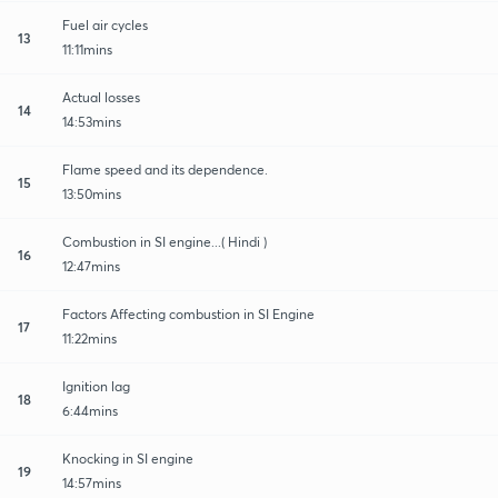
Fuel air cycles
13
11:11mins
Actual losses
14
14:53mins
Flame speed and its dependence.
15
13:50mins
Combustion in SI engine...( Hindi )
16
12:47mins
Factors Affecting combustion in SI Engine
17
11:22mins
Ignition lag
18
6:44mins
Knocking in SI engine
19
14:57mins