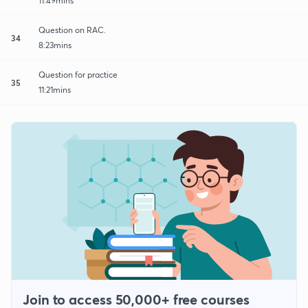
11:49mins
Question on RAC.
34
8:23mins
Question for practice
35
11:21mins
Join to access 50,000+ free courses