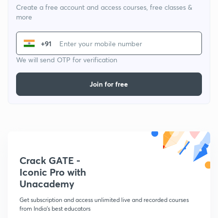
Create a free account and access courses, free classes &
more
+91
We will send OTP for verification
Join for free
Crack GATE -
Iconic Pro with
Unacademy
Get subscription and access unlimited live and recorded courses
from India's best educators