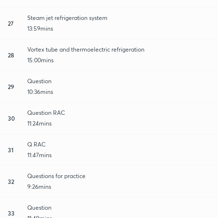
Steam jet refrigeration system
27
13:59mins
Vortex tube and thermoelectric refrigeration
28
15:00mins
Question
29
10:36mins
Question RAC
30
11:24mins
Q RAC
31
11:47mins
Questions for practice
32
9:26mins
Question
33