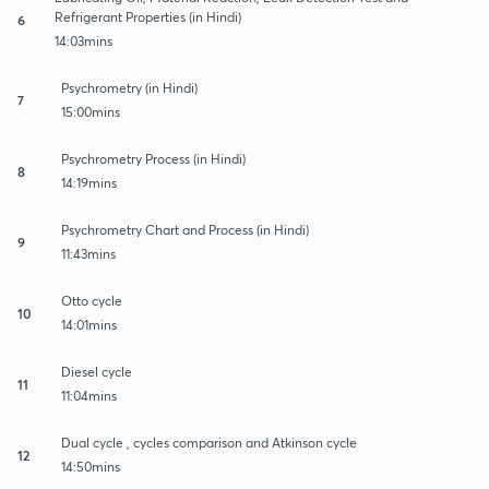
Refrigerant Properties (in Hindi)
6
14:03mins
Psychrometry (in Hindi)
7
15:00mins
Psychrometry Process (in Hindi)
8
14:19mins
Psychrometry Chart and Process (in Hindi)
9
11:43mins
Otto cycle
10
14:01mins
Diesel cycle
11
11:04mins
Dual cycle , cycles comparison and Atkinson cycle
12
14:50mins