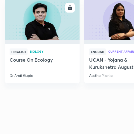
ENROLL
E
BIOLOGY
CURRENT AFFAIR
HINGLISH
ENGLISH
Course On Ecology
UCAN - Yojana &
Kurukshetra August
Current Affairs
Dr Amit Gupta
Aastha Pilania