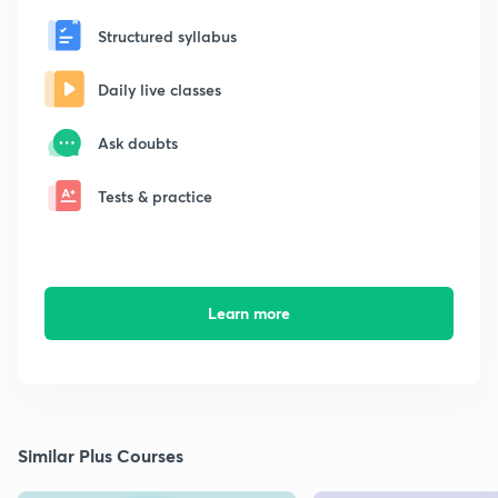
Structured syllabus
Daily live classes
Ask doubts
Tests & practice
Learn more
Similar Plus Courses