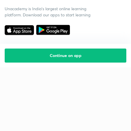
Unacademy is India’s largest online learning
platform. Download our apps to start learning
Continue on app
Starting your preparation?
Call us and we will answer all your questions
about learning on Unacademy
Call +91 8585858585
Company
Help & support
About us
User Guidelines