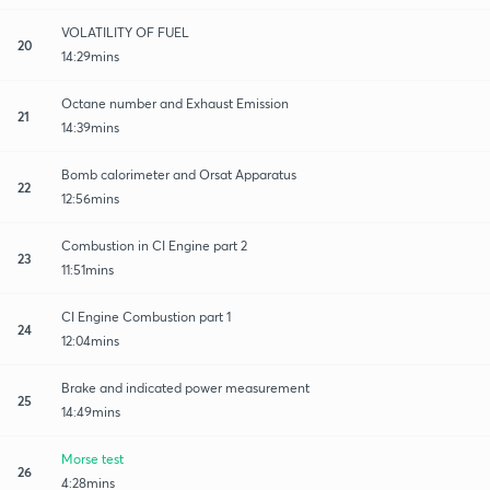
VOLATILITY OF FUEL
20
14:29mins
Octane number and Exhaust Emission
21
14:39mins
Bomb calorimeter and Orsat Apparatus
22
12:56mins
Combustion in CI Engine part 2
23
11:51mins
CI Engine Combustion part 1
24
12:04mins
Brake and indicated power measurement
25
14:49mins
Morse test
26
4:28mins