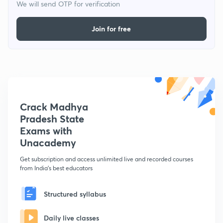
We will send OTP for verification
Join for free
Crack Madhya
Pradesh State
Exams with
Unacademy
Get subscription and access unlimited live and recorded courses
from India's best educators
Structured syllabus
Daily live classes