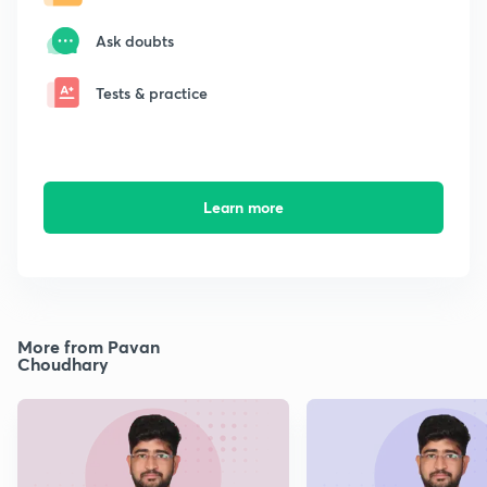
Ask doubts
Tests & practice
Learn more
More from Pavan
Choudhary