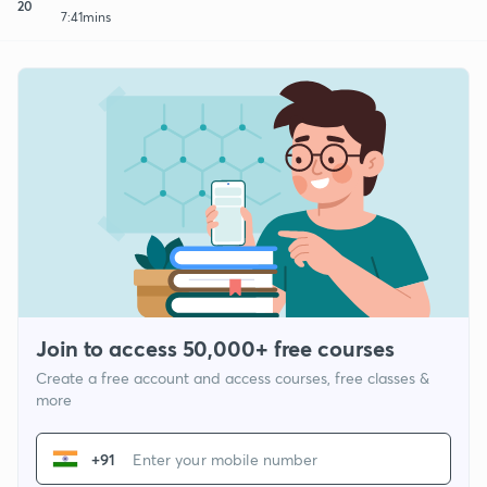
20
7:41mins
Join to access 50,000+ free courses
Create a free account and access courses, free classes &
more
+91