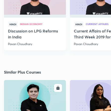
INDIAN ECONOMY
CURRENT AFFAIRS
HINDI
HINDI
Discussion on LPG Reforms
Current Affairs of F
in India
Third Week 2019 fo
Pavan Choudhary
Pavan Choudhary
Similar Plus Courses
ENROLL
E