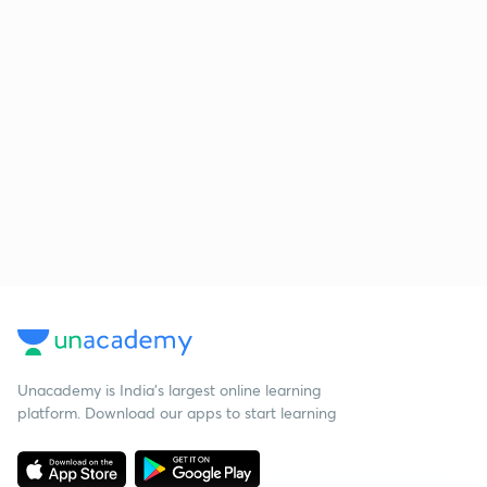
Unacademy is India’s largest online learning
platform. Download our apps to start learning