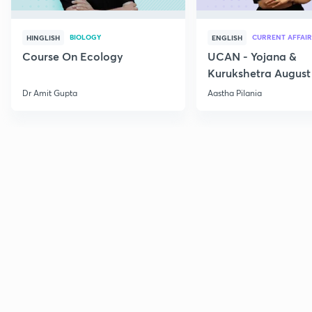
BIOLOGY
CURRENT AFFAIR
HINGLISH
ENGLISH
Course On Ecology
UCAN - Yojana &
Kurukshetra August
Current Affairs
Dr Amit Gupta
Aastha Pilania