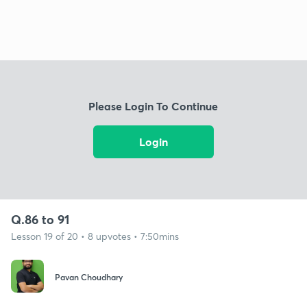
Please Login To Continue
Login
Q.86 to 91
Lesson 19 of 20 • 8 upvotes • 7:50mins
Pavan Choudhary