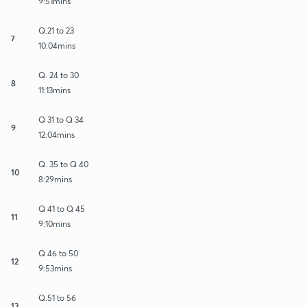
9:51mins
Q.21 to 23
7
10:04mins
Q. 24 to 30
8
11:13mins
Q 31 to Q 34
9
12:04mins
Q. 35 to Q 40
10
8:29mins
Q 41 to Q 45
11
9:10mins
Q 46 to 50
12
9:53mins
Q.51 to 56
13