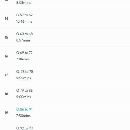
8:08mins
Q 57 to 62
14
10:46mins
Q 63 to 68
15
8:57mins
Q 69 to 72
16
7:18mins
Q. 73 to 78
17
9:55mins
Q 79 to 85
18
9:00mins
Q.86 to 91
19
7:50mins
Q 92 to 99