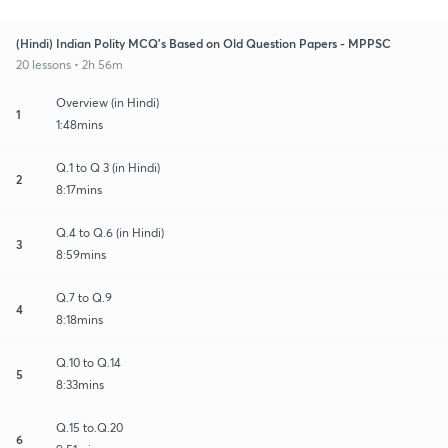
(Hindi) Indian Polity MCQ's Based on Old Question Papers - MPPSC
20 lessons • 2h 56m
Overview (in Hindi)
1
1:48mins
Q.1 to Q 3 (in Hindi)
2
8:17mins
Q.4 to Q.6 (in Hindi)
3
8:59mins
Q.7 to Q.9
4
8:18mins
Q.10 to Q.14
5
8:33mins
Q.15 to.Q.20
6