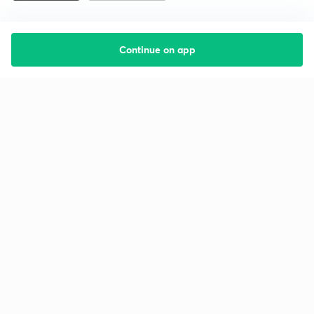
Continue on app
Starting your preparation?
Call us and we will answer all your questions
about learning on Unacademy
Call +91 8585858585
Company
Help & support
About us
User Guidelines
Shikshodaya
Site Map
Careers
Refund Policy
Blogs
Takedown Policy
Privacy Policy
Grievance Redressal