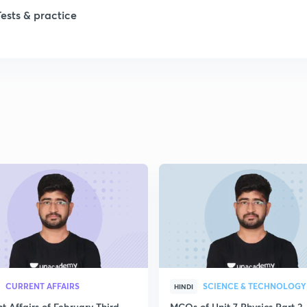
1
Tests & practice
1
2
CURRENT AFFAIRS
SCIENCE & TECHNOLOGY
HINDI
t Affairs of February Third
MCQs of Unit 7 Physics Part 2