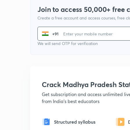
Join to access 50,000+ free 
Create a free account and access courses, free c
+91
We will send OTP for verification
Crack Madhya Pradesh Sta
Get subscription and access unlimited li
from India's best educators
Structured syllabus