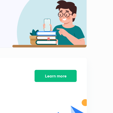
9:10mins
Q 46 to 50
2
9:53mins
Q.51 to 56
3
8:08mins
Q 57 to 62
4
10:46mins
Q 63 to 68
5
8:57mins
Learn more
Q 69 to 72
6
7:18mins
Q. 73 to 78
7
9:55mins
Q 79 to 85