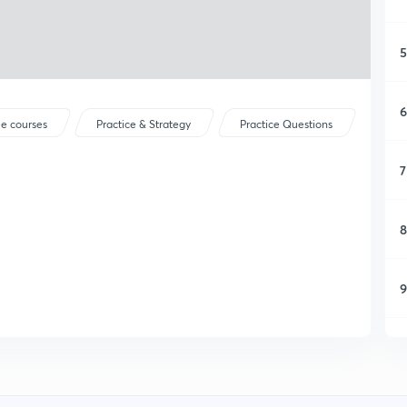
5
6
ee courses
Practice & Strategy
Practice Questions
7
8
9
1
1