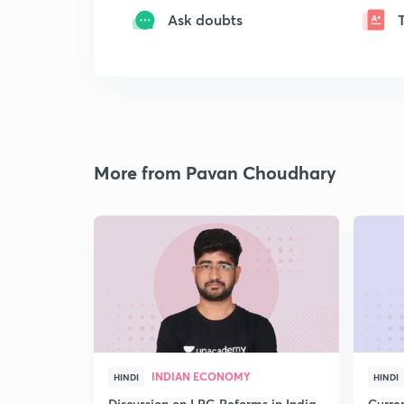
Ask doubts
More from Pavan Choudhary
INDIAN ECONOMY
HINDI
HINDI
Discussion on LPG Reforms in India
Curren