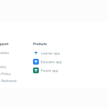
pport
Products
elines
Learner app
Educator app
licy
Parent app
 Policy
 Redressal
erial