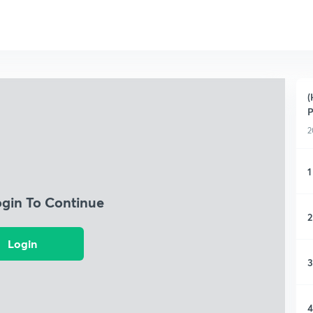
(
P
2
1
ogin To Continue
2
Login
3
4