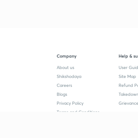
Company
Help & su
About us
User Guid
Shikshodaya
Site Map
Careers
Refund Po
Blogs
Takedown
Privacy Policy
Grievance
Terms and Conditions
Popular goals
Study mat