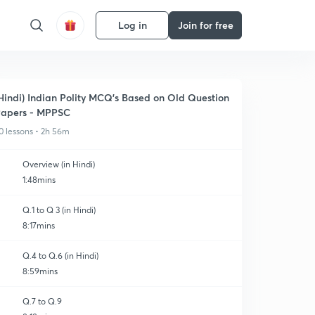
Log in
Join for free
Hindi) Indian Polity MCQ's Based on Old Question
apers - MPPSC
0 lessons • 2h 56m
Overview (in Hindi)
1:48mins
Q.1 to Q 3 (in Hindi)
8:17mins
Q.4 to Q.6 (in Hindi)
8:59mins
Q.7 to Q.9