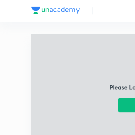
Please L