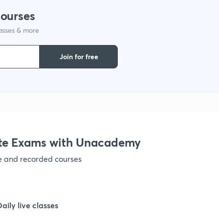
courses
lasses & more
1
Join for free
1
1
1
te Exams with Unacademy
ve and recorded courses
1
1
Daily live classes