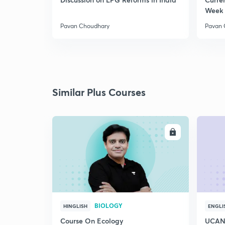
Week 
Pavan Choudhary
Pavan 
Similar Plus Courses
ENROLL
BIOLOGY
HINGLISH
ENGLI
Course On Ecology
UCAN 