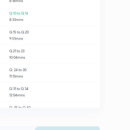
8:18mins
Q.10 to Q.14
8:33mins
Q.15 to.Q.20
9:51mins
Q.21 to 23
10:04mins
Q. 24 to 30
11:13mins
Q 31 to Q 34
12:04mins
Q. 35 to Q 40
0
8:29mins
Q 41 to Q 45
1