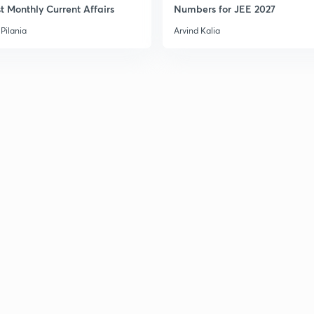
t Monthly Current Affairs
Numbers for JEE 2027
Pilania
Arvind Kalia