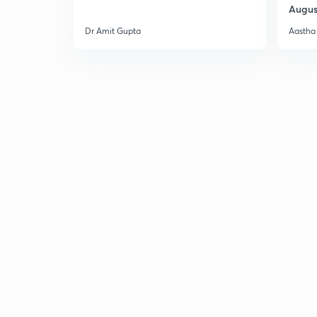
Augus
Dr Amit Gupta
Aastha 