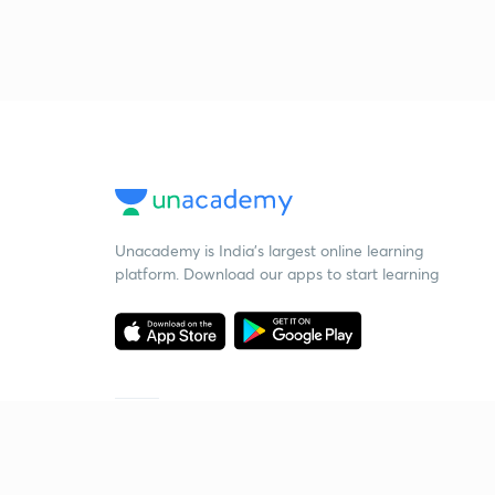
Unacademy is India’s largest online learning
platform. Download our apps to start learning
Starting your preparation?
Call us and we will answer all your questions
about learning on Unacademy