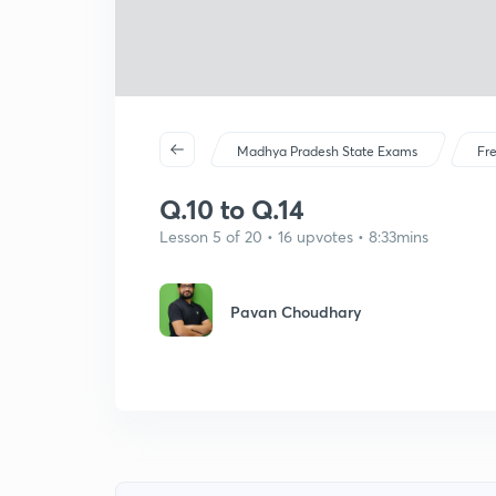
Madhya Pradesh State Exams
Fr
Q.10 to Q.14
Lesson 5 of 20 • 16 upvotes • 8:33mins
Pavan Choudhary