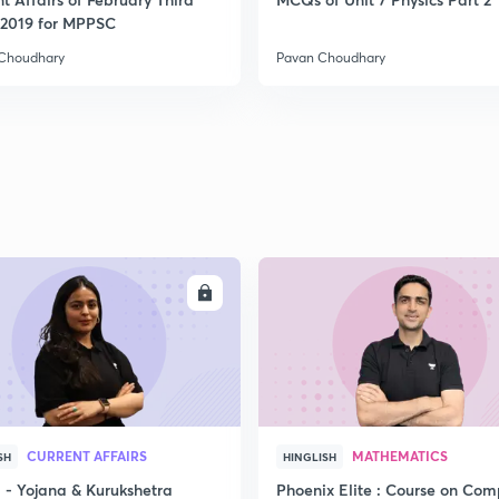
2019 for MPPSC
Choudhary
Pavan Choudhary
ENROLL
ENRO
CURRENT AFFAIRS
MATHEMATICS
SH
HINGLISH
- Yojana & Kurukshetra
Phoenix Elite : Course on Com