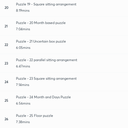
Puzzle 19 - Square sitting arrangement
20
8:19mins
Puzzle - 20 Month based puzzle
21
7:04mins
Puzzle - 21 Uncertain box puzzle
22
6:05mins
Puzzle - 22 parallel sitting arrangement
23
6:47mins
Puzzle - 23 Square sitting arrangement
24
7:14mins
Puzzle - 24 Month and Days Puzzle
25
6:56mins
Puzzle - 25 Floor puzzle
26
7:38mins