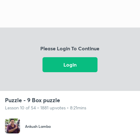
Please Login To Continue
Login
Puzzle - 9 Box puzzle
Lesson 10 of 54 • 1881 upvotes • 8:21mins
Ankush Lamba