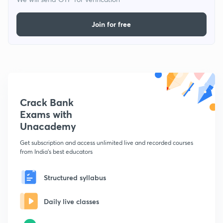
Join for free
Crack Bank
Exams with
Unacademy
Get subscription and access unlimited live and recorded courses
from India's best educators
Structured syllabus
Daily live classes