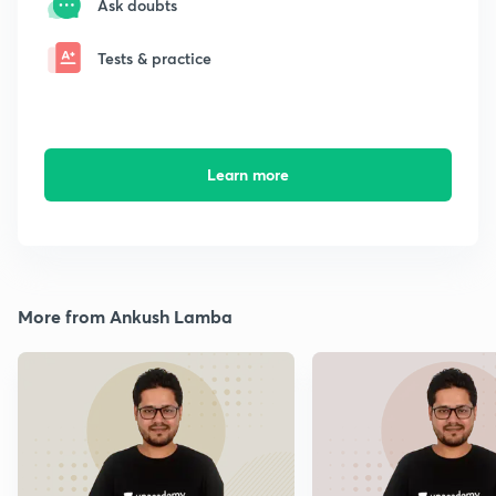
Ask doubts
Tests & practice
Learn more
More from Ankush Lamba