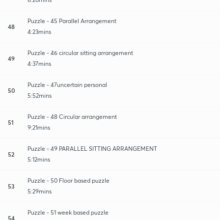
Puzzle - 45 Parallel Arrangement
48
4:23mins
Puzzle - 46 circular sitting arrangement
49
4:37mins
Puzzle - 47uncertain personal
50
5:52mins
Puzzle - 48 Circular arrangement
51
9:21mins
Puzzle - 49 PARALLEL SITTING ARRANGEMENT
52
5:12mins
Puzzle - 50 Floor based puzzle
53
5:29mins
Puzzle - 51 week based puzzle
54