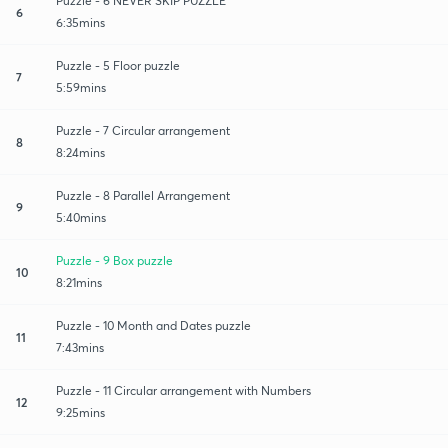
Puzzle - 6 NEVER SKIP PUZZLE
6
6:35mins
Puzzle - 5 Floor puzzle
7
5:59mins
Puzzle - 7 Circular arrangement
8
8:24mins
Puzzle - 8 Parallel Arrangement
9
5:40mins
Puzzle - 9 Box puzzle
10
8:21mins
Puzzle - 10 Month and Dates puzzle
11
7:43mins
Puzzle - 11 Circular arrangement with Numbers
12
9:25mins