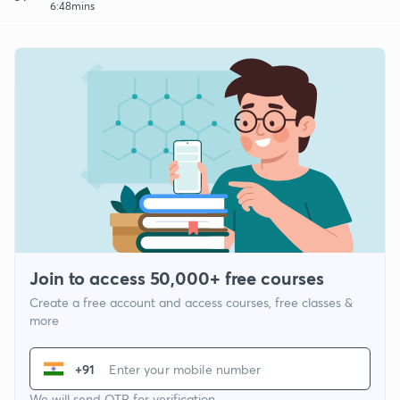
6:48mins
Join to access 50,000+ free courses
Create a free account and access courses, free classes &
more
+91
We will send OTP for verification