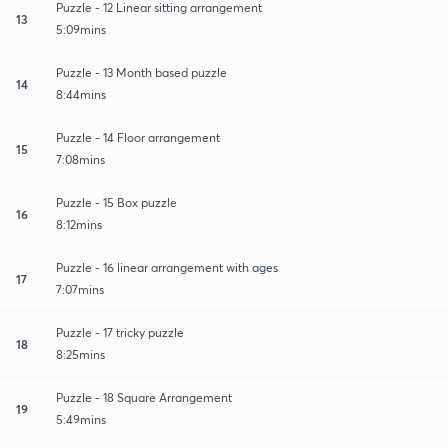
Puzzle - 12 Linear sitting arrangement
13
5:09mins
Puzzle - 13 Month based puzzle
14
8:44mins
Puzzle - 14 Floor arrangement
15
7:08mins
Puzzle - 15 Box puzzle
16
8:12mins
Puzzle - 16 linear arrangement with ages
17
7:07mins
Puzzle - 17 tricky puzzle
18
8:25mins
Puzzle - 18 Square Arrangement
19
5:49mins