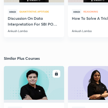
QUANTITATIVE APTITUDE
REASONING
HINDI
HINDI
Discussion On Data
How To Solve A Tric
Interpretation For SBI PO
2020
Ankush Lamba
Ankush Lamba
Similar Plus Courses
ENROLL
E