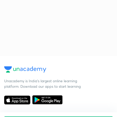
Unacademy is India’s largest online learning
platform. Download our apps to start learning