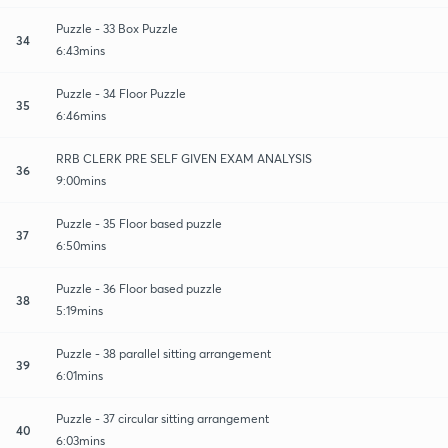
Puzzle - 33 Box Puzzle
34
6:43mins
Puzzle - 34 Floor Puzzle
35
6:46mins
RRB CLERK PRE SELF GIVEN EXAM ANALYSIS
36
9:00mins
Puzzle - 35 Floor based puzzle
37
6:50mins
Puzzle - 36 Floor based puzzle
38
5:19mins
Puzzle - 38 parallel sitting arrangement
39
6:01mins
Puzzle - 37 circular sitting arrangement
40
6:03mins