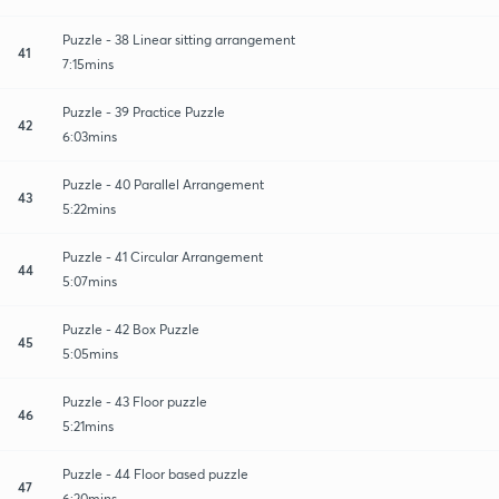
Puzzle - 38 Linear sitting arrangement
41
7:15mins
Puzzle - 39 Practice Puzzle
42
6:03mins
Puzzle - 40 Parallel Arrangement
43
5:22mins
Puzzle - 41 Circular Arrangement
44
5:07mins
Puzzle - 42 Box Puzzle
45
5:05mins
Puzzle - 43 Floor puzzle
46
5:21mins
Puzzle - 44 Floor based puzzle
47
6:20mins