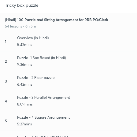
Tricky box puzzle
(Hindi) 100 Puzzle and Sitting Arrangement for RRB PO/Clerk
54 lessons • 6h 5m
Overview (in Hindi)
1
5:42mins
Puzzle -1 Box Based (in Hindi)
2
9:36mins
Puzzle - 2 Floor puzzle
3
6:42mins
Puzzle - 3 Parallel Arrangement
4
8:09mins
Puzzle - 4 Square Arrangement
5
5:27mins