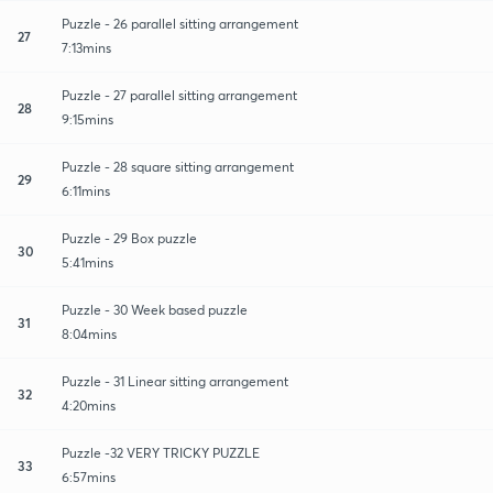
Puzzle - 26 parallel sitting arrangement
27
7:13mins
Puzzle - 27 parallel sitting arrangement
28
9:15mins
Puzzle - 28 square sitting arrangement
29
6:11mins
Puzzle - 29 Box puzzle
30
5:41mins
Puzzle - 30 Week based puzzle
31
8:04mins
Puzzle - 31 Linear sitting arrangement
32
4:20mins
Puzzle -32 VERY TRICKY PUZZLE
33
6:57mins