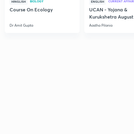
BIOLOGY
CURRENT AFFAIR
HINGLISH
ENGLISH
Course On Ecology
UCAN - Yojana &
Kurukshetra August
Current Affairs
Dr Amit Gupta
Aastha Pilania