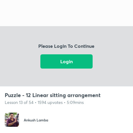
Please Login To Continue
Login
Puzzle - 12 Linear sitting arrangement
Lesson 13 of 54 • 1594 upvotes • 5:09mins
Ankush Lamba