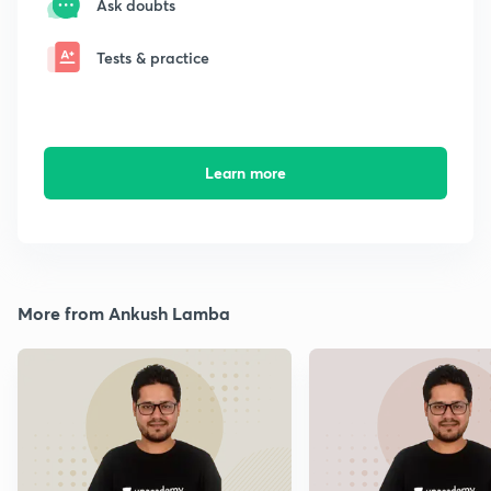
Ask doubts
Tests & practice
Learn more
More from Ankush Lamba