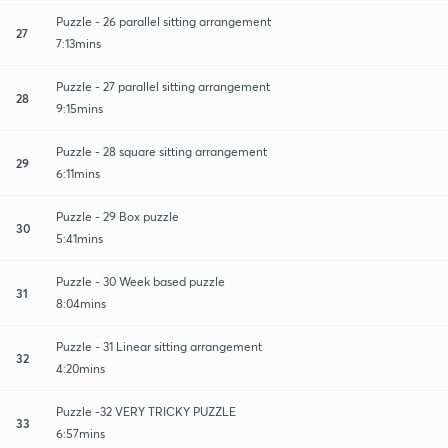
Puzzle - 26 parallel sitting arrangement
27
7:13mins
Puzzle - 27 parallel sitting arrangement
28
9:15mins
Puzzle - 28 square sitting arrangement
29
6:11mins
Puzzle - 29 Box puzzle
30
5:41mins
Puzzle - 30 Week based puzzle
31
8:04mins
Puzzle - 31 Linear sitting arrangement
32
4:20mins
Puzzle -32 VERY TRICKY PUZZLE
33
6:57mins