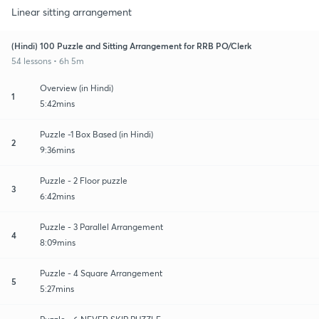
Linear sitting arrangement
(Hindi) 100 Puzzle and Sitting Arrangement for RRB PO/Clerk
54 lessons • 6h 5m
Overview (in Hindi)
1
5:42mins
Puzzle -1 Box Based (in Hindi)
2
9:36mins
Puzzle - 2 Floor puzzle
3
6:42mins
Puzzle - 3 Parallel Arrangement
4
8:09mins
Puzzle - 4 Square Arrangement
5
5:27mins