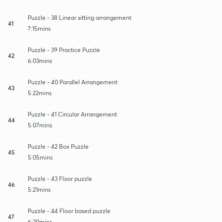
Puzzle - 38 Linear sitting arrangement
41
7:15mins
Puzzle - 39 Practice Puzzle
42
6:03mins
Puzzle - 40 Parallel Arrangement
43
5:22mins
Puzzle - 41 Circular Arrangement
44
5:07mins
Puzzle - 42 Box Puzzle
45
5:05mins
Puzzle - 43 Floor puzzle
46
5:21mins
Puzzle - 44 Floor based puzzle
47
6:20mins