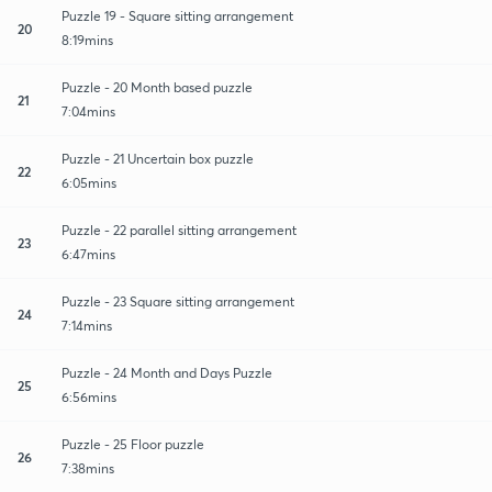
Puzzle 19 - Square sitting arrangement
20
8:19mins
Puzzle - 20 Month based puzzle
21
7:04mins
Puzzle - 21 Uncertain box puzzle
22
6:05mins
Puzzle - 22 parallel sitting arrangement
23
6:47mins
Puzzle - 23 Square sitting arrangement
24
7:14mins
Puzzle - 24 Month and Days Puzzle
25
6:56mins
Puzzle - 25 Floor puzzle
26
7:38mins