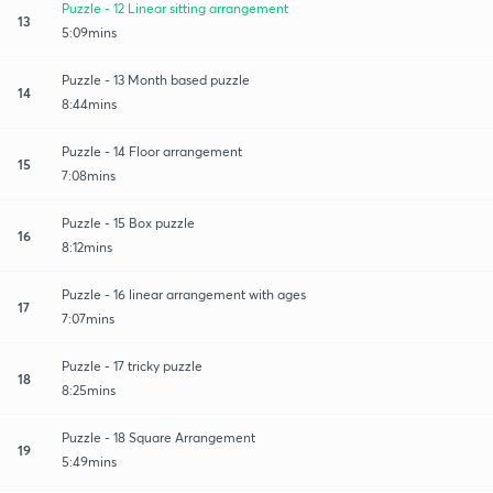
Puzzle - 12 Linear sitting arrangement
13
5:09mins
Puzzle - 13 Month based puzzle
14
8:44mins
Puzzle - 14 Floor arrangement
15
7:08mins
Puzzle - 15 Box puzzle
16
8:12mins
Puzzle - 16 linear arrangement with ages
17
7:07mins
Puzzle - 17 tricky puzzle
18
8:25mins
Puzzle - 18 Square Arrangement
19
5:49mins