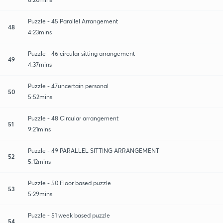
Puzzle - 45 Parallel Arrangement
48
4:23mins
Puzzle - 46 circular sitting arrangement
49
4:37mins
Puzzle - 47uncertain personal
50
5:52mins
Puzzle - 48 Circular arrangement
51
9:21mins
Puzzle - 49 PARALLEL SITTING ARRANGEMENT
52
5:12mins
Puzzle - 50 Floor based puzzle
53
5:29mins
Puzzle - 51 week based puzzle
54