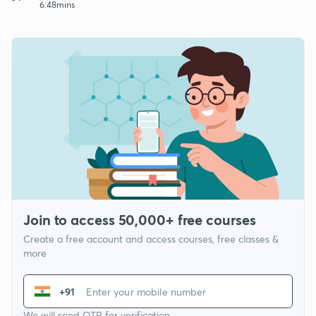
6:48mins
Join to access 50,000+ free courses
Create a free account and access courses, free classes &
more
+91
We will send OTP for verification