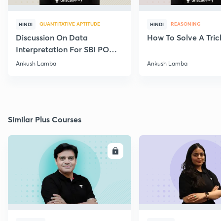
QUANTITATIVE APTITUDE
REASONING
HINDI
HINDI
Discussion On Data
How To Solve A Tric
Interpretation For SBI PO
2020
Ankush Lamba
Ankush Lamba
Similar Plus Courses
ENROLL
E