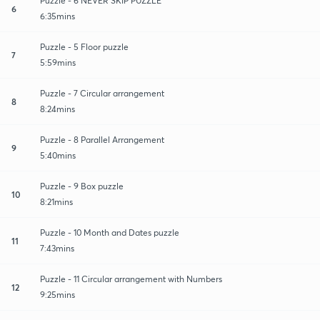
Puzzle - 6 NEVER SKIP PUZZLE
6
6:35mins
Puzzle - 5 Floor puzzle
7
5:59mins
Puzzle - 7 Circular arrangement
8
8:24mins
Puzzle - 8 Parallel Arrangement
9
5:40mins
Puzzle - 9 Box puzzle
10
8:21mins
Puzzle - 10 Month and Dates puzzle
11
7:43mins
Puzzle - 11 Circular arrangement with Numbers
12
9:25mins