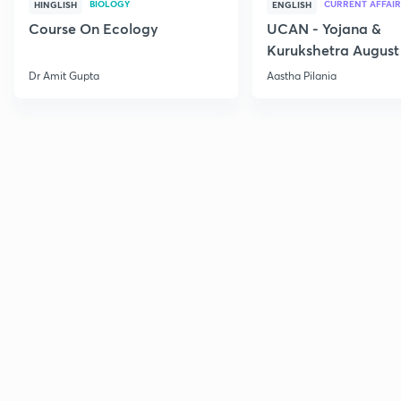
BIOLOGY
CURRENT AFFAIR
HINGLISH
ENGLISH
Course On Ecology
UCAN - Yojana &
Kurukshetra August
Current Affairs
Dr Amit Gupta
Aastha Pilania