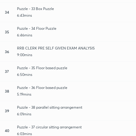
Puzzle - 33 Box Puzzle
34
6:43mins
Puzzle - 34 Floor Puzzle
35
6:46mins
RRB CLERK PRE SELF GIVEN EXAM ANALYSIS
36
9:00mins
Puzzle - 35 Floor based puzzle
37
6:50mins
Puzzle - 36 Floor based puzzle
38
5:19mins
Puzzle - 38 parallel sitting arrangement
39
6:01mins
Puzzle - 37 circular sitting arrangement
40
6:03mins