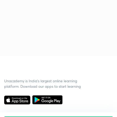
Unacademy is India’s largest online learning
platform. Download our apps to start learning