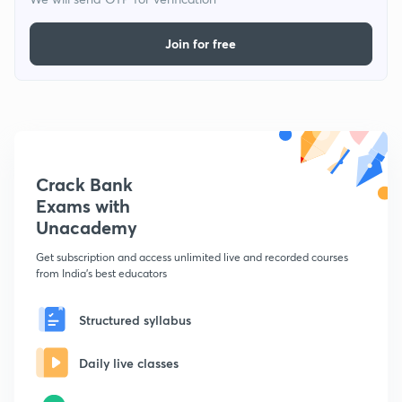
Join for free
Crack Bank
Exams with
Unacademy
Get subscription and access unlimited live and recorded courses
from India's best educators
Structured syllabus
Daily live classes