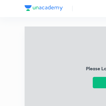
Please L