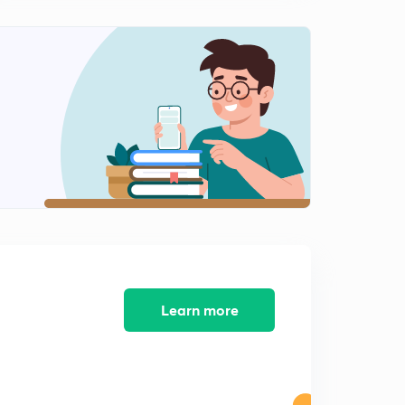
Learn more