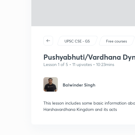
UPSC CSE - GS
Free courses
Pushyabhuti/Vardhana Dynas
Lesson 1 of 5 • 11 upvotes • 10:23mins
Balwinder Singh
This lesson includes some basic information a
Harshavardhana Kingdom and its acts