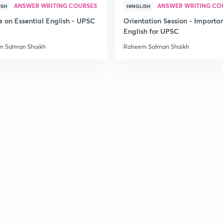
ANSWER WRITING COURSES
ANSWER WRITING CO
ISH
HINGLISH
e on Essential English - UPSC
Orientation Session - Importa
English for UPSC
 Salman Shaikh
Raheem Salman Shaikh