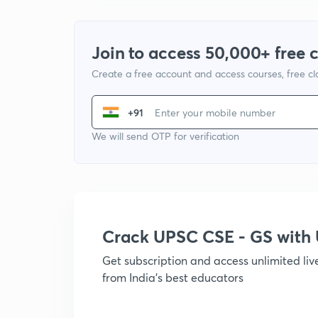
Join to access 50,000+ free 
Create a free account and access courses, free c
+91
We will send OTP for verification
Crack UPSC CSE - GS wit
Get subscription and access unlimited li
from India's best educators