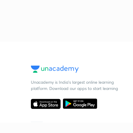
Unacademy is India’s largest online learning
platform. Download our apps to start learning
Starting your preparation?