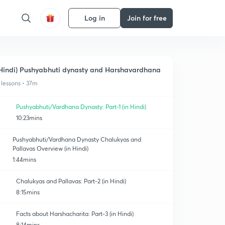
Log in
Join for free
Hindi) Pushyabhuti dynasty and Harshavardhana
 lessons • 37m
Pushyabhuti/Vardhana Dynasty: Part-1 (in Hindi)
10:23mins
Pushyabhuti/Vardhana Dynasty Chalukyas and
Pallavas Overview (in Hindi)
1:44mins
Chalukyas and Pallavas: Part-2 (in Hindi)
8:15mins
Facts about Harshacharita: Part-3 (in Hindi)
8:14mins