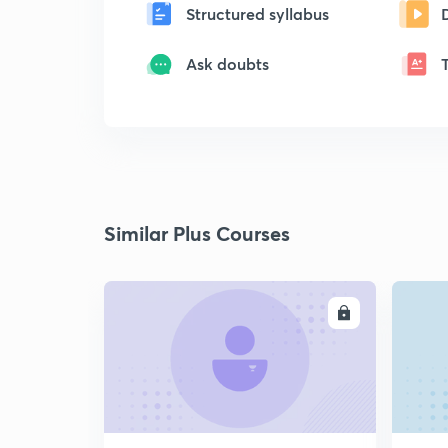
Structured syllabus
Ask doubts
Similar Plus Courses
ENROLL