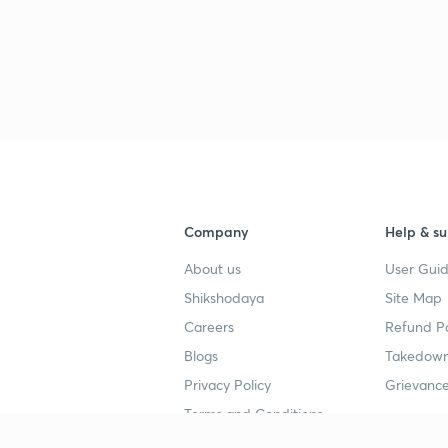
Company
Help & su
About us
User Guid
Shikshodaya
Site Map
Careers
Refund Po
Blogs
Takedown
Privacy Policy
Grievance
Terms and Conditions