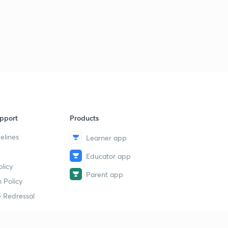
pport
Products
elines
Learner app
Educator app
licy
Parent app
 Policy
 Redressal