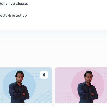
Daily live classes
Tests & practice
ENROLL
ENRO