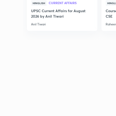
CURRENT AFFAIRS
HINGLISH
HINGL
UPSC Current Affairs for August
Cours
2026 by Anil Tiwari
CSE
Anil Tiwari
Raheem