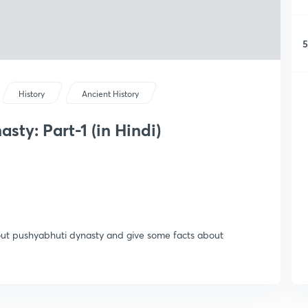
5
History
Ancient History
ty: Part-1 (in Hindi)
bout pushyabhuti dynasty and give some facts about