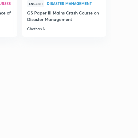
URSES
DISASTER MANAGEMENT
ENGLISH
nce of
GS Paper III Mains Crash Course on
Disaster Management
Chethan N