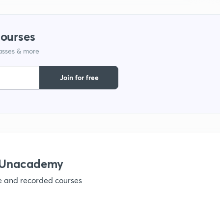
courses
lasses & more
Join for free
h Unacademy
ve and recorded courses