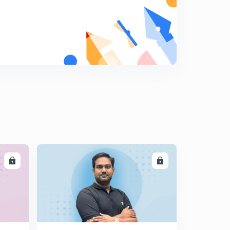
LL
ENROLL