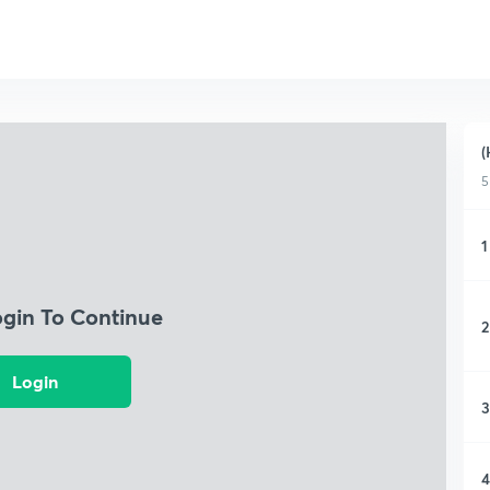
(
5
1
ogin To Continue
2
Login
3
4