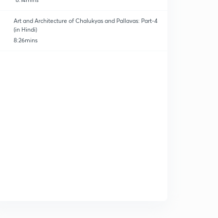
Art and Architecture of Chalukyas and Pallavas: Part-4
(in Hindi)
8:26mins