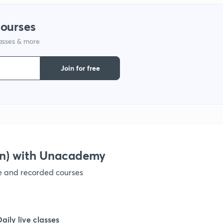
1
courses
lasses & more
1
Join for free
1
1
1
on) with Unacademy
ve and recorded courses
1
1
Daily live classes