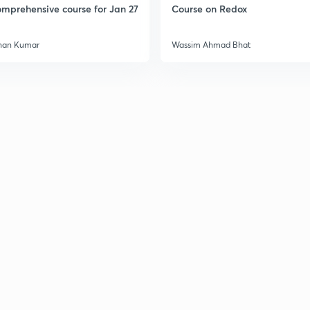
mprehensive course for Jan 27
Course on Redox
3
han Kumar
Wassim Ahmad Bhat
3
3
3
3