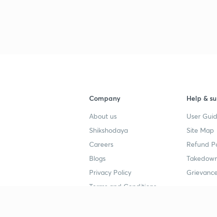
4
4
4
4
Company
Help & su
About us
User Guid
4
Shikshodaya
Site Map
Careers
Refund Po
Blogs
Takedown
4
Privacy Policy
Grievance
Terms and Conditions
Popular goals
Study mat