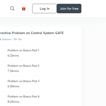
Log in
Join for free
ractice Problem on Control System GATE
4 lessons • 4h 3m
Problem on Basics Part 1
6:22mins
Problem on Basics Part 2
7:33mins
Problem on Basics Part 3
6:00mins
Problem on Basics Part 4
8:03mins