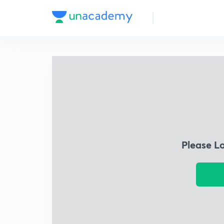
Please L