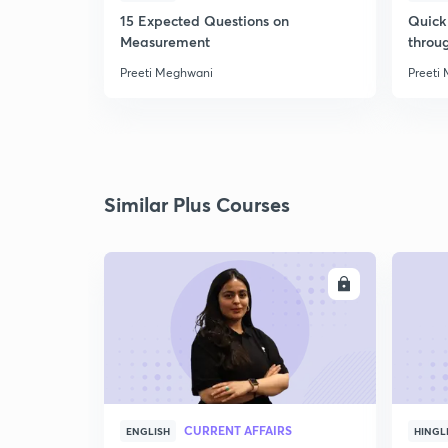
15 Expected Questions on
Quick 
Measurement
throu
Preeti Meghwani
Preeti
Similar Plus Courses
ENROLL
CURRENT AFFAIRS
ENGLISH
HINGL