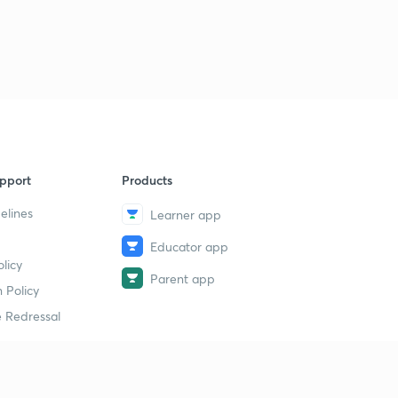
1
7:00mins
GATE 2018 question 1
2
4:46mins
GATE 2018 2
3
5:00mins
GATE 2018 question 3
4
pport
Products
8:11mins
elines
Learner app
Question on Control System
5
Educator app
2:45mins
licy
Parent app
Problem on control system
 Policy
6
5:02mins
 Redressal
erial