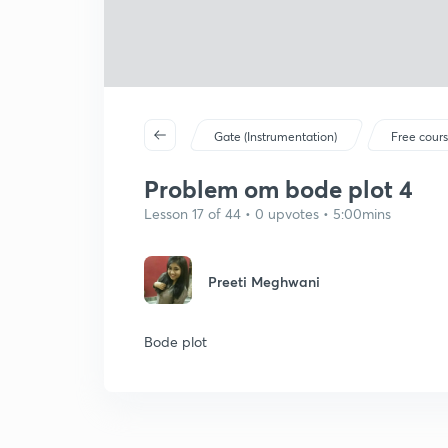
Gate (Instrumentation)
Free cour
Problem om bode plot 4
Lesson 17 of 44 • 0 upvotes • 5:00mins
Preeti Meghwani
Bode plot