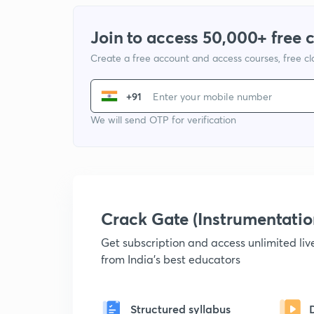
Join to access 50,000+ free 
Create a free account and access courses, free c
+91
We will send OTP for verification
Crack Gate (Instrumentati
Get subscription and access unlimited li
from India's best educators
Structured syllabus