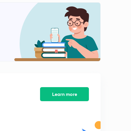
Problem on R H criterion
2
7:15mins
Problem on bode plot 1
3
7:17mins
Problem on bode plot 3
5
7:01mins
Problem on bode plot 2
6
3:01mins
Problem om bode plot 4
7
5:00mins
Learn more
Problem on bode plot 5
8
5:01mins
Numerical on bode plot 6
9
7:01mins