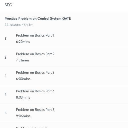
SFG
Practice Problem on Control System GATE
44 lessons • 4h 3m
Problem on Basics Part 1
1
6:22mins
Problem on Basics Part 2
2
7:33mins
Problem on Basics Part 3
3
6:00mins
Problem on Basics Part 4
4
8:03mins
Problem on Basics Part 5
5
9:06mins