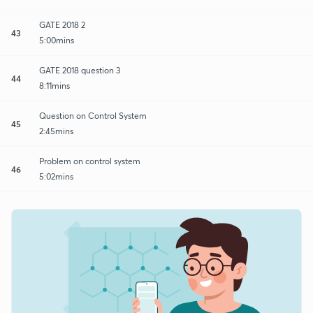
GATE 2018 2
43
5:00mins
GATE 2018 question 3
44
8:11mins
Question on Control System
45
2:45mins
Problem on control system
46
5:02mins