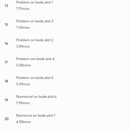
Problem on bode plot 1
13
7:17mins
Problem on bode plot 3
15
7:01mins
Problem on bode plot 2
16
3:01mins
Problem om bode plot 4
17
5:00mins
Problem on bode plot 5
18
5:01mins
Numerical on bode plot 6
19
7:01mins
Numerica on bode plot 7
20
4:00mins