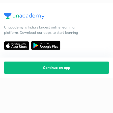
Unacademy is India’s largest online learning
platform. Download our apps to start learning
Continue on app
Starting your preparation?
Call us and we will answer all your questions
about learning on Unacademy
Call +91 8585858585