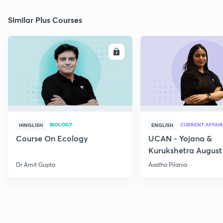
Similar Plus Courses
ENROLL
E
BIOLOGY
CURRENT AFFAIR
HINGLISH
ENGLISH
Course On Ecology
UCAN - Yojana &
Kurukshetra August
Current Affairs
Dr Amit Gupta
Aastha Pilania