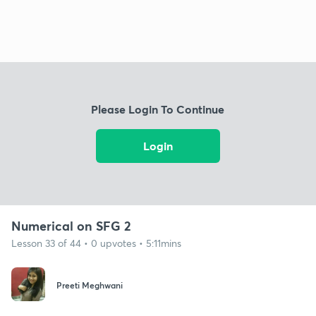
Please Login To Continue
Login
Numerical on SFG 2
Lesson 33 of 44 • 0 upvotes • 5:11mins
Preeti Meghwani