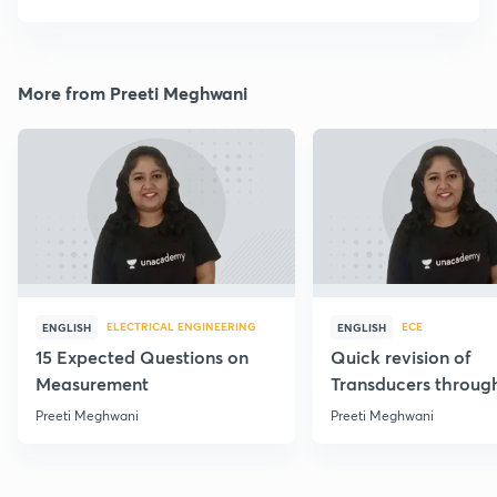
More from Preeti Meghwani
ELECTRICAL ENGINEERING
ECE
ENGLISH
ENGLISH
15 Expected Questions on
Quick revision of
Measurement
Transducers throug
Formulae
Preeti Meghwani
Preeti Meghwani