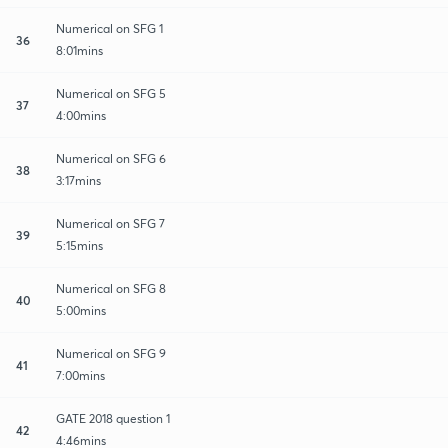
Numerical on SFG 1
36
8:01mins
Numerical on SFG 5
37
4:00mins
Numerical on SFG 6
38
3:17mins
Numerical on SFG 7
39
5:15mins
Numerical on SFG 8
40
5:00mins
Numerical on SFG 9
41
7:00mins
GATE 2018 question 1
42
4:46mins