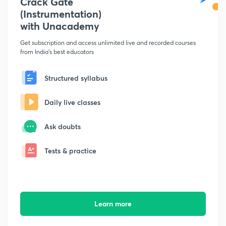
Crack Gate
(Instrumentation)
with Unacademy
Get subscription and access unlimited live and recorded courses
from India's best educators
Structured syllabus
Daily live classes
Ask doubts
Tests & practice
Learn more