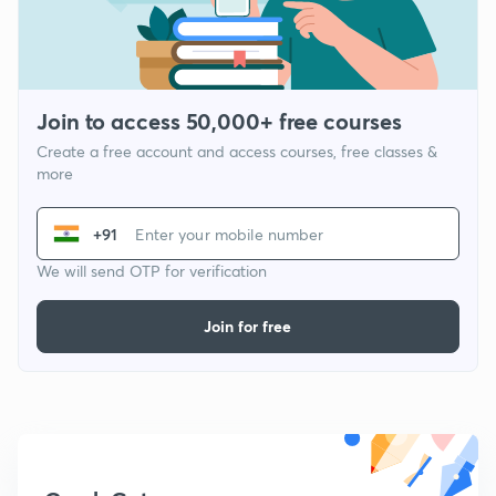
Join to access 50,000+ free courses
Create a free account and access courses, free classes &
more
+91
We will send OTP for verification
Join for free