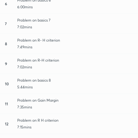
Problem on basics 6
6
6:00mins
Problem on basics 7
7
7:02mins
Problem on R- H criterion
8
7:49mins
Problem on R-H criterion
9
7:02mins
Problem on basics 8
10
5:44mins
Problem on Gain Margin
11
7:35mins
Problem on R H criterion
12
7:15mins