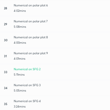
Numerical on polar plot 6
28
4:02mins
Numerical on polar plot 7
29
5:08mins
Numerical on polar plot 8
30
4:00mins
Numerical on polar plot 9
31
4:01mins
Numerical on SFG 2
33
5:11mins
Numerical on SFG 3
34
5:05mins
Numerical on SFG 4
35
3:24mins