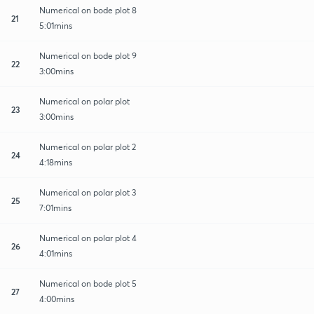
Numerical on bode plot 8
21
5:01mins
Numerical on bode plot 9
22
3:00mins
Numerical on polar plot
23
3:00mins
Numerical on polar plot 2
24
4:18mins
Numerical on polar plot 3
25
7:01mins
Numerical on polar plot 4
26
4:01mins
Numerical on bode plot 5
27
4:00mins