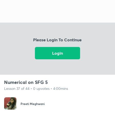
Please Login To Continue
Login
Numerical on SFG 5
Lesson 37 of 44 • 0 upvotes • 4:00mins
Preeti Meghwani