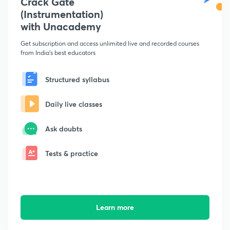
Crack Gate
(Instrumentation)
with Unacademy
Get subscription and access unlimited live and recorded courses
from India's best educators
Structured syllabus
Daily live classes
Ask doubts
Tests & practice
Learn more