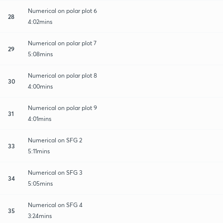
Numerical on polar plot 6
28
4:02mins
Numerical on polar plot 7
29
5:08mins
Numerical on polar plot 8
30
4:00mins
Numerical on polar plot 9
31
4:01mins
Numerical on SFG 2
33
5:11mins
Numerical on SFG 3
34
5:05mins
Numerical on SFG 4
35
3:24mins