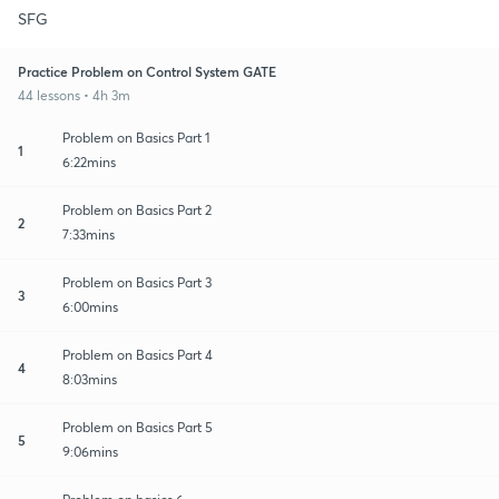
SFG
Practice Problem on Control System GATE
44 lessons • 4h 3m
Problem on Basics Part 1
1
6:22mins
Problem on Basics Part 2
2
7:33mins
Problem on Basics Part 3
3
6:00mins
Problem on Basics Part 4
4
8:03mins
Problem on Basics Part 5
5
9:06mins