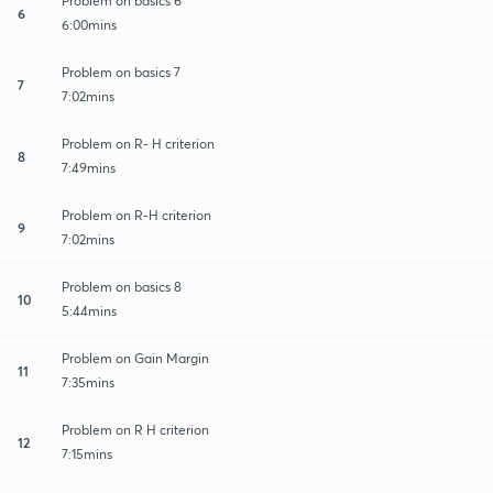
Problem on basics 6
6
6:00mins
Problem on basics 7
7
7:02mins
Problem on R- H criterion
8
7:49mins
Problem on R-H criterion
9
7:02mins
Problem on basics 8
10
5:44mins
Problem on Gain Margin
11
7:35mins
Problem on R H criterion
12
7:15mins