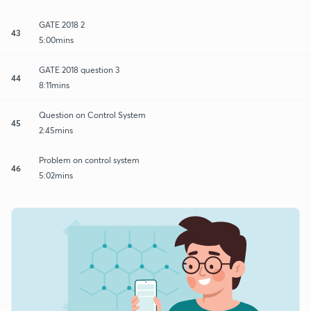
GATE 2018 2
43
5:00mins
GATE 2018 question 3
44
8:11mins
Question on Control System
45
2:45mins
Problem on control system
46
5:02mins