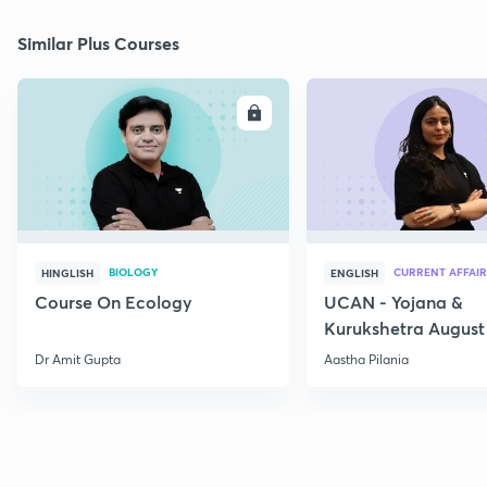
Similar Plus Courses
ENROLL
E
BIOLOGY
CURRENT AFFAIR
HINGLISH
ENGLISH
Course On Ecology
UCAN - Yojana &
Kurukshetra August
Current Affairs
Dr Amit Gupta
Aastha Pilania