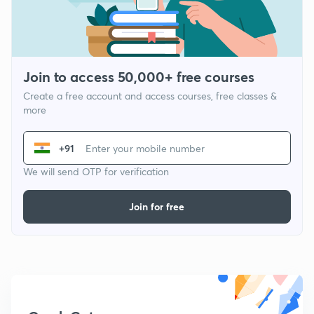
Join to access 50,000+ free courses
Create a free account and access courses, free classes &
more
+91
We will send OTP for verification
Join for free