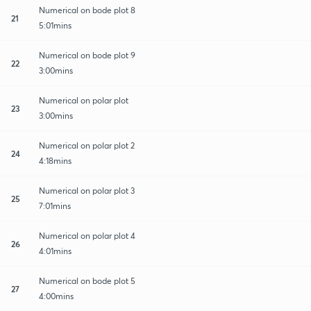
Numerical on bode plot 8
21
5:01mins
Numerical on bode plot 9
22
3:00mins
Numerical on polar plot
23
3:00mins
Numerical on polar plot 2
24
4:18mins
Numerical on polar plot 3
25
7:01mins
Numerical on polar plot 4
26
4:01mins
Numerical on bode plot 5
27
4:00mins