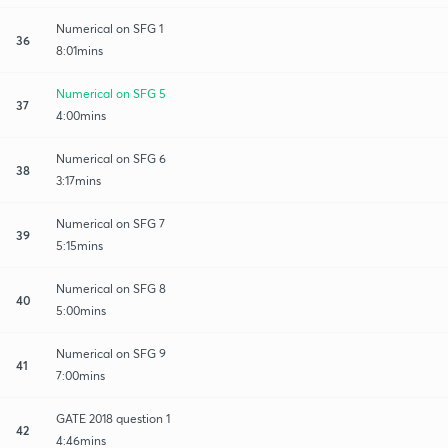
Numerical on SFG 1
36
8:01mins
Numerical on SFG 5
37
4:00mins
Numerical on SFG 6
38
3:17mins
Numerical on SFG 7
39
5:15mins
Numerical on SFG 8
40
5:00mins
Numerical on SFG 9
41
7:00mins
GATE 2018 question 1
42
4:46mins