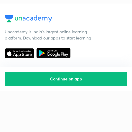
Unacademy is India’s largest online learning
platform. Download our apps to start learning
Continue on app
Starting your preparation?
Call us and we will answer all your questions
about learning on Unacademy
Call +91 8585858585