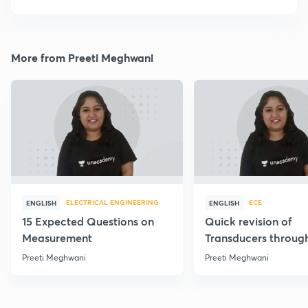
More from Preeti Meghwani
ELECTRICAL ENGINEERING
ECE
ENGLISH
ENGLISH
15 Expected Questions on
Quick revision of
Measurement
Transducers throug
Formulae
Preeti Meghwani
Preeti Meghwani