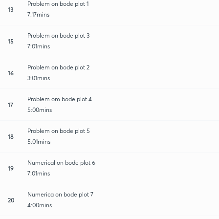
Problem on bode plot 1
13
7:17mins
Problem on bode plot 3
15
7:01mins
Problem on bode plot 2
16
3:01mins
Problem om bode plot 4
17
5:00mins
Problem on bode plot 5
18
5:01mins
Numerical on bode plot 6
19
7:01mins
Numerica on bode plot 7
20
4:00mins