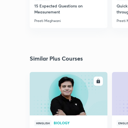
15 Expected Questions on
Quick 
Measurement
throu
Preeti Meghwani
Preeti
Similar Plus Courses
ENROLL
BIOLOGY
HINGLISH
ENGLI