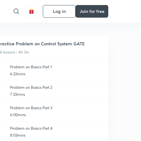
Log in
Join for free
ractice Problem on Control System GATE
4 lessons • 4h 3m
Problem on Basics Part 1
6:22mins
Problem on Basics Part 2
7:33mins
Problem on Basics Part 3
6:00mins
Problem on Basics Part 4
8:03mins