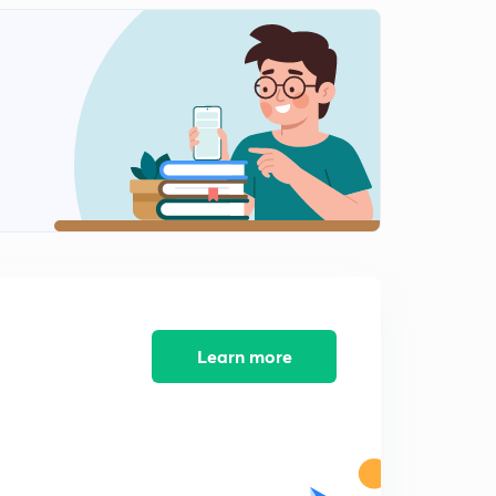
Problem on R H criterion
2
7:15mins
Problem on bode plot 1
3
7:17mins
Problem on bode plot 3
5
7:01mins
Problem on bode plot 2
6
3:01mins
Problem om bode plot 4
7
5:00mins
Learn more
Problem on bode plot 5
8
5:01mins
Numerical on bode plot 6
9
7:01mins