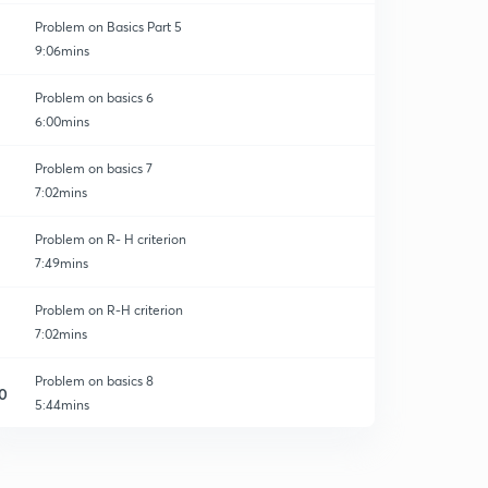
Problem on Basics Part 5
9:06mins
Problem on basics 6
6:00mins
Problem on basics 7
7:02mins
Problem on R- H criterion
7:49mins
Problem on R-H criterion
7:02mins
Problem on basics 8
0
5:44mins
Problem on Gain Margin
1
7:35mins