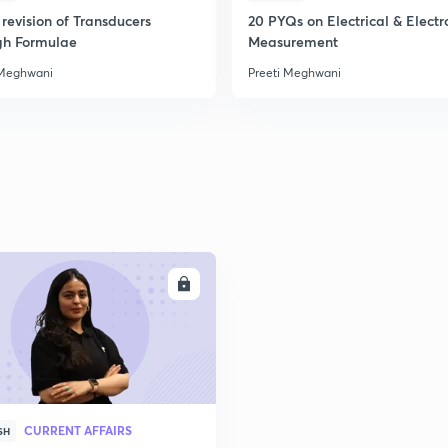
revision of Transducers
20 PYQs on Electrical & Electr
gh Formulae
Measurement
2
 Meghwani
Preeti Meghwani
2
2
ENROLL
3
3
CURRENT AFFAIRS
SH
3