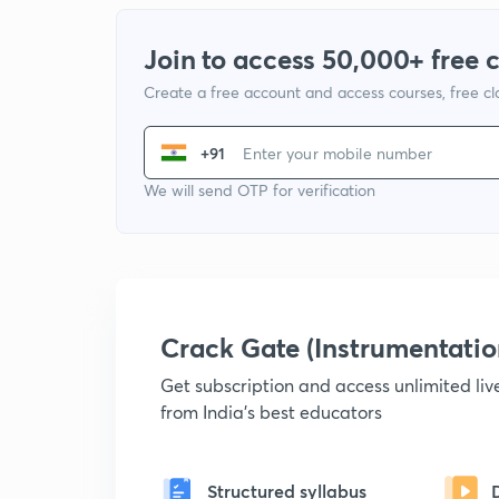
Join to access 50,000+ free 
Create a free account and access courses, free c
+91
We will send OTP for verification
Crack Gate (Instrumentati
Get subscription and access unlimited li
from India's best educators
Structured syllabus