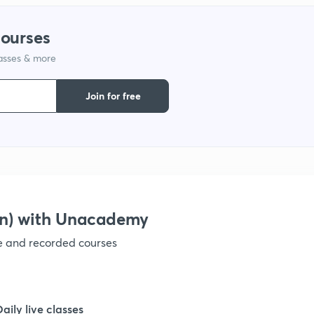
1
courses
lasses & more
1
Join for free
1
1
1
on) with Unacademy
ve and recorded courses
1
1
Daily live classes