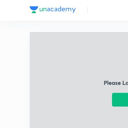
Please L