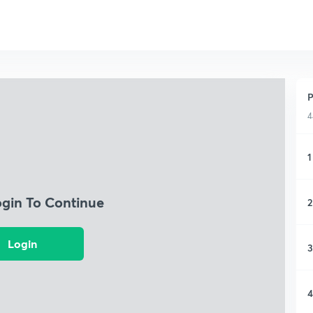
P
4
1
ogin To Continue
2
Login
3
4