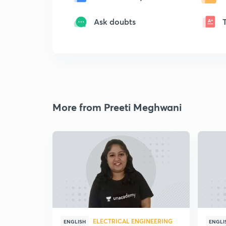
Ask doubts
More from Preeti Meghwani
ELECTRICAL ENGINEERING
ENGLISH
ENGLI