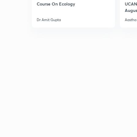
Course On Ecology
UCAN 
Augus
Dr Amit Gupta
Aastha 