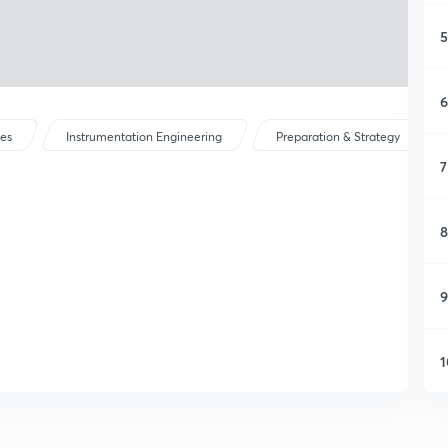
5
6
ses
Instrumentation Engineering
Preparation & Strategy
7
8
9
1
1