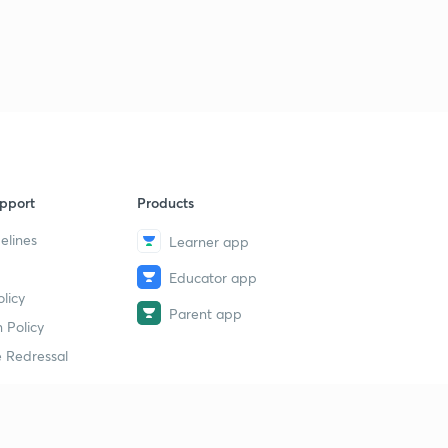
1
7:00mins
GATE 2018 question 1
2
4:46mins
GATE 2018 2
3
5:00mins
GATE 2018 question 3
4
pport
Products
8:11mins
elines
Learner app
Question on Control System
5
Educator app
2:45mins
licy
Parent app
Problem on control system
 Policy
6
5:02mins
 Redressal
erial