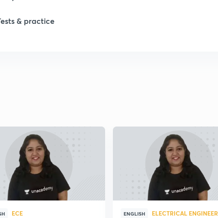
Tests & practice
2
2
2
2
2
2
ECE
ELECTRICAL ENGINEE
2
SH
ENGLISH