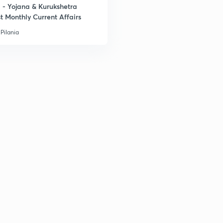
- Yojana & Kurukshetra
t Monthly Current Affairs
3
Pilania
3
3
3
3