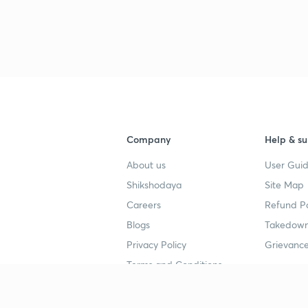
4
4
4
4
Company
Help & su
About us
User Guid
4
Shikshodaya
Site Map
Careers
Refund Po
Blogs
Takedown
4
Privacy Policy
Grievance
Terms and Conditions
Popular goals
Study mat