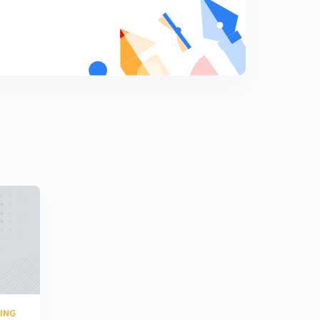
Numerica on bode plot 7
0
4:00mins
Numerical on bode plot 8
1
5:01mins
Numerical on bode plot 9
2
3:00mins
Numerical on polar plot
3
3:00mins
Numerical on polar plot 2
4
4:18mins
Numerical on polar plot 3
5
7:01mins
Numerical on polar plot 4
RING
6