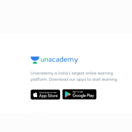
Unacademy is India’s largest online learning
platform. Download our apps to start learning
Starting your preparation?
Call us and we will answer all your questions