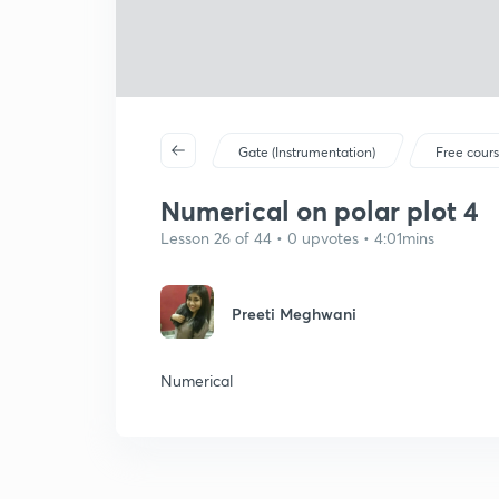
Gate (Instrumentation)
Free cour
Numerical on polar plot 4
Lesson 26 of 44 • 0 upvotes • 4:01mins
Preeti Meghwani
Numerical