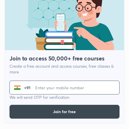
Join to access 50,000+ free courses
Create a free account and access courses, free classes &
more
+91
We will send OTP for verification
Join for free