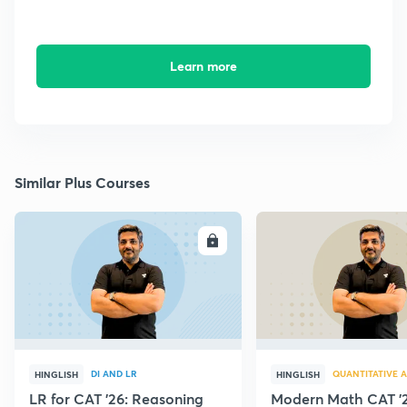
Learn more
Similar Plus Courses
ENROLL
E
DI AND LR
QUANTITATIVE A
HINGLISH
HINGLISH
LR for CAT '26: Reasoning
Modern Math CAT '2