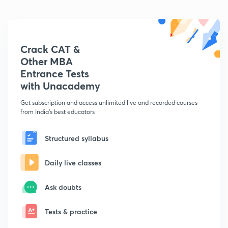
Crack CAT &
Other MBA
Entrance Tests
with Unacademy
Get subscription and access unlimited live and recorded courses
from India's best educators
Structured syllabus
Daily live classes
Ask doubts
Tests & practice