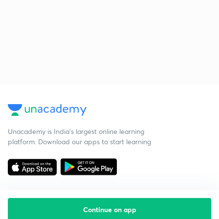
Unacademy is India’s largest online learning
platform. Download our apps to start learning
Continue on app
Starting your preparation?