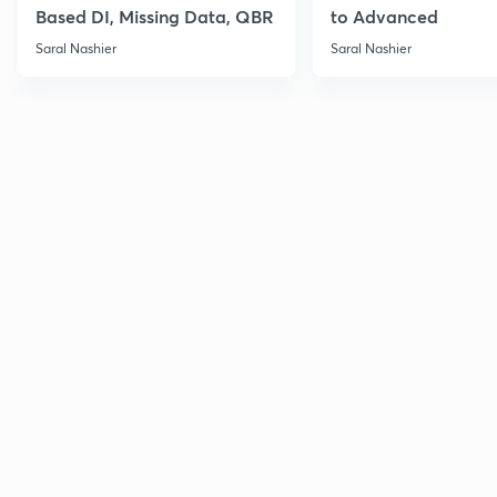
Based DI, Missing Data, QBR
to Advanced
Saral Nashier
Saral Nashier