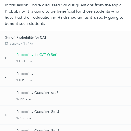
In this lesson I have discussed various questions from the topic
Probability. It is going to be beneficial for those students who
have had their education in Hindi medium as it is really going to
benefit such students
(Hindi) Probability for CAT
10 lessons • 1h 47m
Probability for CAT Q.Set1
1
10:50mins
Probability
2
10:04mins
Probability Questions set 3
3
12:22mins
Probability Questions Set 4
4
12:15mins
Probability Questions Set 5