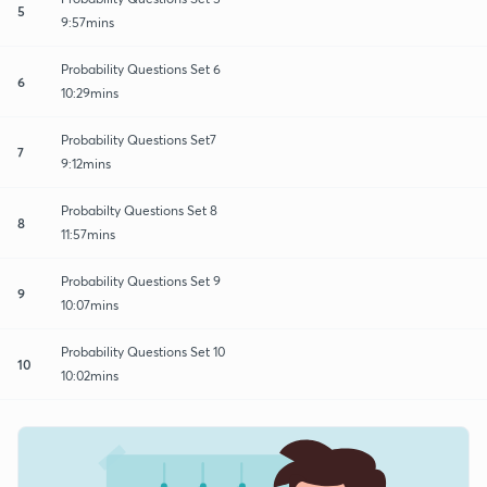
5
9:57mins
Probability Questions Set 6
6
10:29mins
Probability Questions Set7
7
9:12mins
Probabilty Questions Set 8
8
11:57mins
Probability Questions Set 9
9
10:07mins
Probability Questions Set 10
10
10:02mins