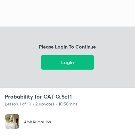
Please Login To Continue
Login
Probability for CAT Q.Set1
Lesson 1 of 10 • 2 upvotes • 10:50mins
Amit Kumar Jha