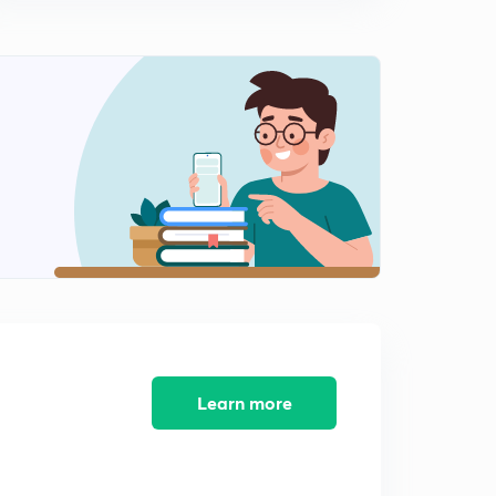
Learn more