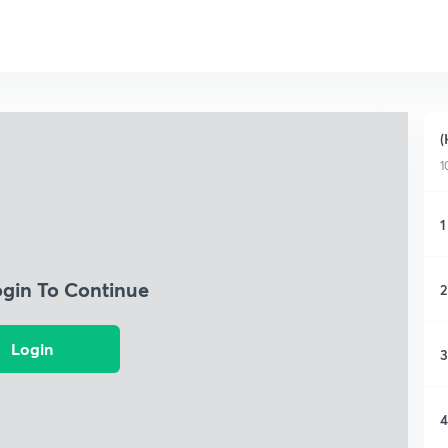
(
1
1
ogin To Continue
2
Login
3
4