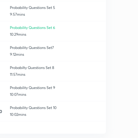
Probability Questions Set 5
9:57mins
Probability Questions Set 6
10:29mins
Probability Questions Set7
9:12mins
Probabilty Questions Set 8
11:57mins
Probability Questions Set 9
10:07mins
Probability Questions Set 10
0
10:02mins