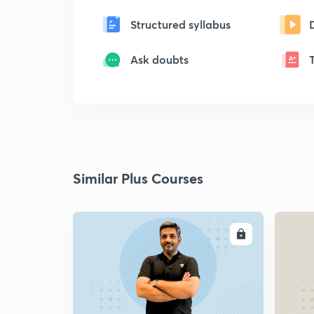
Structured syllabus
Ask doubts
Similar Plus Courses
ENROLL