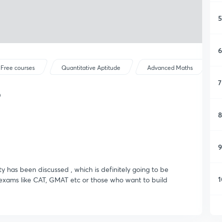
5
6
Free courses
Quantitative Aptitude
Advanced Maths
7
6
8
9
ty has been discussed , which is definitely going to be
1
r exams like CAT, GMAT etc or those who want to build