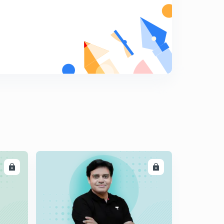
LL
ENROLL