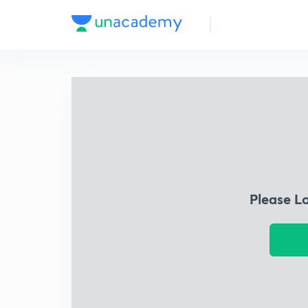
Please L