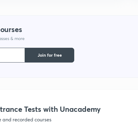
courses
lasses & more
Join for free
trance Tests with Unacademy
ve and recorded courses