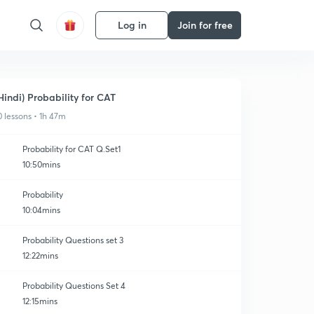
Log in
Join for free
Hindi) Probability for CAT
0 lessons • 1h 47m
Probability for CAT Q.Set1
10:50mins
Probability
10:04mins
Probability Questions set 3
12:22mins
Probability Questions Set 4
12:15mins