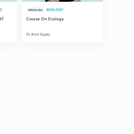
RC
BIOLOGY
HINGLISH
AT
Course On Ecology
Dr Amit Gupta