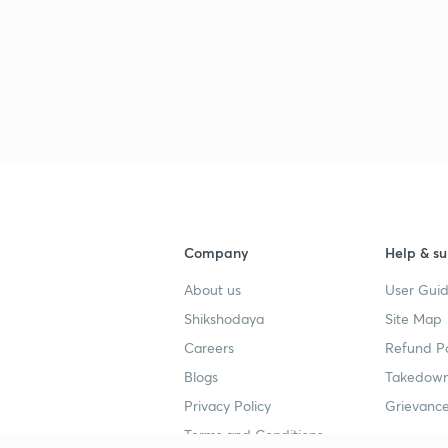
Company
Help & su
About us
User Guid
Shikshodaya
Site Map
Careers
Refund Po
Blogs
Takedown
Privacy Policy
Grievance
Terms and Conditions