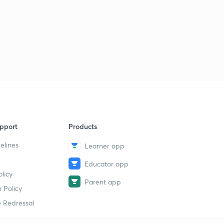
pport
Products
elines
Learner app
Educator app
licy
Parent app
 Policy
 Redressal