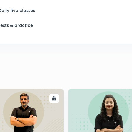
Daily live classes
Tests & practice
ENROLL
ENRO