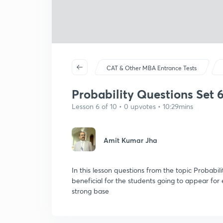
CAT & Other MBA Entrance Tests
Probability Questions Set 
Lesson 6 of 10 • 0 upvotes • 10:29mins
Amit Kumar Jha
In this lesson questions from the topic Probabili
beneficial for the students going to appear fo
strong base