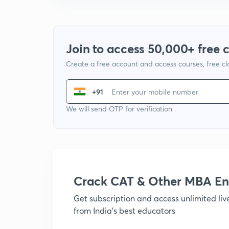
Join to access 50,000+ free 
Create a free account and access courses, free c
+91
We will send OTP for verification
Crack CAT & Other MBA En
Get subscription and access unlimited li
from India's best educators