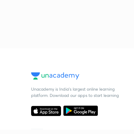
Unacademy is India’s largest online learning
platform. Download our apps to start learning