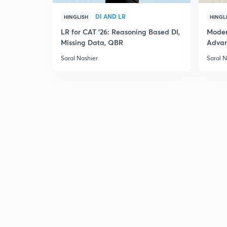
DI AND LR
HINGLISH
HINGL
LR for CAT '26: Reasoning Based DI,
Moder
Missing Data, QBR
Adva
Saral Nashier
Saral N