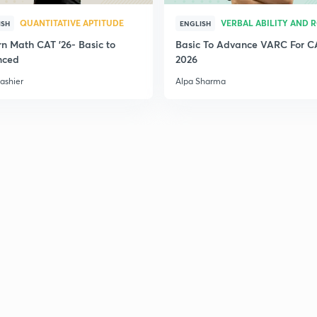
QUANTITATIVE APTITUDE
VERBAL ABILITY AND 
ISH
ENGLISH
n Math CAT '26- Basic to
Basic To Advance VARC For C
nced
2026
ashier
Alpa Sharma