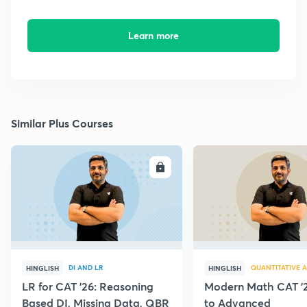
Learn more
Similar Plus Courses
ENROLL
E
DI AND LR
QUANTITATIVE A
HINGLISH
HINGLISH
LR for CAT '26: Reasoning
Modern Math CAT '2
Based DI, Missing Data, QBR
to Advanced