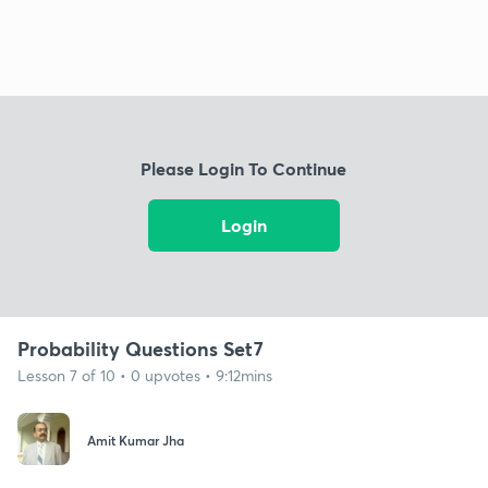
Please Login To Continue
Login
Probability Questions Set7
Lesson 7 of 10 • 0 upvotes • 9:12mins
Amit Kumar Jha