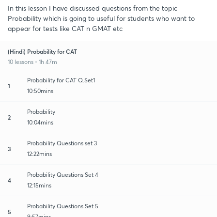
In this lesson I have discussed questions from the topic
Probability which is going to useful for students who want to
appear for tests like CAT n GMAT etc
(Hindi) Probability for CAT
10 lessons • 1h 47m
Probability for CAT Q.Set1
1
10:50mins
Probability
2
10:04mins
Probability Questions set 3
3
12:22mins
Probability Questions Set 4
4
12:15mins
Probability Questions Set 5
5
9:57mins