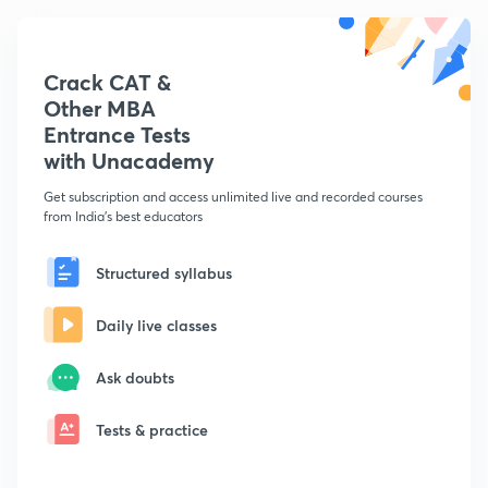
Crack CAT &
Other MBA
Entrance Tests
with Unacademy
Get subscription and access unlimited live and recorded courses
from India's best educators
Structured syllabus
Daily live classes
Ask doubts
Tests & practice