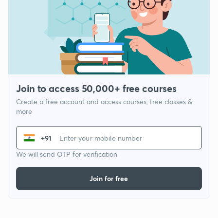
Join to access 50,000+ free courses
Create a free account and access courses, free classes &
more
+91
We will send OTP for verification
Join for free