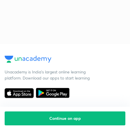
Unacademy is India’s largest online learning
platform. Download our apps to start learning
Continue on app
Starting your preparation?
Call us and we will answer all your questions