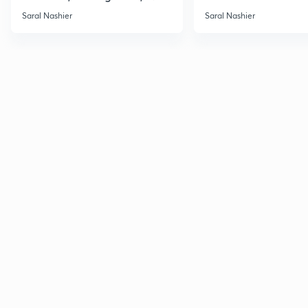
Saral Nashier
Saral Nashier