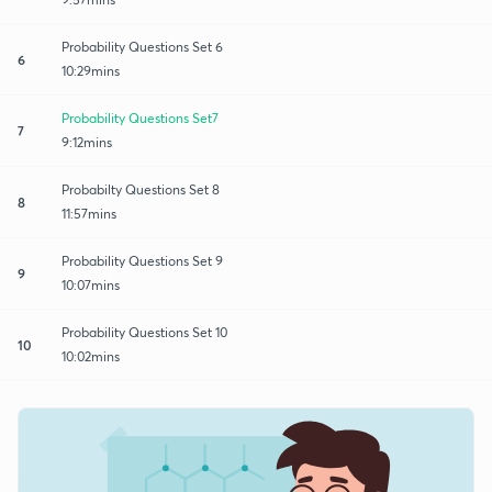
Probability Questions Set 6
6
10:29mins
Probability Questions Set7
7
9:12mins
Probabilty Questions Set 8
8
11:57mins
Probability Questions Set 9
9
10:07mins
Probability Questions Set 10
10
10:02mins