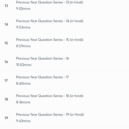
Previous Year Question Series - 13 (in hindi)
13
9:02mins
Previous Year Question Series - 14 (in hindi)
14
9:53mins
Previous Year Question Series - 15 (in hindi)
15
8:59mins
Previous Year Question Series - 16
16
10:02mins
Previous Year Question Series - 17
17
8:40mins
Previous Year Question Series - 18 (in hindi)
18
8:34mins
Previous Year Question Series - 19 (in Hindi)
19
9:43mins