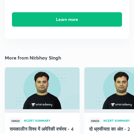
Learn more
More from Nirbhay Singh
NCERT SUMMARY
NCERT SUMMARY
HINDI
HINDI
समकालीन विश्व में अमेरिकी वर्चस्व - 4
दो ध्रुवीयता का अंत - 2