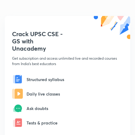
Crack UPSC CSE -
GS with
Unacademy
Get subscription and access unlimited live and recorded courses
from India's best educators
Structured syllabus
Daily live classes
Ask doubts
Tests & practice