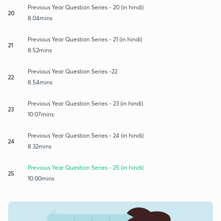
Previous Year Question Series - 20 (in hindi)
20
8:04mins
Previous Year Question Series - 21 (in hindi)
21
8:52mins
Previous Year Question Series -22
22
8:54mins
Previous Year Question Series - 23 (in hindi)
23
10:07mins
Previous Year Question Series - 24 (in hindi)
24
8:32mins
Previous Year Question Series - 25 (in hindi)
25
10:00mins