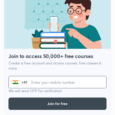
Join to access 50,000+ free courses
Create a free account and access courses, free classes &
more
+91
We will send OTP for verification
Join for free