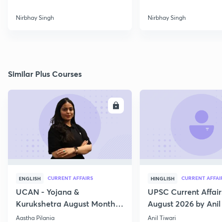
Nirbhay Singh
Nirbhay Singh
Similar Plus Courses
ENROLL
E
CURRENT AFFAIRS
CURRENT AFFAI
ENGLISH
HINGLISH
UCAN - Yojana &
UPSC Current Affair
Kurukshetra August Monthly
August 2026 by Anil 
Current Affairs
Aastha Pilania
Anil Tiwari