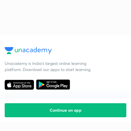
Unacademy is India’s largest online learning
platform. Download our apps to start learning
Continue on app
Starting your preparation?
Call us and we will answer all your questions
about learning on Unacademy