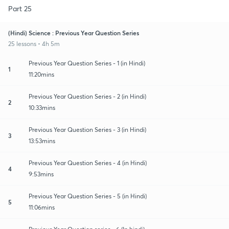
Part 25
(Hindi) Science : Previous Year Question Series
25 lessons • 4h 5m
Previous Year Question Series - 1 (in Hindi)
1
11:20mins
Previous Year Question Series - 2 (in Hindi)
2
10:33mins
Previous Year Question Series - 3 (in Hindi)
3
13:53mins
Previous Year Question Series - 4 (in Hindi)
4
9:53mins
Previous Year Question Series - 5 (in Hindi)
5
11:06mins