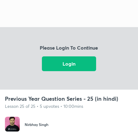
Please Login To Continue
Login
Previous Year Question Series - 25 (in hindi)
Lesson 25 of 25 • 5 upvotes • 10:00mins
Nirbhay Singh