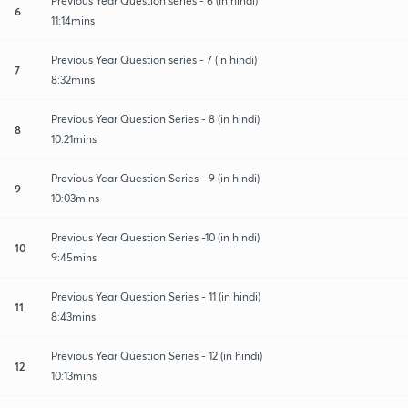
Previous Year Question series - 6 (In hindi)
6
11:14mins
Previous Year Question series - 7 (in hindi)
7
8:32mins
Previous Year Question Series - 8 (in hindi)
8
10:21mins
Previous Year Question Series - 9 (in hindi)
9
10:03mins
Previous Year Question Series -10 (in hindi)
10
9:45mins
Previous Year Question Series - 11 (in hindi)
11
8:43mins
Previous Year Question Series - 12 (in hindi)
12
10:13mins