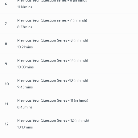
Previous Year Question series - 6 (In hindi)
6
11:14mins
Previous Year Question series - 7 (in hindi)
7
8:32mins
Previous Year Question Series - 8 (in hindi)
8
10:21mins
Previous Year Question Series - 9 (in hindi)
9
10:03mins
Previous Year Question Series -10 (in hindi)
10
9:45mins
Previous Year Question Series - 11 (in hindi)
11
8:43mins
Previous Year Question Series - 12 (in hindi)
12
10:13mins