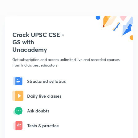
Crack UPSC CSE -
GS with
Unacademy
Get subscription and access unlimited live and recorded courses
from India's best educators
Structured syllabus
Daily live classes
Ask doubts
Tests & practice