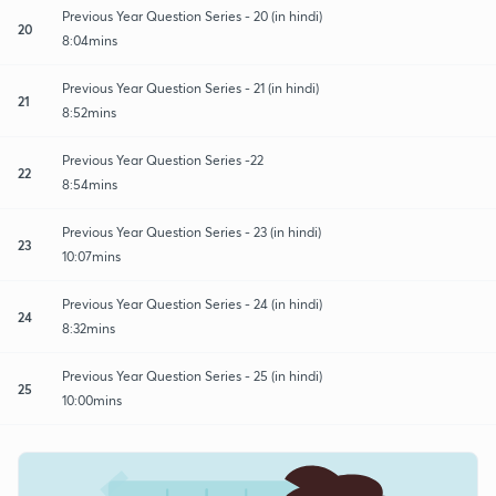
Previous Year Question Series - 20 (in hindi)
20
8:04mins
Previous Year Question Series - 21 (in hindi)
21
8:52mins
Previous Year Question Series -22
22
8:54mins
Previous Year Question Series - 23 (in hindi)
23
10:07mins
Previous Year Question Series - 24 (in hindi)
24
8:32mins
Previous Year Question Series - 25 (in hindi)
25
10:00mins