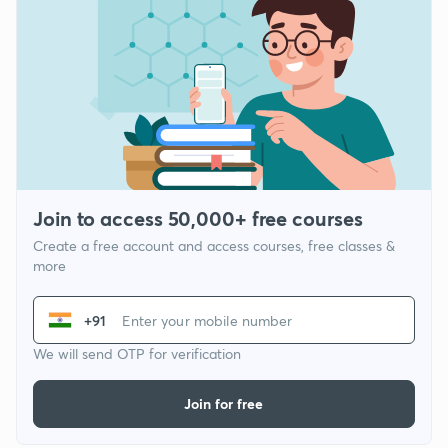
Join to access 50,000+ free courses
Create a free account and access courses, free classes &
more
+91
We will send OTP for verification
Join for free