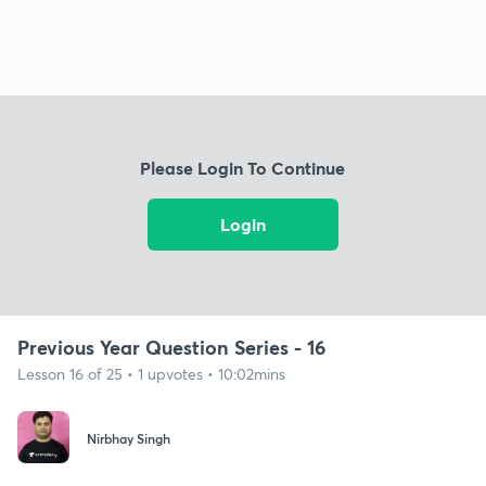
Please Login To Continue
Login
Previous Year Question Series - 16
Lesson 16 of 25 • 1 upvotes • 10:02mins
Nirbhay Singh