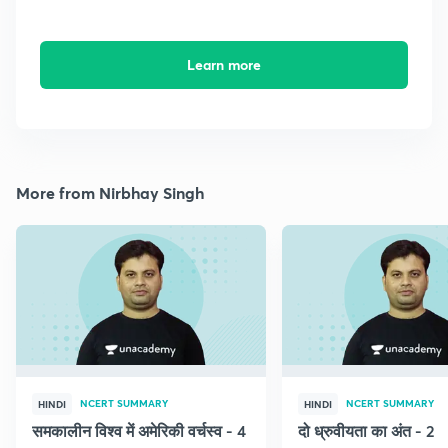
Learn more
More from Nirbhay Singh
NCERT SUMMARY
NCERT SUMMARY
HINDI
HINDI
समकालीन विश्व में अमेरिकी वर्चस्व - 4
दो ध्रुवीयता का अंत - 2