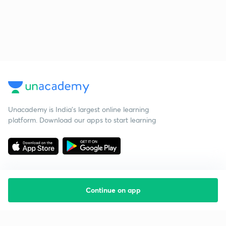
Unacademy is India’s largest online learning
platform. Download our apps to start learning
Continue on app
Starting your preparation?
Call us and we will answer all your questions
about learning on Unacademy