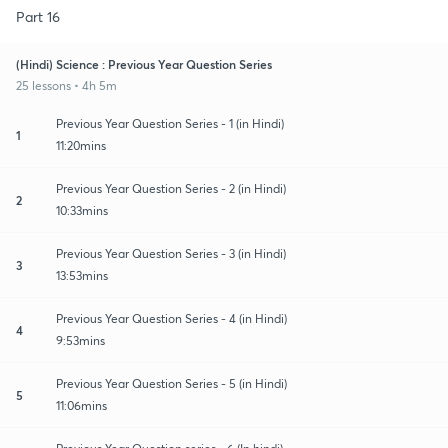
Part 16
(Hindi) Science : Previous Year Question Series
25 lessons • 4h 5m
Previous Year Question Series - 1 (in Hindi)
1
11:20mins
Previous Year Question Series - 2 (in Hindi)
2
10:33mins
Previous Year Question Series - 3 (in Hindi)
3
13:53mins
Previous Year Question Series - 4 (in Hindi)
4
9:53mins
Previous Year Question Series - 5 (in Hindi)
5
11:06mins