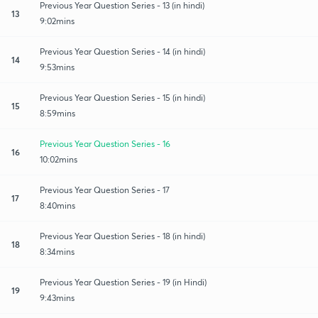
Previous Year Question Series - 13 (in hindi)
13
9:02mins
Previous Year Question Series - 14 (in hindi)
14
9:53mins
Previous Year Question Series - 15 (in hindi)
15
8:59mins
Previous Year Question Series - 16
16
10:02mins
Previous Year Question Series - 17
17
8:40mins
Previous Year Question Series - 18 (in hindi)
18
8:34mins
Previous Year Question Series - 19 (in Hindi)
19
9:43mins