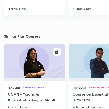
Nirbhay Singh
Nirbhay Singh
Similar Plus Courses
ENROLL
E
CURRENT AFFAIRS
ANSWER WRITI
ENGLISH
HINGLISH
UCAN - Yojana &
Course on Essential 
Kurukshetra August Monthly
UPSC CSE
Current Affairs
Aastha Pilania
Raheem Salman Shaikh