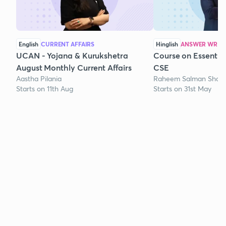
English
CURRENT AFFAIRS
Hinglish
ANSWER WRITI
UCAN - Yojana & Kurukshetra
Course on Essentia
August Monthly Current Affairs
CSE
Aastha Pilania
Raheem Salman Shaik
Starts on 11th Aug
Starts on 31st May