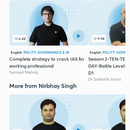
6.4K
9.9K
English
POLITY, GOVERNANCE & IR
English
POLITY, GOVER
Complete strategy to crack IAS for
Season 2-TEN-TEN-
working professional
DAY-Battle Level-P
Sarmad Mehraj
D1
Dr Sidharth Arora
More from Nirbhay Singh