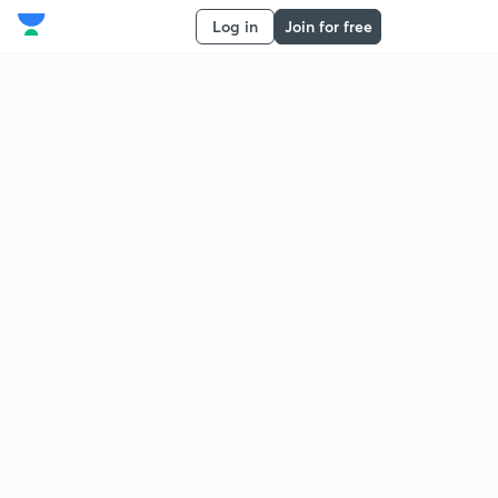
Log in
Join for free