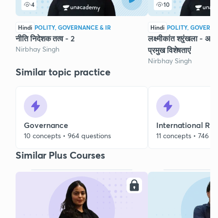
4
10
Hindi
POLITY, GOVERNANCE & IR
Hindi
POLITY, GOVERNA
नीति निदेशक तत्व - 2
लक्ष्मीकांत श्रृंखला - अध
Nirbhay Singh
प्रमुख विशेषताएं
Nirbhay Singh
Similar topic practice
Governance
International Rel
10 concepts • 964 questions
11 concepts • 746 q
Similar Plus Courses