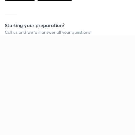
Starting your preparation?
Call us and we will answer all your questions
about learning on Unacademy
Call +91 8585858585
Company
Help & support
About us
User Guidelines
Shikshodaya
Site Map
Careers
Refund Policy
Blogs
Takedown Policy
Privacy Policy
Grievance Redressal