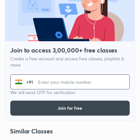
Join to access 3,00,000+ free classes
Create a free account and access free classes, playlists &
more
+91
We will send OTP for verification
Join for free
Similar Classes