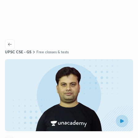
UPSC CSE - GS
Free classes & tests