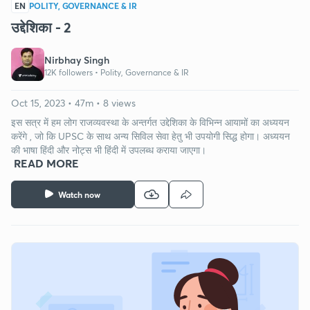
EN
POLITY, GOVERNANCE & IR
उद्देशिका - 2
Nirbhay Singh
12K followers •
Polity, Governance & IR
Oct 15, 2023 • 47m • 8 views
इस सत्र में हम लोग राजव्यवस्था के अन्तर्गत उद्देशिका के विभिन्न आयामों का अध्ययन
करेंगे , जो कि UPSC के साथ अन्य सिविल सेवा हेतु भी उपयोगी सिद्ध होगा। अध्ययन
की भाषा हिंदी और नोट्स भी हिंदी में उपलब्ध कराया जाएगा।
READ MORE
Watch now