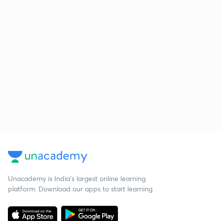
Unacademy is India’s largest online learning
platform. Download our apps to start learning