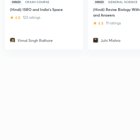
HINDI
CRASH COURSE
HINDI
GENERAL SCIENCE
(Hindi) ISRO and India's Space
(Hindi) Revise Biology Wit
and Answers
4.8
123 ratings
4.8
11 ratings
Vimal Singh Rathore
Juhi Mishra