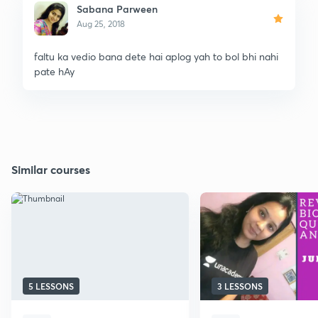
Sabana Parween
Aug 25, 2018
faltu ka vedio bana dete hai aplog yah to bol bhi nahi
pate hAy
Similar courses
5 LESSONS
3 LESSONS