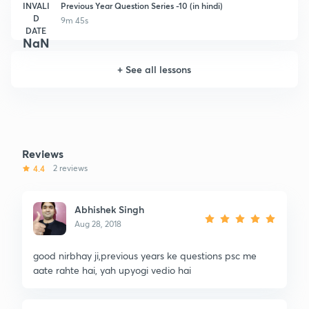
INVALI
Previous Year Question Series -10 (in hindi)
D
9m 45s
DATE
NaN
+
See all lessons
Reviews
4.4
2 reviews
Abhishek Singh
Aug 28, 2018
good nirbhay ji,previous years ke questions psc me
aate rahte hai, yah upyogi vedio hai