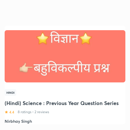
HINDI
(Hindi) Science : Previous Year Question Series
4.4
8 ratings
•
2 reviews
Nirbhay Singh