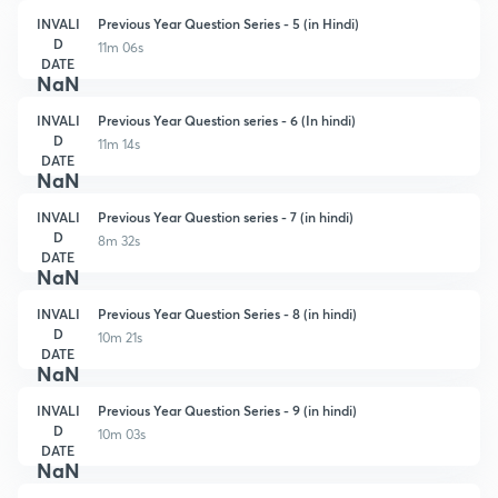
INVALI
Previous Year Question Series - 5 (in Hindi)
D
11m 06s
DATE
NaN
INVALI
Previous Year Question series - 6 (In hindi)
D
11m 14s
DATE
NaN
INVALI
Previous Year Question series - 7 (in hindi)
D
8m 32s
DATE
NaN
INVALI
Previous Year Question Series - 8 (in hindi)
D
10m 21s
DATE
NaN
INVALI
Previous Year Question Series - 9 (in hindi)
D
10m 03s
DATE
NaN