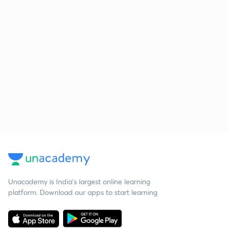
Unacademy is India’s largest online learning
platform. Download our apps to start learning