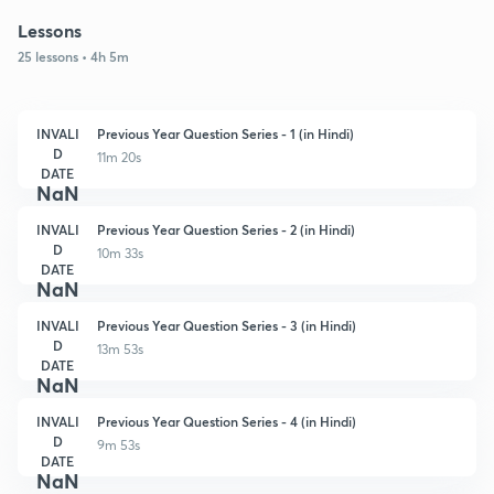
Lessons
25 lessons • 4h 5m
INVALI
Previous Year Question Series - 1 (in Hindi)
D
11m 20s
DATE
NaN
INVALI
Previous Year Question Series - 2 (in Hindi)
D
10m 33s
DATE
NaN
INVALI
Previous Year Question Series - 3 (in Hindi)
D
13m 53s
DATE
NaN
INVALI
Previous Year Question Series - 4 (in Hindi)
D
9m 53s
DATE
NaN