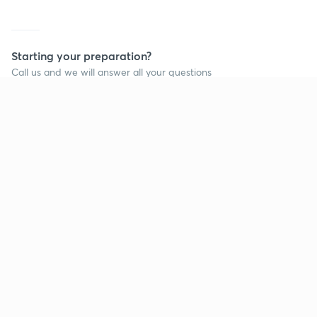
Starting your preparation?
Call us and we will answer all your questions
about learning on Unacademy
Call +91 8585858585
Company
Help & support
About us
User Guidelines
Shikshodaya
Site Map
Careers
Refund Policy
Blogs
Takedown Policy
Privacy Policy
Grievance Redressal