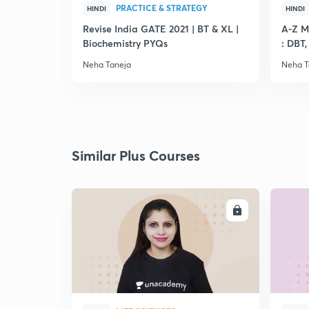
PRACTICE & STRATEGY
HINDI
HINDI
Revise India GATE 2021 | BT & XL |
A-Z M
Biochemistry PYQs
: DBT
Neha Taneja
Neha T
Similar Plus Courses
ENROLL