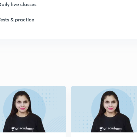
Daily live classes
1
Tests & practice
1
2
2
2
2
2