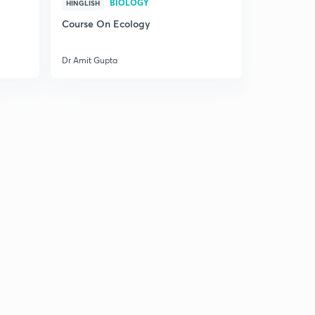
BIOLOGY
HINGLISH
1
5:06mins
Course On Ecology
Chromosome Number & DNA count in different stages
of Meiosis
2
Dr Amit Gupta
8:35mins
Previous year questions on Meiosis
3
9:45mins
Practice - Set 1
4
10:38mins
Practice - Set 2
5
10:48mins
Practice - Set 3
6
11:18mins
Practice - Set 4
7
9:50mins