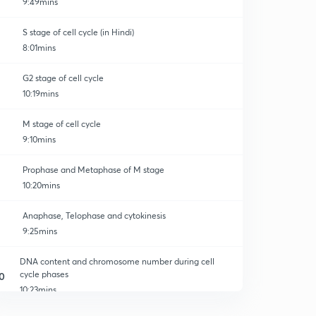
9:49mins
S stage of cell cycle (in Hindi)
8:01mins
G2 stage of cell cycle
10:19mins
M stage of cell cycle
9:10mins
Prophase and Metaphase of M stage
10:20mins
Anaphase, Telophase and cytokinesis
9:25mins
DNA content and chromosome number during cell
cycle phases
0
10:23mins