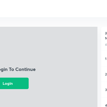
(
4
1
ogin To Continue
2
Login
3
4