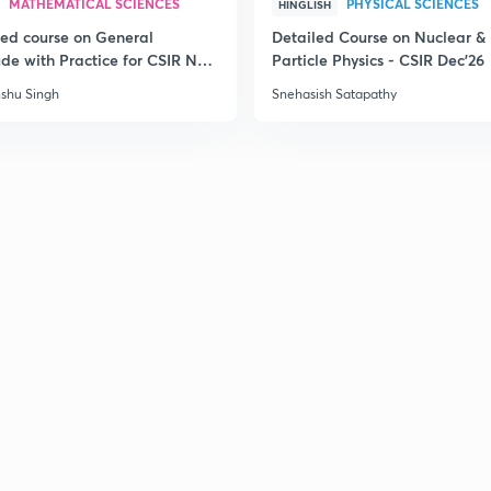
MATHEMATICAL SCIENCES
PHYSICAL SCIENCES
HINGLISH
3
led course on General
Detailed Course on Nuclear &
ude with Practice for CSIR NET
Particle Physics - CSIR Dec'26
6
3
shu Singh
Snehasish Satapathy
3
3
3
3
3