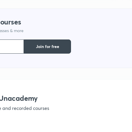
1
courses
1
lasses & more
1
Join for free
1
1
 Unacademy
1
ve and recorded courses
1