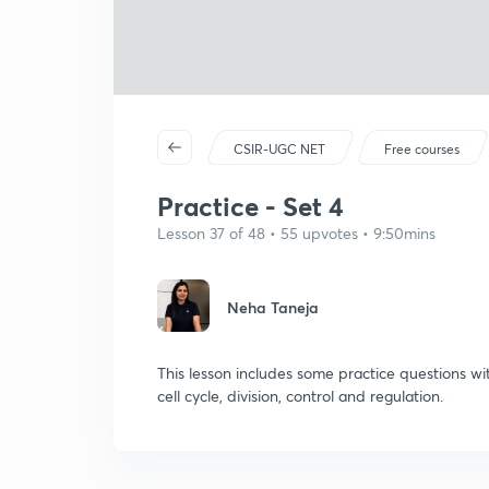
CSIR-UGC NET
Free courses
Practice - Set 4
Lesson 37 of 48 • 55 upvotes • 9:50mins
Neha Taneja
This lesson includes some practice questions wi
cell cycle, division, control and regulation.