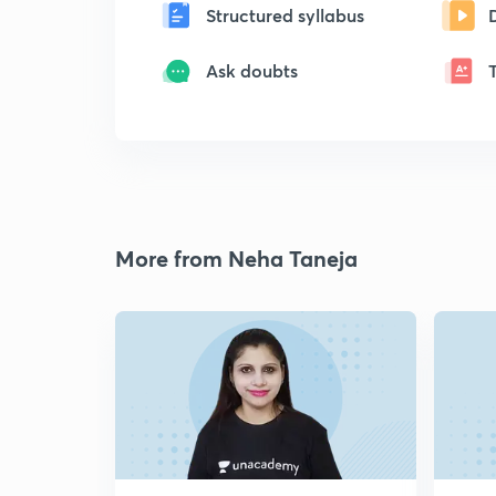
Structured syllabus
Ask doubts
More from Neha Taneja