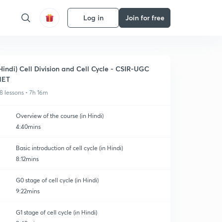
Log in
Join for free
Hindi) Cell Division and Cell Cycle - CSIR-UGC
NET
8 lessons • 7h 16m
Overview of the course (in Hindi)
4:40mins
Basic introduction of cell cycle (in Hindi)
8:12mins
G0 stage of cell cycle (in Hindi)
9:22mins
G1 stage of cell cycle (in Hindi)