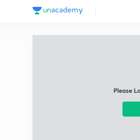
Please L