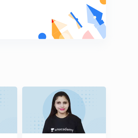
Cell cycle control and regulation (Part-2)
8
10:14mins
Cell cycle control and regulation (Part-3)
9
9:50mins
ATM & ATR in DDR pathway of cell cycle
0
9:00mins
Role of Rb in cell cycle regulation
1
7:23mins
Role of p53 in cell cycle regulation
2
8:57mins
Previous year questions on cell cycle
3
12:25mins
Some basics before starting Meiosis
4
10:20mins