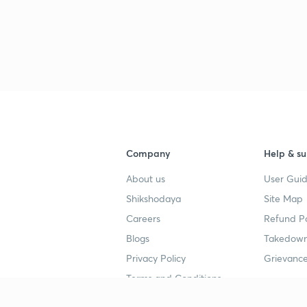
3
3
Company
Help & su
4
About us
User Guid
Shikshodaya
Site Map
4
Careers
Refund Po
Blogs
Takedown
4
Privacy Policy
Grievance
Terms and Conditions
4