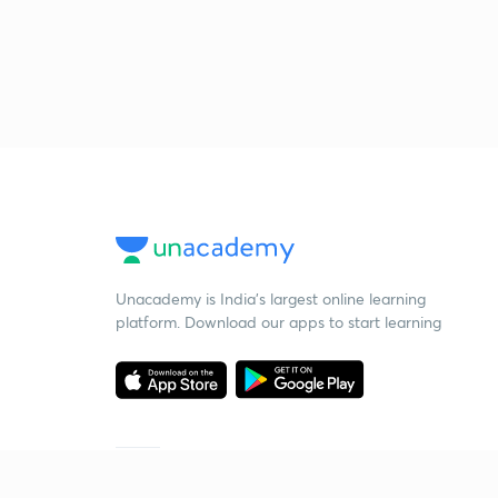
Unacademy is India’s largest online learning
platform. Download our apps to start learning
Starting your preparation?