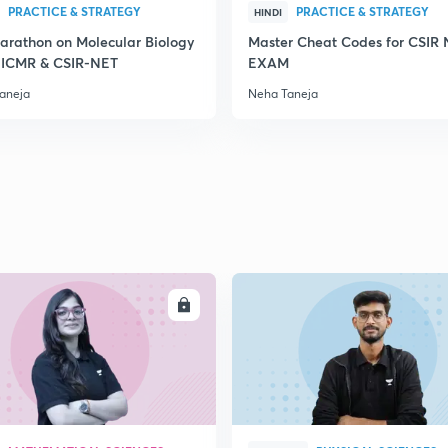
PRACTICE & STRATEGY
PRACTICE & STRATEGY
HINDI
2
arathon on Molecular Biology
Master Cheat Codes for CSIR
, ICMR & CSIR-NET
EXAM
aneja
Neha Taneja
2
2
2
2
ENROLL
ENRO