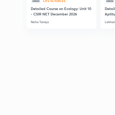
LIFE SCIENCES
HINDI
HINDI
Detailed Course on Ecology: Unit 10
Detai
- CSIR NET December 2026
Aptit
Dec'2
Neha Taneja
Lekhan