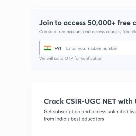
Join to access 50,000+ free 
Create a free account and access courses, free c
+91
We will send OTP for verification
Crack CSIR-UGC NET with
Get subscription and access unlimited li
from India's best educators