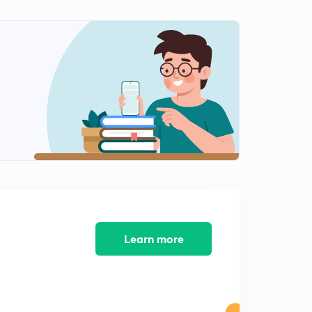
Some practice questions
1
7:39mins
Difference between animal and plant cell Mitosis
2
8:40mins
Types of cell Division
3
7:46mins
Cell cycle checkpoints
4
9:52mins
Spindle assembly checkpoint
5
10:00mins
Cyclins and CDKs in cell cycle regulation
Learn more
6
8:18mins
Cell cycle control & Regulation (Part-1)
7
9:06mins