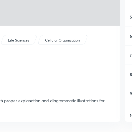
5
6
Life Sciences
Cellular Organization
7
8
9
th proper explanation and diagrammatic illustrations for
1